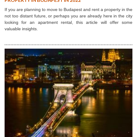
If you are planning to move to Budapest and rent a property in the
not too distant future, or perhaps you are already here in the city
looking for an apartment rental, this article will offer some
valuable insights.