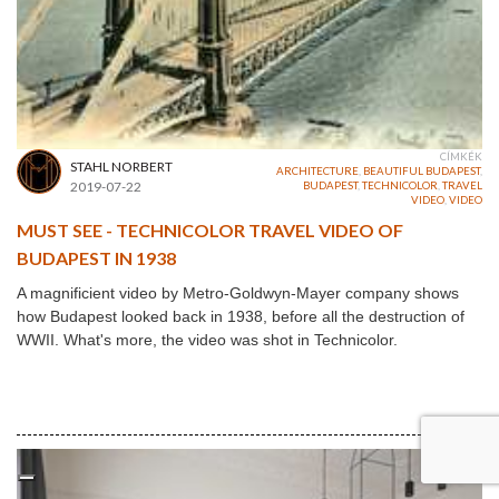
CÍMKÉK
STAHL NORBERT
ARCHITECTURE
,
BEAUTIFUL BUDAPEST
,
2019-07-22
BUDAPEST
,
TECHNICOLOR
,
TRAVEL
VIDEO
,
VIDEO
MUST SEE - TECHNICOLOR TRAVEL VIDEO OF
BUDAPEST IN 1938
A magnificient video by Metro-Goldwyn-Mayer company shows
how Budapest looked back in 1938, before all the destruction of
WWII. What's more, the video was shot in Technicolor.