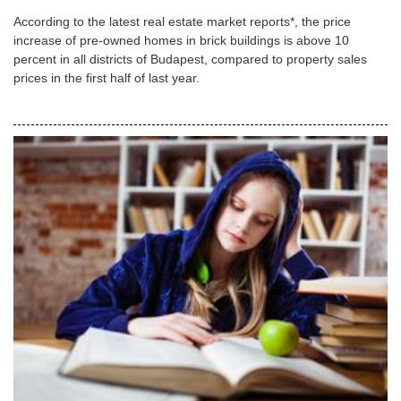
According to the latest real estate market reports*, the price
increase of pre-owned homes in brick buildings is above 10
percent in all districts of Budapest, compared to property sales
prices in the first half of last year.