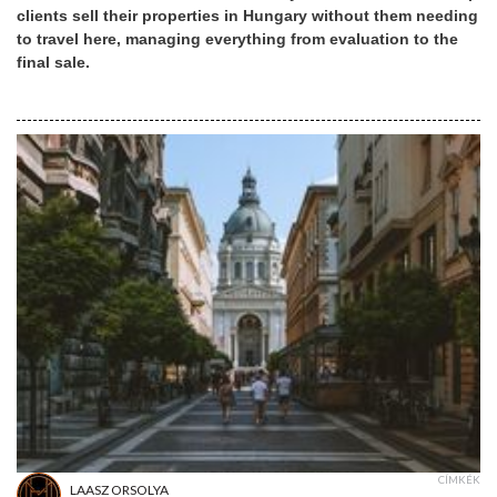
clients sell their properties in Hungary without them needing
to travel here, managing everything from evaluation to the
final sale.
CÍMKÉK
LAASZ ORSOLYA