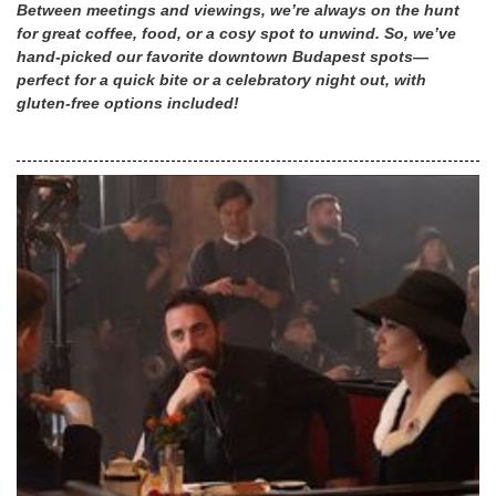
Between meetings and viewings, we’re always on the hunt
for great coffee, food, or a cosy spot to unwind. So, we’ve
hand-picked our favorite downtown Budapest spots—
perfect for a quick bite or a celebratory night out, with
gluten-free options included!