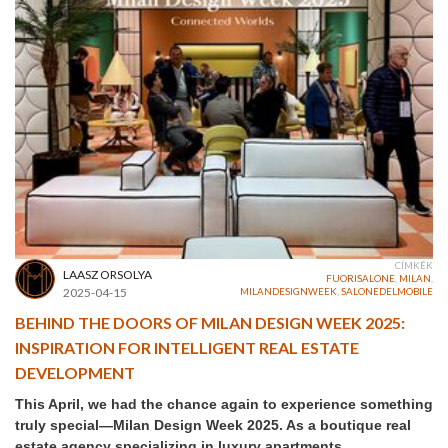
CÍMKÉK
LAASZ ORSOLYA
FUORISALONE
,
MILAN
,
2025-04-15
MILANDESIGNWEEK
,
SALONEDELMOBILE
BEHIND THE DOORS OF MILAN DESIGN WEEK 2025:
INSPIRATION FOR INTELLIGENT REAL ESTATE
DEVELOPMENT
This April, we had the chance again to experience something
truly special—Milan Design Week 2025. As a boutique real
estate agency specializing in luxury apartments,