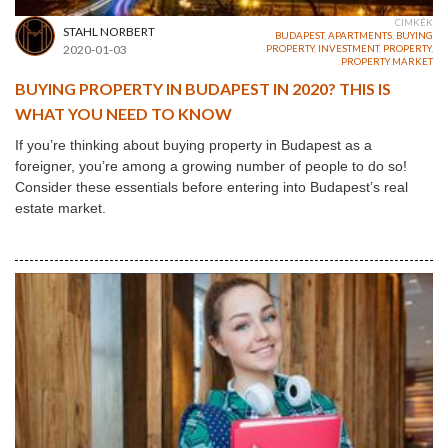
CÍMKÉK
STAHL NORBERT
BUDAPEST
,
APARTMENTS
,
BUYING
2020-01-03
PROPERTY
,
INVESTMENT
,
PROPERTY
,
PROPERTY MARKET
BUYING PROPERTY IN BUDAPEST IN 2020? THIS IS
WHAT YOU NEED TO KNOW
If you’re thinking about buying property in Budapest as a
foreigner, you’re among a growing number of people to do so!
Consider these essentials before entering into Budapest’s real
estate market.