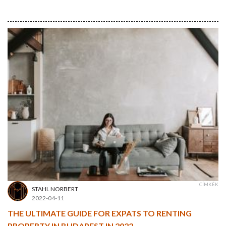
CÍMKÉK
STAHL NORBERT
2022-04-11
THE ULTIMATE GUIDE FOR EXPATS TO RENTING
PROPERTY IN BUDAPEST IN 2022