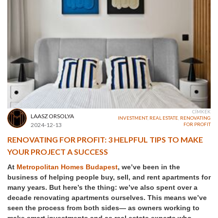
CÍMKÉK
LAASZ ORSOLYA
INVESTMENT
,
REAL ESTATE
,
RENOVATING
2024-12-13
FOR PROFIT
RENOVATING FOR PROFIT: 3 HELPFUL TIPS TO MAKE
YOUR PROJECT A SUCCESS
At
Metropolitan Homes Budapest
, we’ve been in the
business of helping people buy, sell, and rent apartments for
many years. But here’s the thing: we’ve also spent over a
decade renovating apartments ourselves. This means we’ve
seen the process from both sides— as owners working to