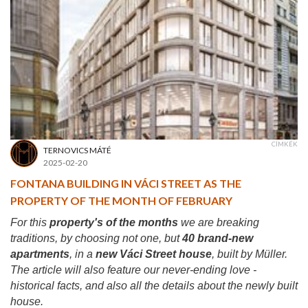
CÍMKÉK
TERNOVICS MÁTÉ
2025-02-20
FONTANA BUILDING IN VÁCI STREET AS THE
PROPERTY OF THE MONTH OF FEBRUARY
For this
property's of the months
we are breaking
traditions, by choosing not one, but
40 brand-new
apartments
, in a
new Váci Street house
, built by Müller.
The article will also feature our never-ending love -
historical facts, and also all the details about the newly built
house.