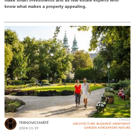
make smart investments and as real estate experts who
know what makes a property appealing.
CÍMKÉK
TERNOVICS MÁTÉ
ARCHITECTURE
,
BUDAPEST
,
APARTMENT
,
2024-11-19
GARDEN
,
KÁROLYIKERT
,
NATURE