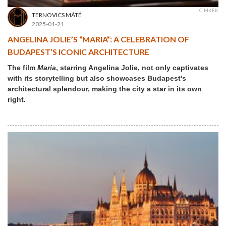
CÍMKÉK
TERNOVICS MÁTÉ
2025-01-21
ANGELINA JOLIE’S “MARIA”: A CELEBRATION OF
BUDAPEST’S ICONIC ARCHITECTURE
The film
Maria
, starring Angelina Jolie, not only captivates
with its storytelling but also showcases Budapest's
architectural splendour, making the city a star in its own
right.