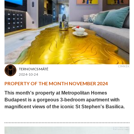
CÍMKÉK
TERNOVICS MÁTÉ
2024-10-24
PROPERTY OF THE MONTH NOVEMBER 2024
This month's property at Metropolitan Homes
Budapest is a gorgeous 3-bedroom apartment with
magnificent views of the iconic St Stephen's Basilica.