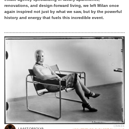
renovations, and design-forward living, we left Milan once
again inspired not just by what we saw, but by the powerful
history and energy that fuels this incredible event.
CÍMKÉK
LAASZ ORSOLYA