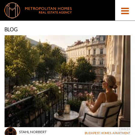
BLOG
CÍMKÉK
STAHL NORBERT
BUDAPEST
,
HOMES
,
APARTMENT
,