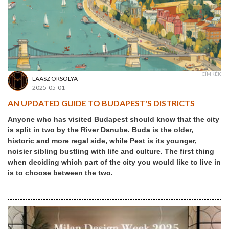
CÍMKÉK
LAASZ ORSOLYA
2025-05-01
AN UPDATED GUIDE TO BUDAPEST'S DISTRICTS
Anyone who has visited Budapest should know that the city
is split in two by the River Danube. Buda is the older,
historic and more regal side, while Pest is its younger,
noisier sibling bustling with life and culture. The first thing
when deciding which part of the city you would like to live in
is to choose between the two.