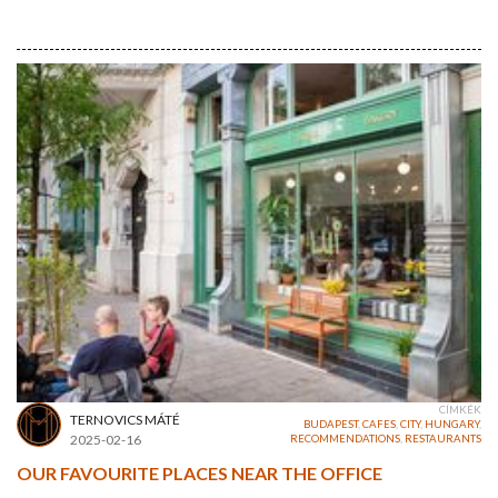
CÍMKÉK
TERNOVICS MÁTÉ
BUDAPEST
,
CAFES
,
CITY
,
HUNGARY
,
2025-02-16
RECOMMENDATIONS
,
RESTAURANTS
OUR FAVOURITE PLACES NEAR THE OFFICE