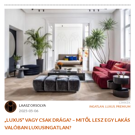
CÍMKÉK
LAASZ ORSOLYA
INGATLAN
,
LUXUS
,
PREMIUM
2025-05-06
„LUXUS” VAGY CSAK DRÁGA? – MITŐL LESZ EGY LAKÁS
VALÓBAN LUXUSINGATLAN?