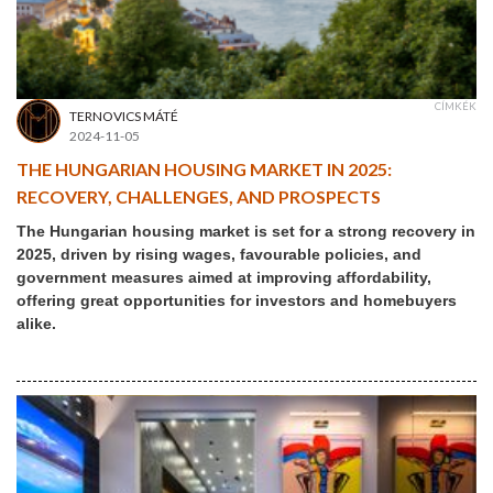
CÍMKÉK
TERNOVICS MÁTÉ
2024-11-05
THE HUNGARIAN HOUSING MARKET IN 2025:
RECOVERY, CHALLENGES, AND PROSPECTS
The Hungarian housing market is set for a strong recovery in
2025, driven by rising wages, favourable policies, and
government measures aimed at improving affordability,
offering great opportunities for investors and homebuyers
alike.