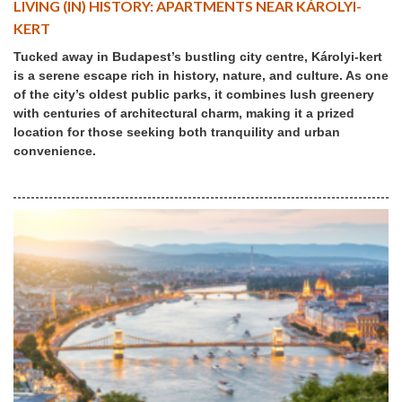
LIVING (IN) HISTORY: APARTMENTS NEAR KÁROLYI-
KERT
Tucked away in Budapest’s bustling city centre, Károlyi-kert
is a serene escape rich in history, nature, and culture. As one
of the city’s oldest public parks, it combines lush greenery
with centuries of architectural charm, making it a prized
location for those seeking both tranquility and urban
convenience.