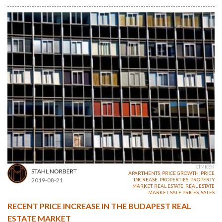
CÍMKÉK
STAHL NORBERT
APARTMENTS
,
PRICE GROWTH
,
PRICE
2019-08-21
INCREASE
,
PROPERTIES
,
PROPERTY
MARKET
,
REAL ESTATE
,
REAL ESTATE
MARKET
,
SALE PRICES
,
SALES
RECENT PRICE INCREASE IN THE BUDAPEST REAL
ESTATE MARKET