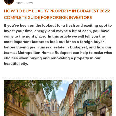
2025-05-29
HOW TO BUY LUXURY PROPERTY IN BUDAPEST 2025:
COMPLETE GUIDE FOR FOREIGN INVESTORS
If you've been on the lookout for a fresh and exciting spot to
invest your time, energy, and maybe a bit of cash, you have
come to the right place. In this article we will tell you the
most important factors to look out for as a foreign buyer
before buying premium real estate in Budapest, and how our
team at Metropolitan Homes Budapest can help to make wise
choices when buying and renovating a property in our
beautiful city.