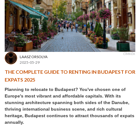
CÍMKÉK
LAASZ ORSOLYA
2025-05-29
THE COMPLETE GUIDE TO RENTING IN BUDAPEST FOR
EXPATS 2025
Planning to relocate to Budapest? You've chosen one of
Europe's most vibrant and affordable capitals. With its
stunning architecture spanning both sides of the Danube,
thriving international business scene, and rich cultural
heritage, Budapest continues to attract thousands of expats
annually.