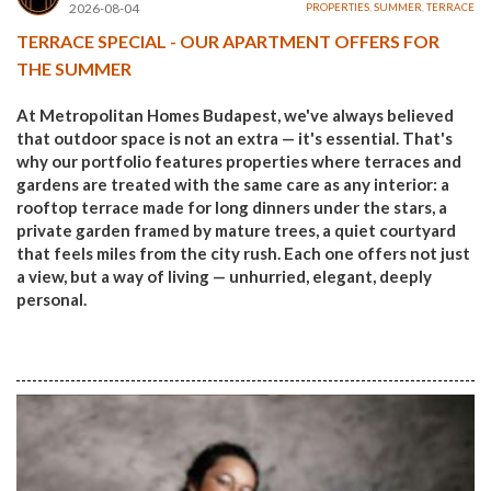
2026-08-04
PROPERTIES
,
SUMMER
,
TERRACE
TERRACE SPECIAL - OUR APARTMENT OFFERS FOR
THE SUMMER
At Metropolitan Homes Budapest, we've always believed
that outdoor space is not an extra — it's essential. That's
why our portfolio features properties where terraces and
gardens are treated with the same care as any interior: a
rooftop terrace made for long dinners under the stars, a
private garden framed by mature trees, a quiet courtyard
that feels miles from the city rush. Each one offers not just
a view, but a way of living — unhurried, elegant, deeply
personal.