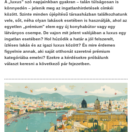
A „luxus” szó napjainkban gyakran – talán túlságosan is
könnyedén – jelenik meg az ingatlanhirdetések címkéi
között. Szinte minden újépítésű társasházban találkozhatunk
vele, sőt, néha olyan lakások esetében is használják, ahol az
egyetlen „prémium” elem egy új konyhabútor vagy egy
látványos csempe. De vajon mit jelent valójában a luxus egy
ingatlan esetében? Hol húzódik a határ a jól felszerelt,
ízléses lakás és az igazi luxus között? És mire érdemes
figyelnie annak, aki saját otthonát szeretné prémium
kategóriába emelni? Ezekre a kérdésekre próbálunk
választ keresni a következő pár fejezetben.