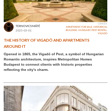
CÍMKÉK
TERNOVICS MÁTÉ
APARTMENT
,
FOR SALE
,
HISTORICAL
2025-03-01
BUILDING
,
HUNGARY
,
PEST
,
RENTAL
,
VIGADO
THE HISTORY OF VIGADÓ AND APARTMENTS
AROUND IT
Opened in 1865, the Vigadó of Pest, a symbol of Hungarian
Romantic architecture, inspires Metropolitan Homes
Budapest to connect clients with historic properties
reflecting the city's charm.