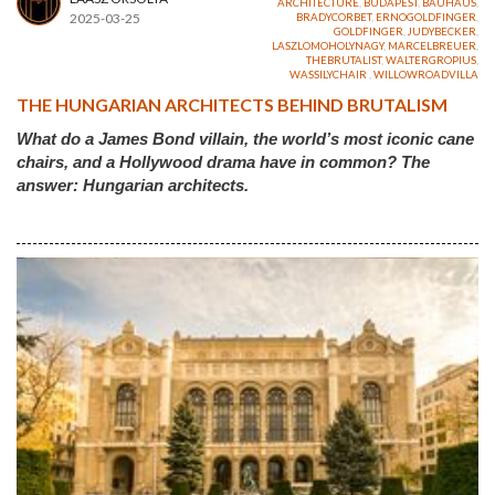
ARCHITECTURE
,
BUDAPEST
,
BAUHAUS
,
2025-03-25
BRADYCORBET
,
ERNOGOLDFINGER
,
GOLDFINGER
,
JUDYBECKER
,
LASZLOMOHOLYNAGY
,
MARCELBREUER
,
THEBRUTALIST
,
WALTERGROPIUS
,
WASSILYCHAIR
,
WILLOWROADVILLA
THE HUNGARIAN ARCHITECTS BEHIND BRUTALISM
What do a James Bond villain, the world’s most iconic cane
chairs, and a Hollywood drama have in common? The
answer: Hungarian architects.