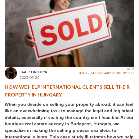
CÍMKÉK
LAASZ ORSOLYA
BUDAPEST
,
HUNGARY
,
PROPERTY
,
SELL
2025-05-30
HOW WE HELP INTERNATIONAL CLIENTS SELL THEIR
PROPERTY IN HUNGARY
When you decide on selling your property abroad, it can feel
like an overwhelming task to manage the legal and logistical
details, especially if visiting the country isn’t feasible. At our
boutique real estate agency in Budapest, Hungary, we
specialize in making the selling process seamless for
international clients. This case study illustrates how we help