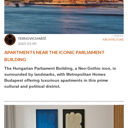
CÍMKÉK
TERNOVICS MÁTÉ
ARCHITECTURE
2025-01-09
APARTMENTS NEAR THE ICONIC PARLIAMENT
BUILDING
The Hungarian Parliament Building, a Neo-Gothic icon, is
surrounded by landmarks, with Metropolitan Homes
Budapest offering luxurious apartments in this prime
cultural and political district.