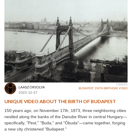
CÍMKÉK
LAASZ ORSOLYA
BUDAPEST
,
150TH BIRTHDAY
,
VIDEO
2023-12-27
UNIQUE VIDEO ABOUT THE BIRTH OF BUDAPEST
150 years ago, on November 17th, 1873, three neighboring cities
nestled along the banks of the Danube River in central Hungary—
specifically, "Pest," "Buda," and "Óbuda"—came together, forging
a new city christened "Budapest."