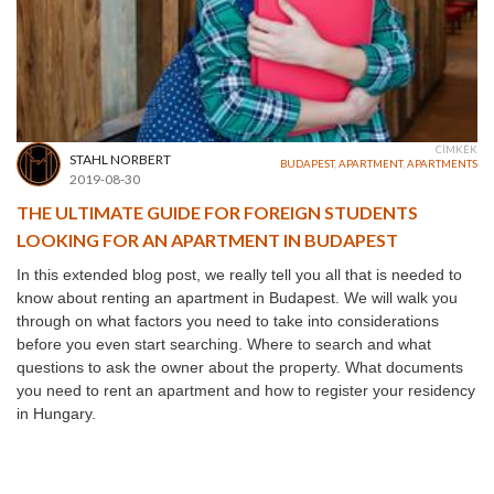
CÍMKÉK
STAHL NORBERT
BUDAPEST
,
APARTMENT
,
APARTMENTS
2019-08-30
THE ULTIMATE GUIDE FOR FOREIGN STUDENTS
LOOKING FOR AN APARTMENT IN BUDAPEST
In this extended blog post, we really tell you all that is needed to
know about renting an apartment in Budapest. We will walk you
through on what factors you need to take into considerations
before you even start searching. Where to search and what
questions to ask the owner about the property. What documents
you need to rent an apartment and how to register your residency
in Hungary.