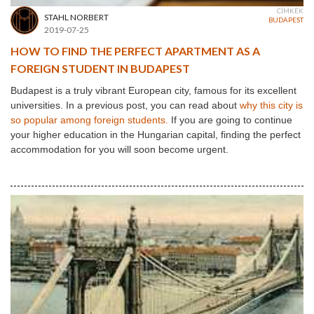
CÍMKÉK
STAHL NORBERT
BUDAPEST
2019-07-25
HOW TO FIND THE PERFECT APARTMENT AS A
FOREIGN STUDENT IN BUDAPEST
Budapest is a truly vibrant European city, famous for its excellent
universities. In a previous post, you can read about
why this city is
so popular among foreign students.
If you are going to continue
your higher education in the Hungarian capital, finding the perfect
accommodation for you will soon become urgent.