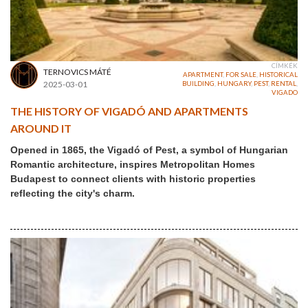
CÍMKÉK
TERNOVICS MÁTÉ
APARTMENT
,
FOR SALE
,
HISTORICAL
2025-03-01
BUILDING
,
HUNGARY
,
PEST
,
RENTAL
,
VIGADO
THE HISTORY OF VIGADÓ AND APARTMENTS
AROUND IT
Opened in 1865, the Vigadó of Pest, a symbol of Hungarian
Romantic architecture, inspires Metropolitan Homes
Budapest to connect clients with historic properties
reflecting the city's charm.