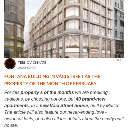
CÍMKÉK
TERNOVICS MÁTÉ
2025-02-20
FONTANA BUILDING IN VÁCI STREET AS THE
PROPERTY OF THE MONTH OF FEBRUARY
For this
property's of the months
we are breaking
traditions, by choosing not one, but
40 brand-new
apartments
, in a
new Váci Street house
, built by Müller.
The article will also feature our never-ending love -
historical facts, and also all the details about the newly built
house.