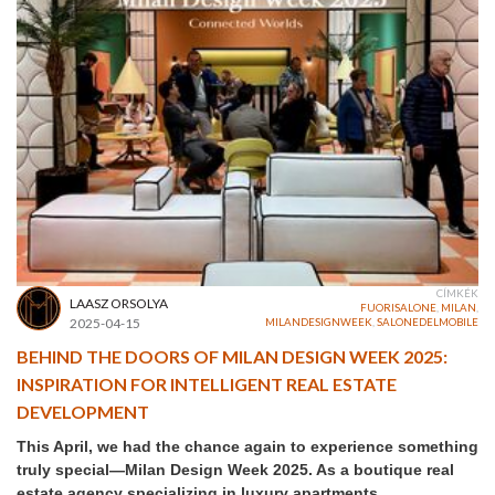
CÍMKÉK
LAASZ ORSOLYA
FUORISALONE
,
MILAN
,
2025-04-15
MILANDESIGNWEEK
,
SALONEDELMOBILE
BEHIND THE DOORS OF MILAN DESIGN WEEK 2025:
INSPIRATION FOR INTELLIGENT REAL ESTATE
DEVELOPMENT
This April, we had the chance again to experience something
truly special—Milan Design Week 2025. As a boutique real
estate agency specializing in luxury apartments,