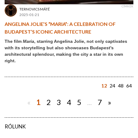
CÍMKÉK
TERNOVICS MÁTÉ
2025-01-21
ANGELINA JOLIE’S “MARIA”: A CELEBRATION OF
BUDAPEST’S ICONIC ARCHITECTURE
The film
Maria
, starring Angelina Jolie, not only captivates
with its storytelling but also showcases Budapest's
architectural splendour, making the city a star in its own
right.
12
24
48
64
«
1
2
3
4
5
...
7
»
RÓLUNK