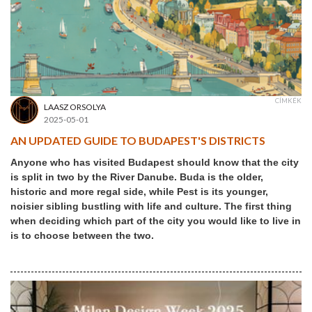
CÍMKÉK
LAASZ ORSOLYA
2025-05-01
AN UPDATED GUIDE TO BUDAPEST'S DISTRICTS
Anyone who has visited Budapest should know that the city
is split in two by the River Danube. Buda is the older,
historic and more regal side, while Pest is its younger,
noisier sibling bustling with life and culture. The first thing
when deciding which part of the city you would like to live in
is to choose between the two.