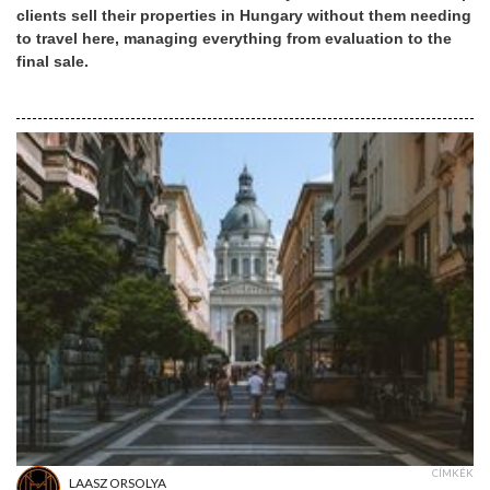
clients sell their properties in Hungary without them needing
to travel here, managing everything from evaluation to the
final sale.
CÍMKÉK
LAASZ ORSOLYA