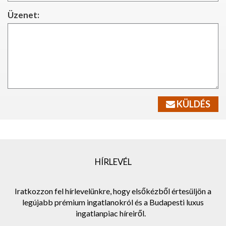
Üzenet:
KÜLDÉS
HÍRLEVÉL
Iratkozzon fel hírlevelünkre, hogy elsőkézből értesüljön a
legújabb prémium ingatlanokról és a Budapesti luxus
ingatlanpiac híreiről.