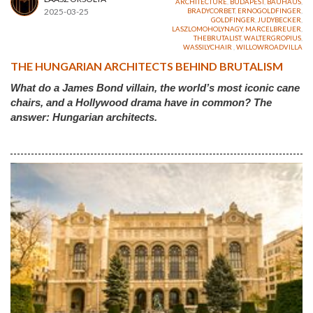
ARCHITECTURE
,
BUDAPEST
,
BAUHAUS
,
2025-03-25
BRADYCORBET
,
ERNOGOLDFINGER
,
GOLDFINGER
,
JUDYBECKER
,
LASZLOMOHOLYNAGY
,
MARCELBREUER
,
THEBRUTALIST
,
WALTERGROPIUS
,
WASSILYCHAIR
,
WILLOWROADVILLA
THE HUNGARIAN ARCHITECTS BEHIND BRUTALISM
What do a James Bond villain, the world’s most iconic cane
chairs, and a Hollywood drama have in common? The
answer: Hungarian architects.