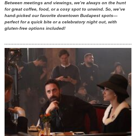
Between meetings and viewings, we’re always on the hunt
for great coffee, food, or a cosy spot to unwind. So, we’ve
hand-picked our favorite downtown Budapest spots—
perfect for a quick bite or a celebratory night out, with
gluten-free options included!