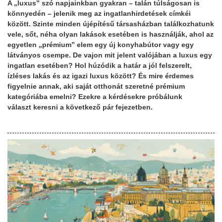
A „luxus” szó napjainkban gyakran – talán túlságosan is
könnyedén – jelenik meg az ingatlanhirdetések címkéi
között. Szinte minden újépítésű társasházban találkozhatunk
vele, sőt, néha olyan lakások esetében is használják, ahol az
egyetlen „prémium” elem egy új konyhabútor vagy egy
látványos csempe. De vajon mit jelent valójában a luxus egy
ingatlan esetében? Hol húzódik a határ a jól felszerelt,
ízléses lakás és az igazi luxus között? És mire érdemes
figyelnie annak, aki saját otthonát szeretné prémium
kategóriába emelni? Ezekre a kérdésekre próbálunk
választ keresni a következő pár fejezetben.