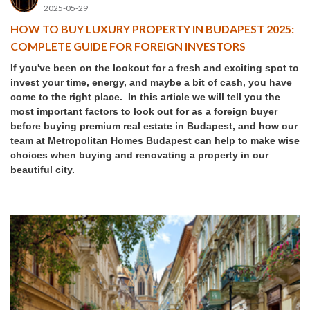
2025-05-29
HOW TO BUY LUXURY PROPERTY IN BUDAPEST 2025:
COMPLETE GUIDE FOR FOREIGN INVESTORS
If you've been on the lookout for a fresh and exciting spot to
invest your time, energy, and maybe a bit of cash, you have
come to the right place. In this article we will tell you the
most important factors to look out for as a foreign buyer
before buying premium real estate in Budapest, and how our
team at Metropolitan Homes Budapest can help to make wise
choices when buying and renovating a property in our
beautiful city.