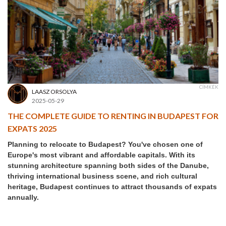
CÍMKÉK
LAASZ ORSOLYA
2025-05-29
THE COMPLETE GUIDE TO RENTING IN BUDAPEST FOR
EXPATS 2025
Planning to relocate to Budapest? You've chosen one of
Europe's most vibrant and affordable capitals. With its
stunning architecture spanning both sides of the Danube,
thriving international business scene, and rich cultural
heritage, Budapest continues to attract thousands of expats
annually.