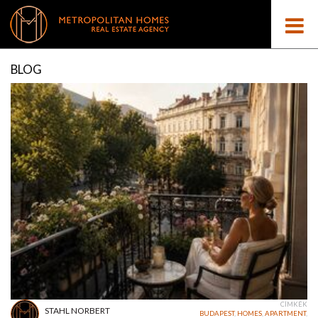
BLOG
CÍMKÉK
STAHL NORBERT
BUDAPEST
,
HOMES
,
APARTMENT
,