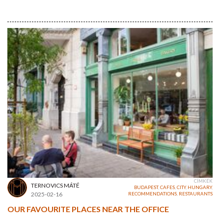
CÍMKÉK
TERNOVICS MÁTÉ
BUDAPEST
,
CAFES
,
CITY
,
HUNGARY
,
2025-02-16
RECOMMENDATIONS
,
RESTAURANTS
OUR FAVOURITE PLACES NEAR THE OFFICE