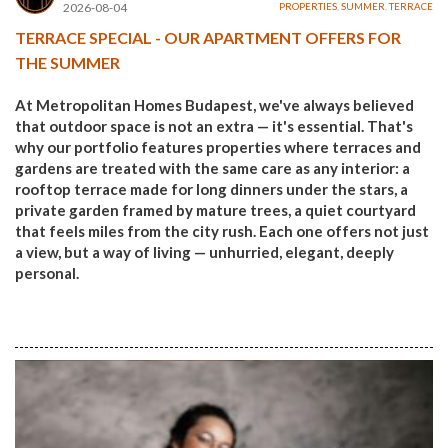
2026-08-04
PROPERTIES
,
SUMMER
,
TERRACE
TERRACE SPECIAL - OUR APARTMENT OFFERS FOR
THE SUMMER
At Metropolitan Homes Budapest, we've always believed
that outdoor space is not an extra — it's essential. That's
why our portfolio features properties where terraces and
gardens are treated with the same care as any interior: a
rooftop terrace made for long dinners under the stars, a
private garden framed by mature trees, a quiet courtyard
that feels miles from the city rush. Each one offers not just
a view, but a way of living — unhurried, elegant, deeply
personal.