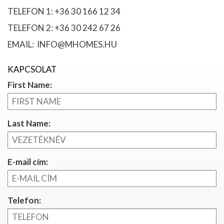
TELEFON 1: +36 30 166 12 34
TELEFON 2: +36 30 242 67 26
EMAIL: INFO@MHOMES.HU
KAPCSOLAT
First Name:
Last Name:
E-mail cím:
Telefon: