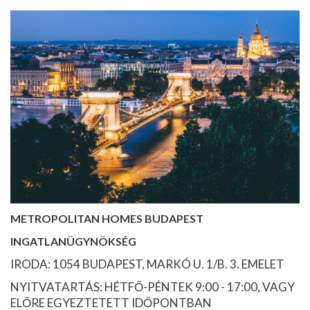
METROPOLITAN HOMES BUDAPEST
INGATLANÜGYNÖKSÉG
IRODA: 1054 BUDAPEST, MARKÓ U. 1/B. 3. EMELET
NYITVATARTÁS: HÉTFŐ-PÉNTEK 9:00 - 17:00, VAGY
ELŐRE EGYEZTETETT IDŐPONTBAN