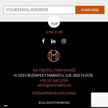
SUBSCRIBE
TOP
JOIN US ON
METROPOLITAN HOMES
H-1055 BUDAPEST MARKÓ U. 1/B. 3RD FLOOR
+36 30 166 1234
INFO@MHOMES.HU
Sütibeállítások módosítása
© ALL RIGHTS RESERVED