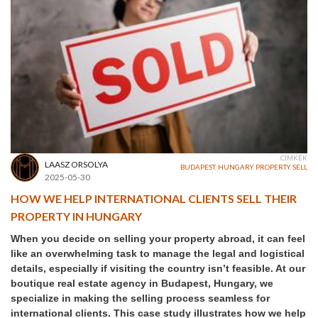
CÍMKÉK
LAASZ ORSOLYA
BUDAPEST
,
HUNGARY
,
PROPERTY
,
SELL
2025-05-30
HOW WE HELP INTERNATIONAL CLIENTS SELL THEIR
PROPERTY IN HUNGARY
When you decide on selling your property abroad, it can feel
like an overwhelming task to manage the legal and logistical
details, especially if visiting the country isn’t feasible. At our
boutique real estate agency in Budapest, Hungary, we
specialize in making the selling process seamless for
international clients. This case study illustrates how we help