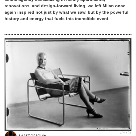
renovations, and design-forward living, we left Milan once
again inspired not just by what we saw, but by the powerful
history and energy that fuels this incredible event.
CÍMKÉK
LAASZ ORSOLYA