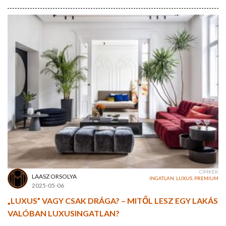
CÍMKÉK
LAASZ ORSOLYA
INGATLAN
,
LUXUS
,
PREMIUM
2025-05-06
„LUXUS” VAGY CSAK DRÁGA? – MITŐL LESZ EGY LAKÁS
VALÓBAN LUXUSINGATLAN?