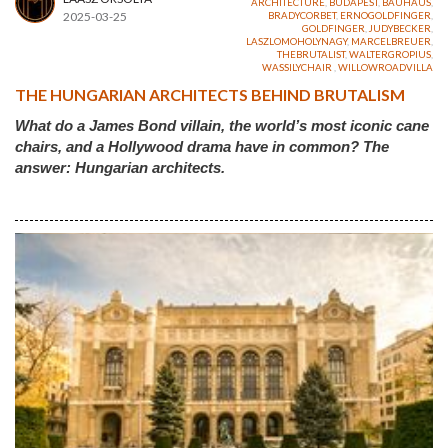
ARCHITECTURE
,
BUDAPEST
,
BAUHAUS
,
2025-03-25
BRADYCORBET
,
ERNOGOLDFINGER
,
GOLDFINGER
,
JUDYBECKER
,
LASZLOMOHOLYNAGY
,
MARCELBREUER
,
THEBRUTALIST
,
WALTERGROPIUS
,
WASSILYCHAIR
,
WILLOWROADVILLA
THE HUNGARIAN ARCHITECTS BEHIND BRUTALISM
What do a James Bond villain, the world’s most iconic cane
chairs, and a Hollywood drama have in common? The
answer: Hungarian architects.