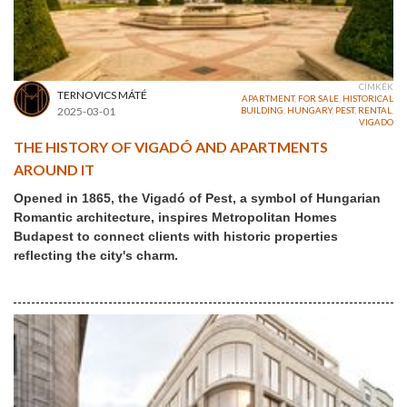
CÍMKÉK
TERNOVICS MÁTÉ
APARTMENT
,
FOR SALE
,
HISTORICAL
2025-03-01
BUILDING
,
HUNGARY
,
PEST
,
RENTAL
,
VIGADO
THE HISTORY OF VIGADÓ AND APARTMENTS
AROUND IT
Opened in 1865, the Vigadó of Pest, a symbol of Hungarian
Romantic architecture, inspires Metropolitan Homes
Budapest to connect clients with historic properties
reflecting the city's charm.