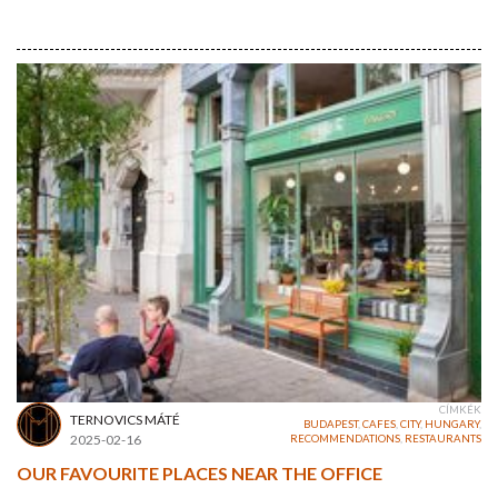
CÍMKÉK
TERNOVICS MÁTÉ
BUDAPEST
,
CAFES
,
CITY
,
HUNGARY
,
2025-02-16
RECOMMENDATIONS
,
RESTAURANTS
OUR FAVOURITE PLACES NEAR THE OFFICE