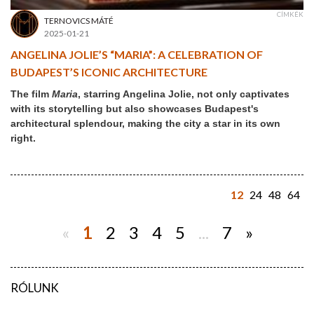
CÍMKÉK
TERNOVICS MÁTÉ
2025-01-21
ANGELINA JOLIE’S “MARIA”: A CELEBRATION OF
BUDAPEST’S ICONIC ARCHITECTURE
The film
Maria
, starring Angelina Jolie, not only captivates
with its storytelling but also showcases Budapest's
architectural splendour, making the city a star in its own
right.
12
24
48
64
«
1
2
3
4
5
...
7
»
RÓLUNK