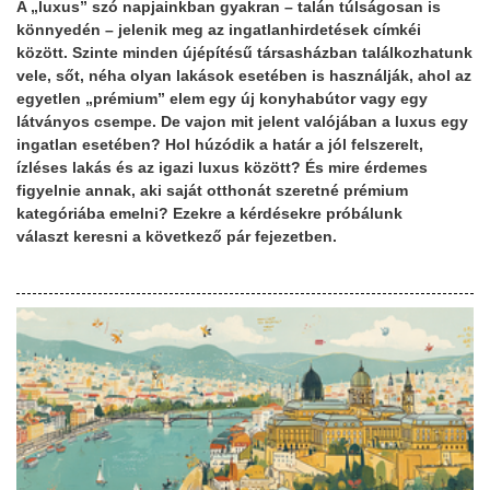
A „luxus” szó napjainkban gyakran – talán túlságosan is
könnyedén – jelenik meg az ingatlanhirdetések címkéi
között. Szinte minden újépítésű társasházban találkozhatunk
vele, sőt, néha olyan lakások esetében is használják, ahol az
egyetlen „prémium” elem egy új konyhabútor vagy egy
látványos csempe. De vajon mit jelent valójában a luxus egy
ingatlan esetében? Hol húzódik a határ a jól felszerelt,
ízléses lakás és az igazi luxus között? És mire érdemes
figyelnie annak, aki saját otthonát szeretné prémium
kategóriába emelni? Ezekre a kérdésekre próbálunk
választ keresni a következő pár fejezetben.