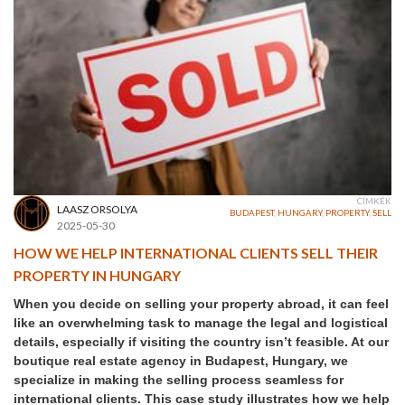
CÍMKÉK
LAASZ ORSOLYA
BUDAPEST
,
HUNGARY
,
PROPERTY
,
SELL
2025-05-30
HOW WE HELP INTERNATIONAL CLIENTS SELL THEIR
PROPERTY IN HUNGARY
When you decide on selling your property abroad, it can feel
like an overwhelming task to manage the legal and logistical
details, especially if visiting the country isn’t feasible. At our
boutique real estate agency in Budapest, Hungary, we
specialize in making the selling process seamless for
international clients. This case study illustrates how we help