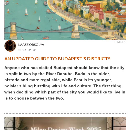
CÍMKÉK
LAASZ ORSOLYA
2025-05-01
AN UPDATED GUIDE TO BUDAPEST'S DISTRICTS
Anyone who has visited Budapest should know that the city
is split in two by the River Danube. Buda is the older,
historic and more regal side, while Pest is its younger,
noisier sibling bustling with life and culture. The first thing
when deciding which part of the city you would like to live in
is to choose between the two.