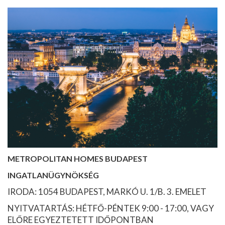
METROPOLITAN HOMES BUDAPEST
INGATLANÜGYNÖKSÉG
IRODA: 1054 BUDAPEST, MARKÓ U. 1/B. 3. EMELET
NYITVATARTÁS: HÉTFŐ-PÉNTEK 9:00 - 17:00, VAGY
ELŐRE EGYEZTETETT IDŐPONTBAN