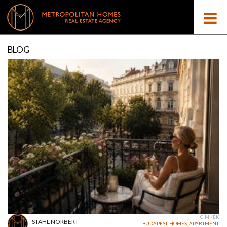
BLOG
CÍMKÉK
STAHL NORBERT
BUDAPEST
,
HOMES
,
APARTMENT
,