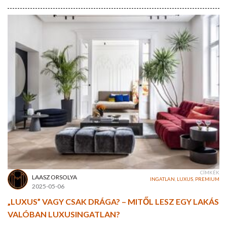
CÍMKÉK
LAASZ ORSOLYA
INGATLAN
,
LUXUS
,
PREMIUM
2025-05-06
„LUXUS” VAGY CSAK DRÁGA? – MITŐL LESZ EGY LAKÁS
VALÓBAN LUXUSINGATLAN?