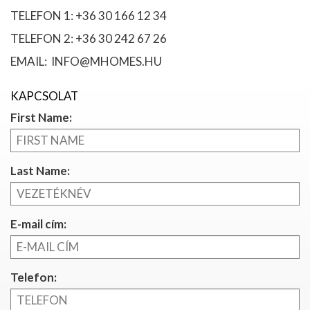
TELEFON 1: +36 30 166 12 34
TELEFON 2: +36 30 242 67 26
EMAIL: INFO@MHOMES.HU
KAPCSOLAT
First Name:
Last Name:
E-mail cím:
Telefon: