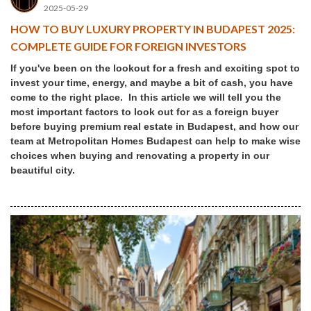
2025-05-29
HOW TO BUY LUXURY PROPERTY IN BUDAPEST 2025:
COMPLETE GUIDE FOR FOREIGN INVESTORS
If you've been on the lookout for a fresh and exciting spot to
invest your time, energy, and maybe a bit of cash, you have
come to the right place. In this article we will tell you the
most important factors to look out for as a foreign buyer
before buying premium real estate in Budapest, and how our
team at Metropolitan Homes Budapest can help to make wise
choices when buying and renovating a property in our
beautiful city.