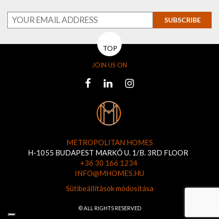
SUBSCRIBE
TOP
JOIN US ON
METROPOLITAN HOMES
H-1055 BUDAPEST MARKÓ U. 1/B. 3RD FLOOR
+36 30 166 1234
INFO@MHOMES.HU
Sütibeállítások módosítása
© ALL RIGHTS RESERVED