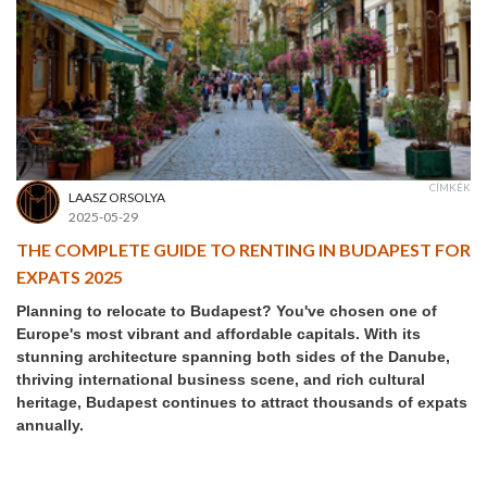
CÍMKÉK
LAASZ ORSOLYA
2025-05-29
THE COMPLETE GUIDE TO RENTING IN BUDAPEST FOR
EXPATS 2025
Planning to relocate to Budapest? You've chosen one of
Europe's most vibrant and affordable capitals. With its
stunning architecture spanning both sides of the Danube,
thriving international business scene, and rich cultural
heritage, Budapest continues to attract thousands of expats
annually.