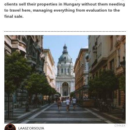
clients sell their properties in Hungary without them needing
to travel here, managing everything from evaluation to the
final sale.
CÍMKÉK
LAASZ ORSOLYA