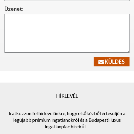
Üzenet:
KÜLDÉS
HÍRLEVÉL
Iratkozzon fel hírlevelünkre, hogy elsőkézből értesüljön a
legújabb prémium ingatlanokról és a Budapesti luxus
ingatlanpiac híreiről.