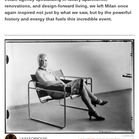
renovations, and design-forward living, we left Milan once
again inspired not just by what we saw, but by the powerful
history and energy that fuels this incredible event.
CÍMKÉK
LAASZ ORSOLYA