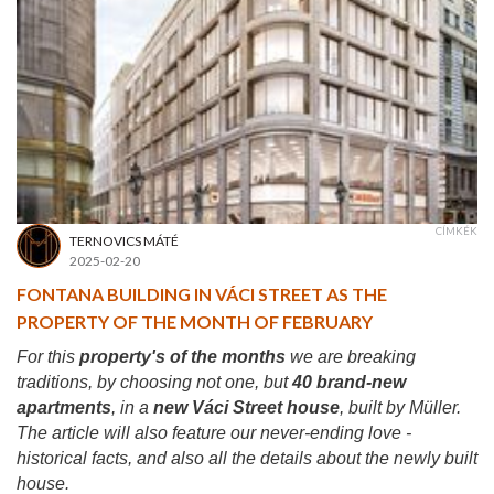
CÍMKÉK
TERNOVICS MÁTÉ
2025-02-20
FONTANA BUILDING IN VÁCI STREET AS THE
PROPERTY OF THE MONTH OF FEBRUARY
For this
property's of the months
we are breaking
traditions, by choosing not one, but
40 brand-new
apartments
, in a
new Váci Street house
, built by Müller.
The article will also feature our never-ending love -
historical facts, and also all the details about the newly built
house.