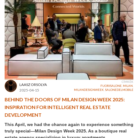
CÍMKÉK
LAASZ ORSOLYA
FUORISALONE
,
MILAN
,
2025-04-15
MILANDESIGNWEEK
,
SALONEDELMOBILE
BEHIND THE DOORS OF MILAN DESIGN WEEK 2025:
INSPIRATION FOR INTELLIGENT REAL ESTATE
DEVELOPMENT
This April, we had the chance again to experience something
truly special—Milan Design Week 2025. As a boutique real
estate agency specializing in luxury apartments,