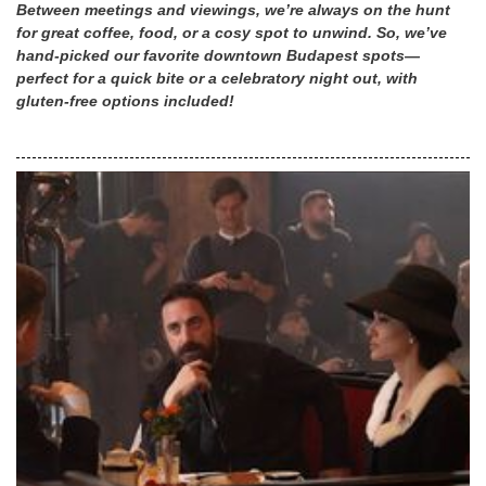
Between meetings and viewings, we’re always on the hunt
for great coffee, food, or a cosy spot to unwind. So, we’ve
hand-picked our favorite downtown Budapest spots—
perfect for a quick bite or a celebratory night out, with
gluten-free options included!