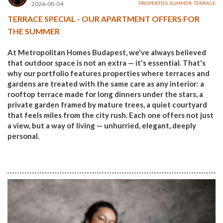
2026-08-04
PROPERTIES
,
SUMMER
,
TERRACE
TERRACE SPECIAL - OUR APARTMENT OFFERS FOR
THE SUMMER
At Metropolitan Homes Budapest, we've always believed
that outdoor space is not an extra — it's essential. That's
why our portfolio features properties where terraces and
gardens are treated with the same care as any interior: a
rooftop terrace made for long dinners under the stars, a
private garden framed by mature trees, a quiet courtyard
that feels miles from the city rush. Each one offers not just
a view, but a way of living — unhurried, elegant, deeply
personal.