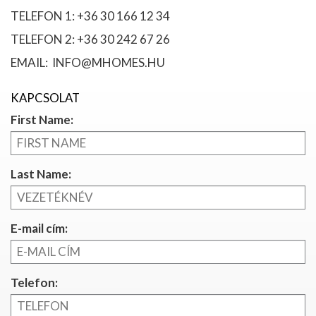
TELEFON 1: +36 30 166 12 34
TELEFON 2: +36 30 242 67 26
EMAIL: INFO@MHOMES.HU
KAPCSOLAT
First Name:
Last Name:
E-mail cím:
Telefon: