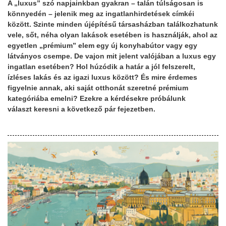
A „luxus” szó napjainkban gyakran – talán túlságosan is
könnyedén – jelenik meg az ingatlanhirdetések címkéi
között. Szinte minden újépítésű társasházban találkozhatunk
vele, sőt, néha olyan lakások esetében is használják, ahol az
egyetlen „prémium” elem egy új konyhabútor vagy egy
látványos csempe. De vajon mit jelent valójában a luxus egy
ingatlan esetében? Hol húzódik a határ a jól felszerelt,
ízléses lakás és az igazi luxus között? És mire érdemes
figyelnie annak, aki saját otthonát szeretné prémium
kategóriába emelni? Ezekre a kérdésekre próbálunk
választ keresni a következő pár fejezetben.