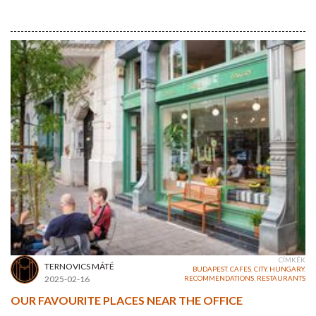
CÍMKÉK
TERNOVICS MÁTÉ
BUDAPEST
,
CAFES
,
CITY
,
HUNGARY
,
2025-02-16
RECOMMENDATIONS
,
RESTAURANTS
OUR FAVOURITE PLACES NEAR THE OFFICE