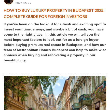
2025-05-29
HOW TO BUY LUXURY PROPERTY IN BUDAPEST 2025:
COMPLETE GUIDE FOR FOREIGN INVESTORS
If you've been on the lookout for a fresh and exciting spot to
invest your time, energy, and maybe a bit of cash, you have
come to the right place. In this article we will tell you the
most important factors to look out for as a foreign buyer
before buying premium real estate in Budapest, and how our
team at Metropolitan Homes Budapest can help to make wise
choices when buying and renovating a property in our
beautiful city.