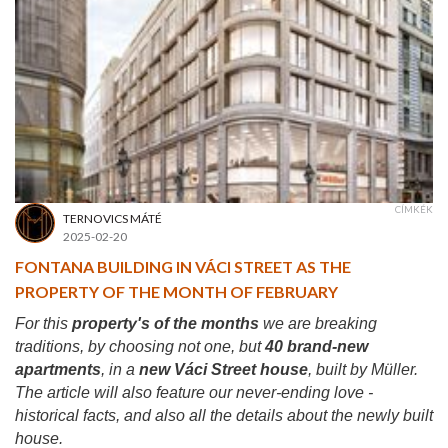
CÍMKÉK
TERNOVICS MÁTÉ
2025-02-20
FONTANA BUILDING IN VÁCI STREET AS THE
PROPERTY OF THE MONTH OF FEBRUARY
For this
property's of the months
we are breaking
traditions, by choosing not one, but
40 brand-new
apartments
, in a
new Váci Street house
, built by Müller.
The article will also feature our never-ending love -
historical facts, and also all the details about the newly built
house.