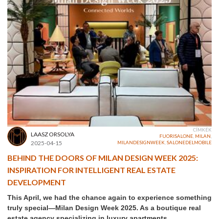
CÍMKÉK
LAASZ ORSOLYA
FUORISALONE
,
MILAN
,
2025-04-15
MILANDESIGNWEEK
,
SALONEDELMOBILE
BEHIND THE DOORS OF MILAN DESIGN WEEK 2025:
INSPIRATION FOR INTELLIGENT REAL ESTATE
DEVELOPMENT
This April, we had the chance again to experience something
truly special—Milan Design Week 2025. As a boutique real
estate agency specializing in luxury apartments,