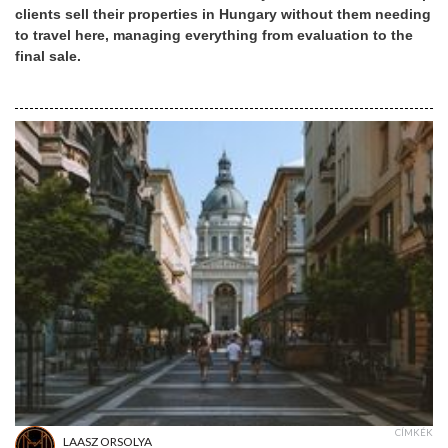
clients sell their properties in Hungary without them needing
to travel here, managing everything from evaluation to the
final sale.
CÍMKÉK
LAASZ ORSOLYA