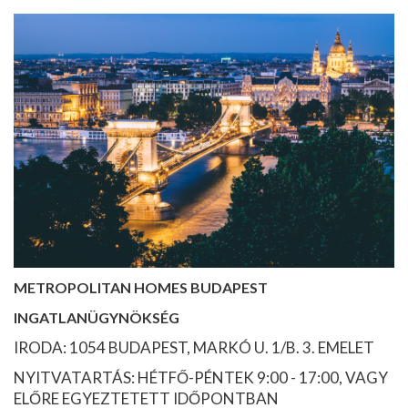
METROPOLITAN HOMES BUDAPEST
INGATLANÜGYNÖKSÉG
IRODA: 1054 BUDAPEST, MARKÓ U. 1/B. 3. EMELET
NYITVATARTÁS: HÉTFŐ-PÉNTEK 9:00 - 17:00, VAGY
ELŐRE EGYEZTETETT IDŐPONTBAN