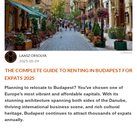
CÍMKÉK
LAASZ ORSOLYA
2025-05-29
THE COMPLETE GUIDE TO RENTING IN BUDAPEST FOR
EXPATS 2025
Planning to relocate to Budapest? You've chosen one of
Europe's most vibrant and affordable capitals. With its
stunning architecture spanning both sides of the Danube,
thriving international business scene, and rich cultural
heritage, Budapest continues to attract thousands of expats
annually.