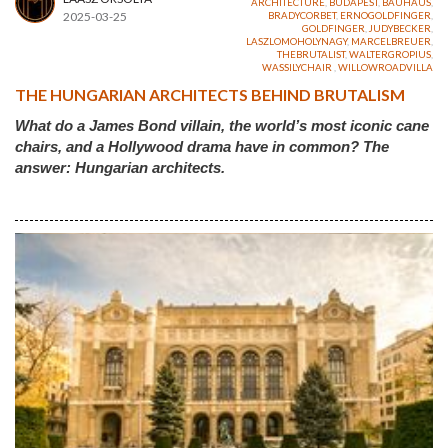
ARCHITECTURE
,
BUDAPEST
,
BAUHAUS
,
2025-03-25
BRADYCORBET
,
ERNOGOLDFINGER
,
GOLDFINGER
,
JUDYBECKER
,
LASZLOMOHOLYNAGY
,
MARCELBREUER
,
THEBRUTALIST
,
WALTERGROPIUS
,
WASSILYCHAIR
,
WILLOWROADVILLA
THE HUNGARIAN ARCHITECTS BEHIND BRUTALISM
What do a James Bond villain, the world’s most iconic cane
chairs, and a Hollywood drama have in common? The
answer: Hungarian architects.