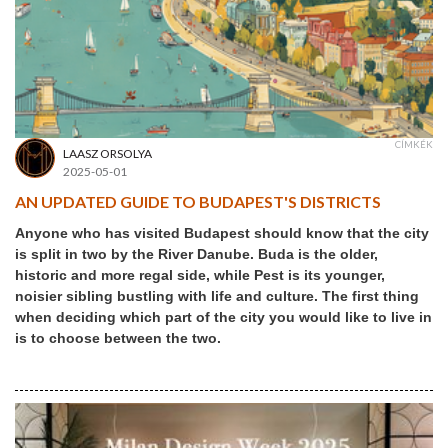
CÍMKÉK
LAASZ ORSOLYA
2025-05-01
AN UPDATED GUIDE TO BUDAPEST'S DISTRICTS
Anyone who has visited Budapest should know that the city
is split in two by the River Danube. Buda is the older,
historic and more regal side, while Pest is its younger,
noisier sibling bustling with life and culture. The first thing
when deciding which part of the city you would like to live in
is to choose between the two.