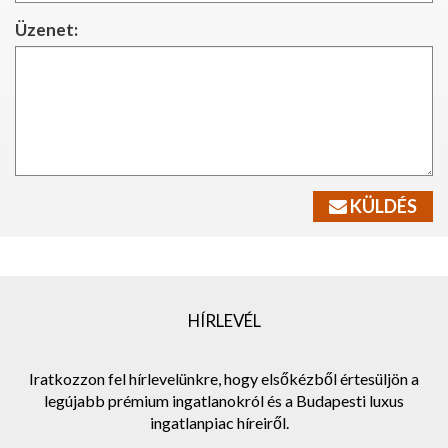
Üzenet:
KÜLDÉS
HÍRLEVÉL
Iratkozzon fel hírlevelünkre, hogy elsőkézből értesüljön a
legújabb prémium ingatlanokról és a Budapesti luxus
ingatlanpiac híreiről.