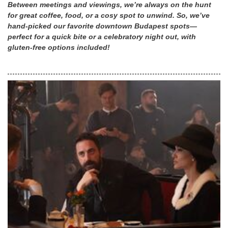
Between meetings and viewings, we’re always on the hunt
for great coffee, food, or a cosy spot to unwind. So, we’ve
hand-picked our favorite downtown Budapest spots—
perfect for a quick bite or a celebratory night out, with
gluten-free options included!