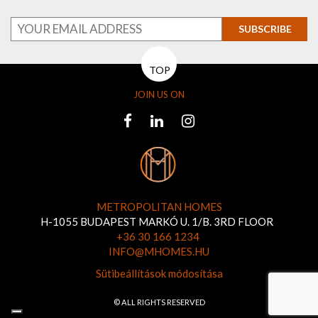
SUBSCRIBE
TOP
JOIN US ON
METROPOLITAN HOMES
H-1055 BUDAPEST MARKÓ U. 1/B. 3RD FLOOR
+36 30 166 1234
INFO@MHOMES.HU
Sütibeállítások módosítása
© ALL RIGHTS RESERVED