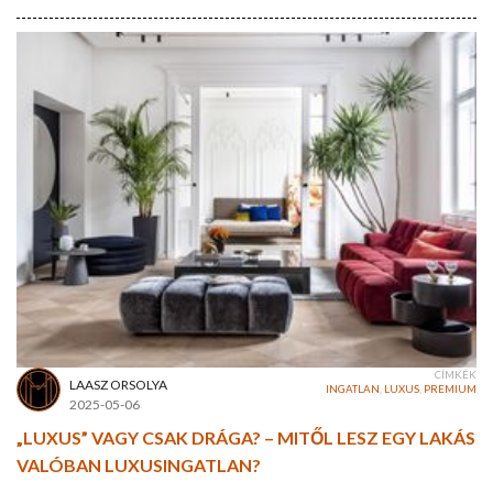
CÍMKÉK
LAASZ ORSOLYA
INGATLAN
,
LUXUS
,
PREMIUM
2025-05-06
„LUXUS” VAGY CSAK DRÁGA? – MITŐL LESZ EGY LAKÁS
VALÓBAN LUXUSINGATLAN?