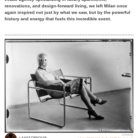
renovations, and design-forward living, we left Milan once
again inspired not just by what we saw, but by the powerful
history and energy that fuels this incredible event.
CÍMKÉK
LAASZ ORSOLYA