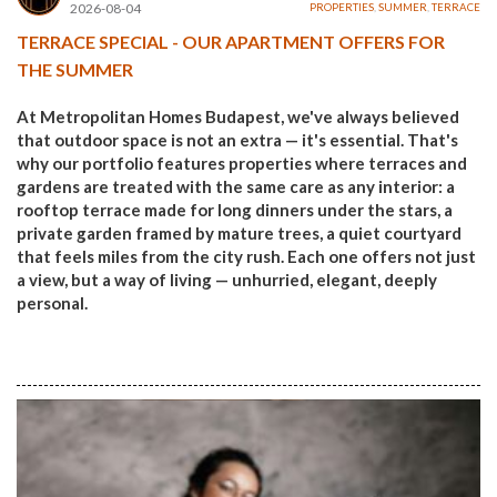
2026-08-04
PROPERTIES
,
SUMMER
,
TERRACE
TERRACE SPECIAL - OUR APARTMENT OFFERS FOR
THE SUMMER
At Metropolitan Homes Budapest, we've always believed
that outdoor space is not an extra — it's essential. That's
why our portfolio features properties where terraces and
gardens are treated with the same care as any interior: a
rooftop terrace made for long dinners under the stars, a
private garden framed by mature trees, a quiet courtyard
that feels miles from the city rush. Each one offers not just
a view, but a way of living — unhurried, elegant, deeply
personal.