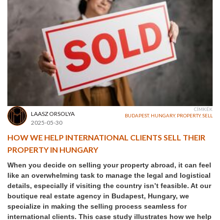
CÍMKÉK
LAASZ ORSOLYA
BUDAPEST
,
HUNGARY
,
PROPERTY
,
SELL
2025-05-30
HOW WE HELP INTERNATIONAL CLIENTS SELL THEIR
PROPERTY IN HUNGARY
When you decide on selling your property abroad, it can feel
like an overwhelming task to manage the legal and logistical
details, especially if visiting the country isn’t feasible. At our
boutique real estate agency in Budapest, Hungary, we
specialize in making the selling process seamless for
international clients. This case study illustrates how we help