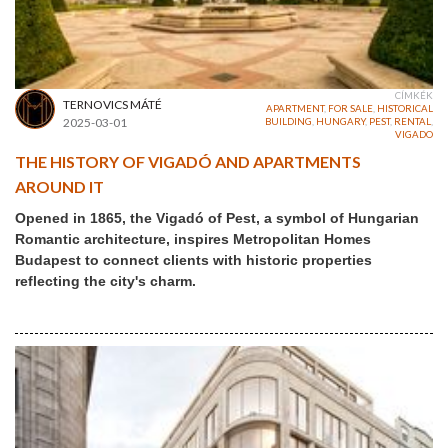
CÍMKÉK
TERNOVICS MÁTÉ
APARTMENT
,
FOR SALE
,
HISTORICAL
2025-03-01
BUILDING
,
HUNGARY
,
PEST
,
RENTAL
,
VIGADO
THE HISTORY OF VIGADÓ AND APARTMENTS
AROUND IT
Opened in 1865, the Vigadó of Pest, a symbol of Hungarian
Romantic architecture, inspires Metropolitan Homes
Budapest to connect clients with historic properties
reflecting the city's charm.