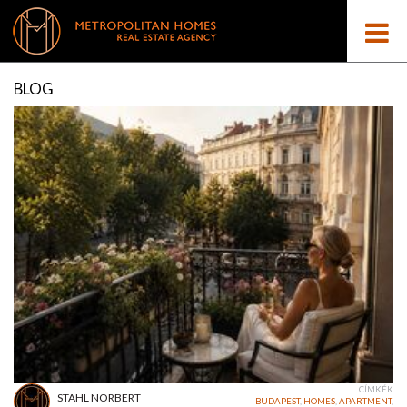
BLOG
CÍMKÉK
STAHL NORBERT
BUDAPEST
,
HOMES
,
APARTMENT
,