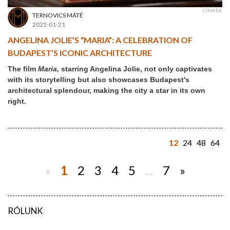
CÍMKÉK
TERNOVICS MÁTÉ
2025-01-21
ANGELINA JOLIE’S “MARIA”: A CELEBRATION OF
BUDAPEST’S ICONIC ARCHITECTURE
The film
Maria
, starring Angelina Jolie, not only captivates
with its storytelling but also showcases Budapest's
architectural splendour, making the city a star in its own
right.
12
24
48
64
«
1
2
3
4
5
...
7
»
RÓLUNK