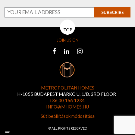
SUBSCRIBE
TOP
JOIN US ON
METROPOLITAN HOMES
H-1055 BUDAPEST MARKÓ U. 1/B. 3RD FLOOR
+36 30 166 1234
INFO@MHOMES.HU
Sütibeállítások módosítása
© ALL RIGHTS RESERVED