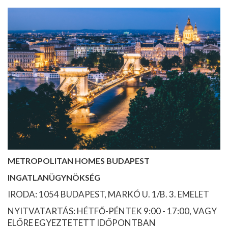
METROPOLITAN HOMES BUDAPEST
INGATLANÜGYNÖKSÉG
IRODA: 1054 BUDAPEST, MARKÓ U. 1/B. 3. EMELET
NYITVATARTÁS: HÉTFŐ-PÉNTEK 9:00 - 17:00, VAGY
ELŐRE EGYEZTETETT IDŐPONTBAN