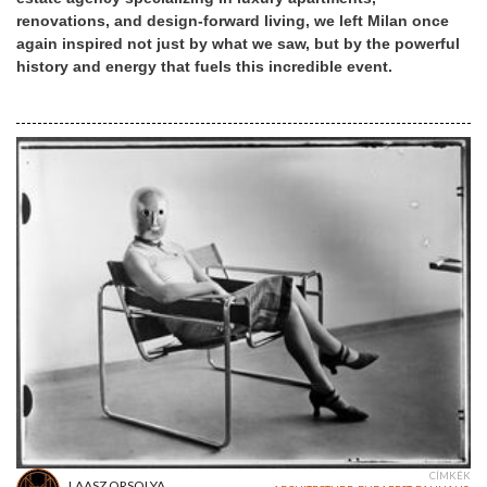
renovations, and design-forward living, we left Milan once
again inspired not just by what we saw, but by the powerful
history and energy that fuels this incredible event.
CÍMKÉK
LAASZ ORSOLYA