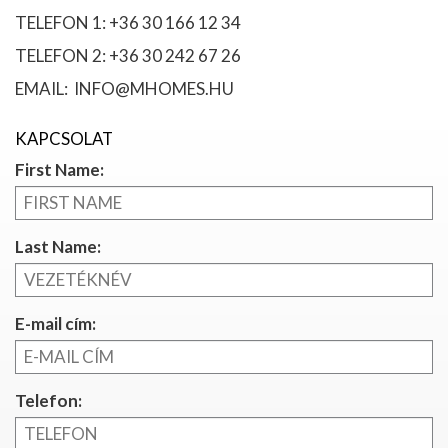
TELEFON 1: +36 30 166 12 34
TELEFON 2: +36 30 242 67 26
EMAIL: INFO@MHOMES.HU
KAPCSOLAT
First Name:
Last Name:
E-mail cím:
Telefon: