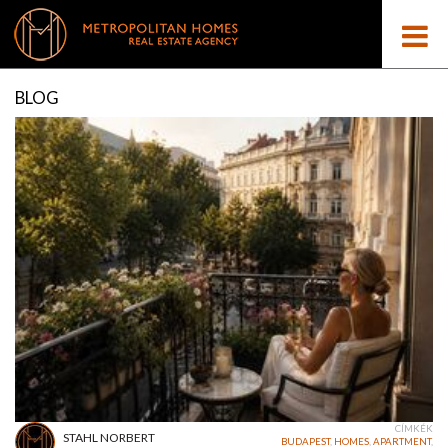
BLOG
CÍMKÉK
STAHL NORBERT
BUDAPEST
,
HOMES
,
APARTMENT
,