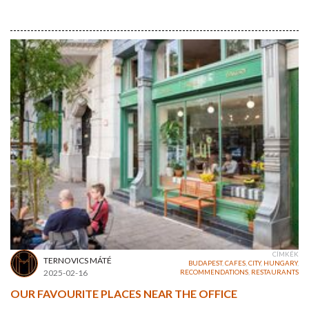
CÍMKÉK
TERNOVICS MÁTÉ
BUDAPEST
,
CAFES
,
CITY
,
HUNGARY
,
2025-02-16
RECOMMENDATIONS
,
RESTAURANTS
OUR FAVOURITE PLACES NEAR THE OFFICE