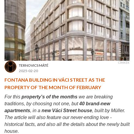
CÍMKÉK
TERNOVICS MÁTÉ
2025-02-20
FONTANA BUILDING IN VÁCI STREET AS THE
PROPERTY OF THE MONTH OF FEBRUARY
For this
property's of the months
we are breaking
traditions, by choosing not one, but
40 brand-new
apartments
, in a
new Váci Street house
, built by Müller.
The article will also feature our never-ending love -
historical facts, and also all the details about the newly built
house.