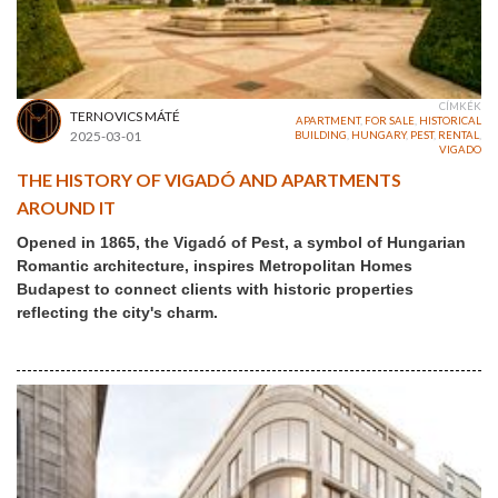
CÍMKÉK
TERNOVICS MÁTÉ
APARTMENT
,
FOR SALE
,
HISTORICAL
2025-03-01
BUILDING
,
HUNGARY
,
PEST
,
RENTAL
,
VIGADO
THE HISTORY OF VIGADÓ AND APARTMENTS
AROUND IT
Opened in 1865, the Vigadó of Pest, a symbol of Hungarian
Romantic architecture, inspires Metropolitan Homes
Budapest to connect clients with historic properties
reflecting the city's charm.