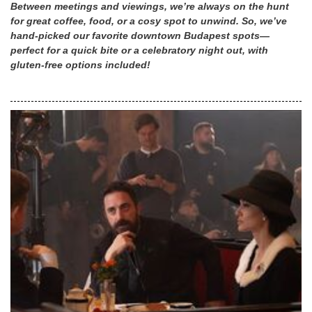
Between meetings and viewings, we’re always on the hunt
for great coffee, food, or a cosy spot to unwind. So, we’ve
hand-picked our favorite downtown Budapest spots—
perfect for a quick bite or a celebratory night out, with
gluten-free options included!