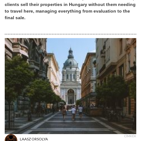
clients sell their properties in Hungary without them needing
to travel here, managing everything from evaluation to the
final sale.
CÍMKÉK
LAASZ ORSOLYA