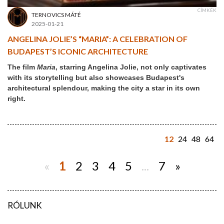
CÍMKÉK
TERNOVICS MÁTÉ
2025-01-21
ANGELINA JOLIE’S “MARIA”: A CELEBRATION OF
BUDAPEST’S ICONIC ARCHITECTURE
The film
Maria
, starring Angelina Jolie, not only captivates
with its storytelling but also showcases Budapest's
architectural splendour, making the city a star in its own
right.
12
24
48
64
«
1
2
3
4
5
...
7
»
RÓLUNK