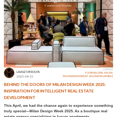
CÍMKÉK
LAASZ ORSOLYA
FUORISALONE
,
MILAN
,
2025-04-15
MILANDESIGNWEEK
,
SALONEDELMOBILE
BEHIND THE DOORS OF MILAN DESIGN WEEK 2025:
INSPIRATION FOR INTELLIGENT REAL ESTATE
DEVELOPMENT
This April, we had the chance again to experience something
truly special—Milan Design Week 2025. As a boutique real
estate agency specializing in luxury apartments,