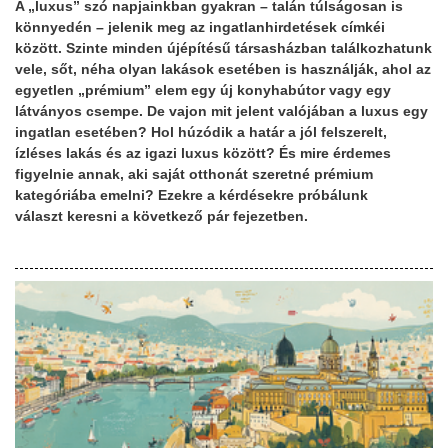
A „luxus” szó napjainkban gyakran – talán túlságosan is
könnyedén – jelenik meg az ingatlanhirdetések címkéi
között. Szinte minden újépítésű társasházban találkozhatunk
vele, sőt, néha olyan lakások esetében is használják, ahol az
egyetlen „prémium” elem egy új konyhabútor vagy egy
látványos csempe. De vajon mit jelent valójában a luxus egy
ingatlan esetében? Hol húzódik a határ a jól felszerelt,
ízléses lakás és az igazi luxus között? És mire érdemes
figyelnie annak, aki saját otthonát szeretné prémium
kategóriába emelni? Ezekre a kérdésekre próbálunk
választ keresni a következő pár fejezetben.