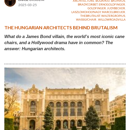
ARCHITECTURE
,
BUDAPEST
,
BAUHAUS
,
2025-03-25
BRADYCORBET
,
ERNOGOLDFINGER
,
GOLDFINGER
,
JUDYBECKER
,
LASZLOMOHOLYNAGY
,
MARCELBREUER
,
THEBRUTALIST
,
WALTERGROPIUS
,
WASSILYCHAIR
,
WILLOWROADVILLA
THE HUNGARIAN ARCHITECTS BEHIND BRUTALISM
What do a James Bond villain, the world’s most iconic cane
chairs, and a Hollywood drama have in common? The
answer: Hungarian architects.