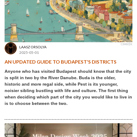
CÍMKÉK
LAASZ ORSOLYA
2025-05-01
AN UPDATED GUIDE TO BUDAPEST'S DISTRICTS
Anyone who has visited Budapest should know that the city
is split in two by the River Danube. Buda is the older,
historic and more regal side, while Pest is its younger,
noisier sibling bustling with life and culture. The first thing
when deciding which part of the city you would like to live in
is to choose between the two.