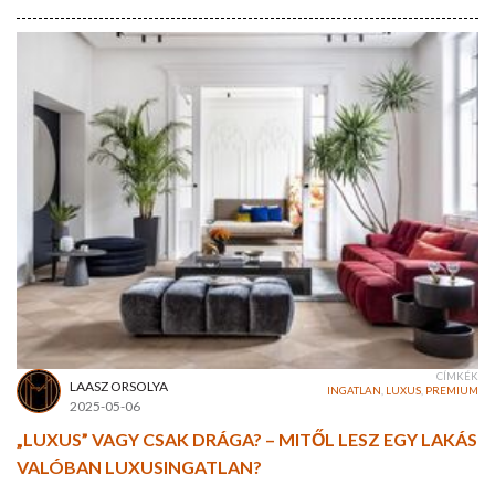
CÍMKÉK
LAASZ ORSOLYA
INGATLAN
,
LUXUS
,
PREMIUM
2025-05-06
„LUXUS” VAGY CSAK DRÁGA? – MITŐL LESZ EGY LAKÁS
VALÓBAN LUXUSINGATLAN?