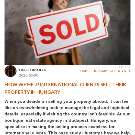
CÍMKÉK
LAASZ ORSOLYA
BUDAPEST
,
HUNGARY
,
PROPERTY
,
SELL
2025-05-30
HOW WE HELP INTERNATIONAL CLIENTS SELL THEIR
PROPERTY IN HUNGARY
When you decide on selling your property abroad, it can feel
like an overwhelming task to manage the legal and logistical
details, especially if visiting the country isn’t feasible. At our
boutique real estate agency in Budapest, Hungary, we
specialize in making the selling process seamless for
international clients. This case study illustrates how we help