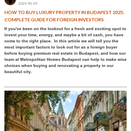
2025-05-29
HOW TO BUY LUXURY PROPERTY IN BUDAPEST 2025:
COMPLETE GUIDE FOR FOREIGN INVESTORS
If you've been on the lookout for a fresh and exciting spot to
invest your time, energy, and maybe a bit of cash, you have
come to the right place. In this article we will tell you the
most important factors to look out for as a foreign buyer
before buying premium real estate in Budapest, and how our
team at Metropolitan Homes Budapest can help to make wise
choices when buying and renovating a property in our
beautiful city.