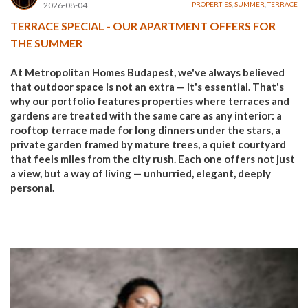
2026-08-04
PROPERTIES
,
SUMMER
,
TERRACE
TERRACE SPECIAL - OUR APARTMENT OFFERS FOR
THE SUMMER
At Metropolitan Homes Budapest, we've always believed
that outdoor space is not an extra — it's essential. That's
why our portfolio features properties where terraces and
gardens are treated with the same care as any interior: a
rooftop terrace made for long dinners under the stars, a
private garden framed by mature trees, a quiet courtyard
that feels miles from the city rush. Each one offers not just
a view, but a way of living — unhurried, elegant, deeply
personal.