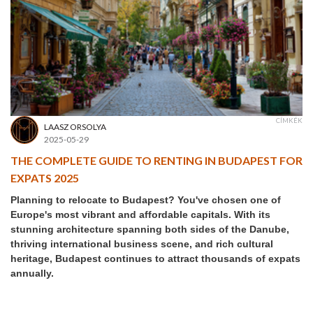
CÍMKÉK
LAASZ ORSOLYA
2025-05-29
THE COMPLETE GUIDE TO RENTING IN BUDAPEST FOR
EXPATS 2025
Planning to relocate to Budapest? You've chosen one of
Europe's most vibrant and affordable capitals. With its
stunning architecture spanning both sides of the Danube,
thriving international business scene, and rich cultural
heritage, Budapest continues to attract thousands of expats
annually.