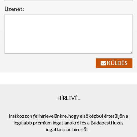
Üzenet:
KÜLDÉS
HÍRLEVÉL
Iratkozzon fel hírlevelünkre, hogy elsőkézből értesüljön a
legújabb prémium ingatlanokról és a Budapesti luxus
ingatlanpiac híreiről.