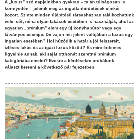
A „luxus” szó napjainkban gyakran – talán túlságosan is
könnyedén – jelenik meg az ingatlanhirdetések címkéi
között. Szinte minden újépítésű társasházban találkozhatunk
vele, sőt, néha olyan lakások esetében is használják, ahol az
egyetlen „prémium” elem egy új konyhabútor vagy egy
látványos csempe. De vajon mit jelent valójában a luxus egy
ingatlan esetében? Hol húzódik a határ a jól felszerelt,
ízléses lakás és az igazi luxus között? És mire érdemes
figyelnie annak, aki saját otthonát szeretné prémium
kategóriába emelni? Ezekre a kérdésekre próbálunk
választ keresni a következő pár fejezetben.