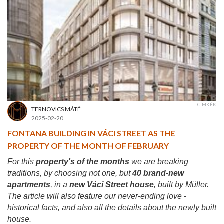
CÍMKÉK
TERNOVICS MÁTÉ
2025-02-20
FONTANA BUILDING IN VÁCI STREET AS THE
PROPERTY OF THE MONTH OF FEBRUARY
For this
property's of the months
we are breaking
traditions, by choosing not one, but
40 brand-new
apartments
, in a
new Váci Street house
, built by Müller.
The article will also feature our never-ending love -
historical facts, and also all the details about the newly built
house.