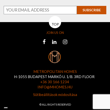
SUBSCRIBE
TOP
JOIN US ON
METROPOLITAN HOMES
H-1055 BUDAPEST MARKÓ U. 1/B. 3RD FLOOR
+36 30 166 1234
INFO@MHOMES.HU
Sütibeállítások módosítása
© ALL RIGHTS RESERVED