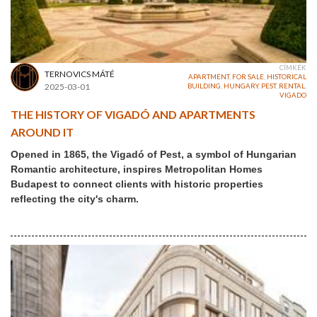
CÍMKÉK
TERNOVICS MÁTÉ
APARTMENT
,
FOR SALE
,
HISTORICAL
2025-03-01
BUILDING
,
HUNGARY
,
PEST
,
RENTAL
,
VIGADO
THE HISTORY OF VIGADÓ AND APARTMENTS
AROUND IT
Opened in 1865, the Vigadó of Pest, a symbol of Hungarian
Romantic architecture, inspires Metropolitan Homes
Budapest to connect clients with historic properties
reflecting the city's charm.