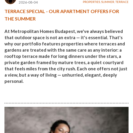
2026-08-04
PROPERTIES
,
SUMMER
,
TERRACE
TERRACE SPECIAL - OUR APARTMENT OFFERS FOR
THE SUMMER
At Metropolitan Homes Budapest, we've always believed
that outdoor space is not an extra — it's essential. That's
why our portfolio features properties where terraces and
gardens are treated with the same care as any interior: a
rooftop terrace made for long dinners under the stars, a
private garden framed by mature trees, a quiet courtyard
that feels miles from the city rush. Each one offers not just
a view, but a way of living — unhurried, elegant, deeply
personal.