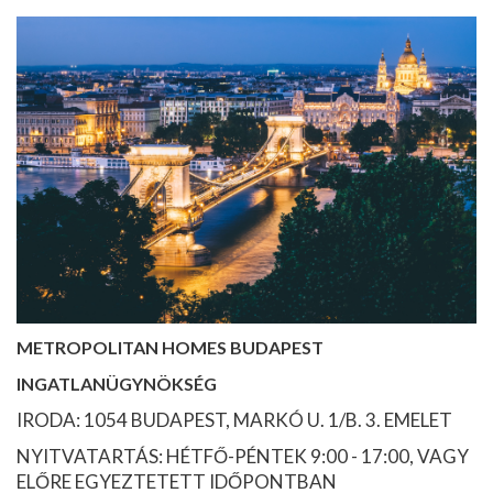
METROPOLITAN HOMES BUDAPEST
INGATLANÜGYNÖKSÉG
IRODA: 1054 BUDAPEST, MARKÓ U. 1/B. 3. EMELET
NYITVATARTÁS: HÉTFŐ-PÉNTEK 9:00 - 17:00, VAGY
ELŐRE EGYEZTETETT IDŐPONTBAN