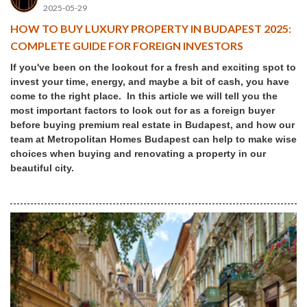
2025-05-29
HOW TO BUY LUXURY PROPERTY IN BUDAPEST 2025:
COMPLETE GUIDE FOR FOREIGN INVESTORS
If you've been on the lookout for a fresh and exciting spot to
invest your time, energy, and maybe a bit of cash, you have
come to the right place. In this article we will tell you the
most important factors to look out for as a foreign buyer
before buying premium real estate in Budapest, and how our
team at Metropolitan Homes Budapest can help to make wise
choices when buying and renovating a property in our
beautiful city.