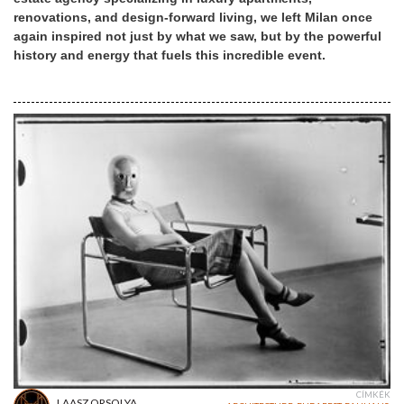
renovations, and design-forward living, we left Milan once
again inspired not just by what we saw, but by the powerful
history and energy that fuels this incredible event.
CÍMKÉK
LAASZ ORSOLYA