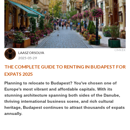
CÍMKÉK
LAASZ ORSOLYA
2025-05-29
THE COMPLETE GUIDE TO RENTING IN BUDAPEST FOR
EXPATS 2025
Planning to relocate to Budapest? You've chosen one of
Europe's most vibrant and affordable capitals. With its
stunning architecture spanning both sides of the Danube,
thriving international business scene, and rich cultural
heritage, Budapest continues to attract thousands of expats
annually.