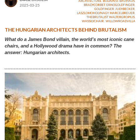
ARCHITECTURE
,
BUDAPEST
,
BAUHAUS
,
2025-03-25
BRADYCORBET
,
ERNOGOLDFINGER
,
GOLDFINGER
,
JUDYBECKER
,
LASZLOMOHOLYNAGY
,
MARCELBREUER
,
THEBRUTALIST
,
WALTERGROPIUS
,
WASSILYCHAIR
,
WILLOWROADVILLA
THE HUNGARIAN ARCHITECTS BEHIND BRUTALISM
What do a James Bond villain, the world’s most iconic cane
chairs, and a Hollywood drama have in common? The
answer: Hungarian architects.