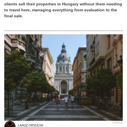
clients sell their properties in Hungary without them needing
to travel here, managing everything from evaluation to the
final sale.
CÍMKÉK
LAASZ ORSOLYA