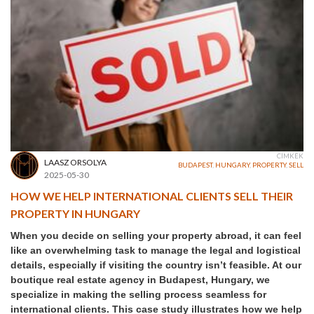
CÍMKÉK
LAASZ ORSOLYA
BUDAPEST
,
HUNGARY
,
PROPERTY
,
SELL
2025-05-30
HOW WE HELP INTERNATIONAL CLIENTS SELL THEIR
PROPERTY IN HUNGARY
When you decide on selling your property abroad, it can feel
like an overwhelming task to manage the legal and logistical
details, especially if visiting the country isn’t feasible. At our
boutique real estate agency in Budapest, Hungary, we
specialize in making the selling process seamless for
international clients. This case study illustrates how we help