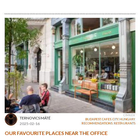
CÍMKÉK
TERNOVICS MÁTÉ
BUDAPEST
,
CAFES
,
CITY
,
HUNGARY
,
2025-02-16
RECOMMENDATIONS
,
RESTAURANTS
OUR FAVOURITE PLACES NEAR THE OFFICE