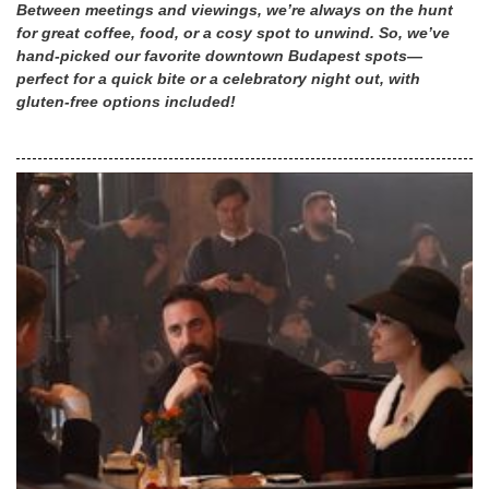
Between meetings and viewings, we’re always on the hunt
for great coffee, food, or a cosy spot to unwind. So, we’ve
hand-picked our favorite downtown Budapest spots—
perfect for a quick bite or a celebratory night out, with
gluten-free options included!