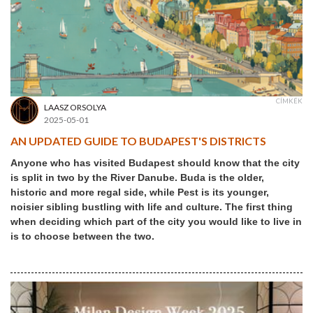
CÍMKÉK
LAASZ ORSOLYA
2025-05-01
AN UPDATED GUIDE TO BUDAPEST'S DISTRICTS
Anyone who has visited Budapest should know that the city
is split in two by the River Danube. Buda is the older,
historic and more regal side, while Pest is its younger,
noisier sibling bustling with life and culture. The first thing
when deciding which part of the city you would like to live in
is to choose between the two.