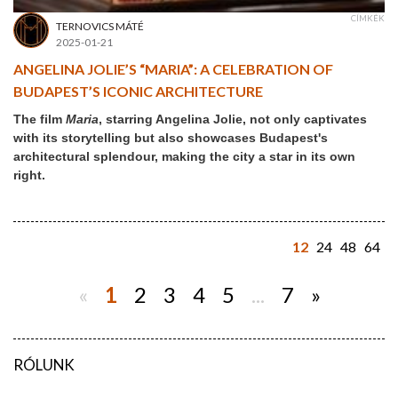
CÍMKÉK
TERNOVICS MÁTÉ
2025-01-21
ANGELINA JOLIE’S “MARIA”: A CELEBRATION OF
BUDAPEST’S ICONIC ARCHITECTURE
The film
Maria
, starring Angelina Jolie, not only captivates
with its storytelling but also showcases Budapest's
architectural splendour, making the city a star in its own
right.
12
24
48
64
«
1
2
3
4
5
...
7
»
RÓLUNK