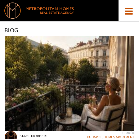
BLOG
CÍMKÉK
STAHL NORBERT
BUDAPEST
,
HOMES
,
APARTMENT
,