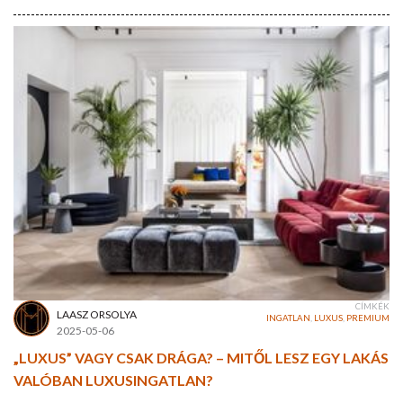
CÍMKÉK
LAASZ ORSOLYA
INGATLAN
,
LUXUS
,
PREMIUM
2025-05-06
„LUXUS” VAGY CSAK DRÁGA? – MITŐL LESZ EGY LAKÁS
VALÓBAN LUXUSINGATLAN?