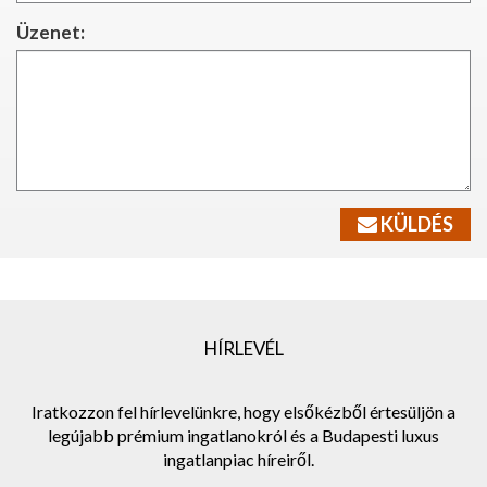
Üzenet:
KÜLDÉS
HÍRLEVÉL
Iratkozzon fel hírlevelünkre, hogy elsőkézből értesüljön a
legújabb prémium ingatlanokról és a Budapesti luxus
ingatlanpiac híreiről.