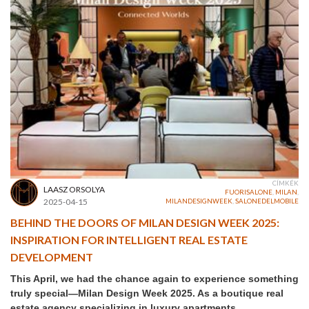
CÍMKÉK
LAASZ ORSOLYA
FUORISALONE
,
MILAN
,
2025-04-15
MILANDESIGNWEEK
,
SALONEDELMOBILE
BEHIND THE DOORS OF MILAN DESIGN WEEK 2025:
INSPIRATION FOR INTELLIGENT REAL ESTATE
DEVELOPMENT
This April, we had the chance again to experience something
truly special—Milan Design Week 2025. As a boutique real
estate agency specializing in luxury apartments,