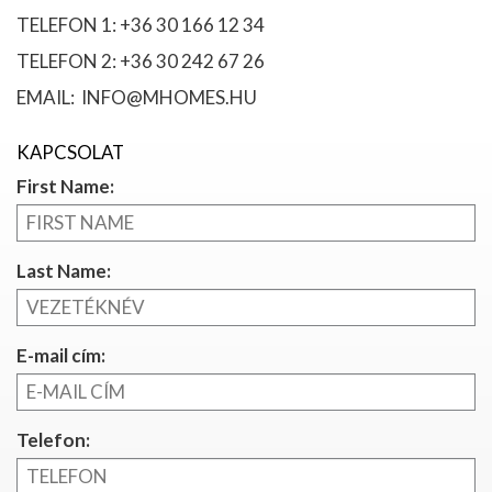
TELEFON 1: +36 30 166 12 34
TELEFON 2: +36 30 242 67 26
EMAIL: INFO@MHOMES.HU
KAPCSOLAT
First Name:
Last Name:
E-mail cím:
Telefon: