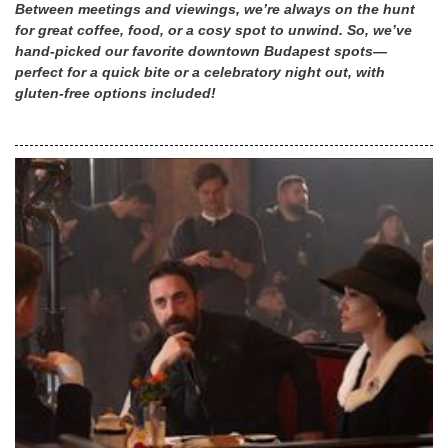
Between meetings and viewings, we’re always on the hunt
for great coffee, food, or a cosy spot to unwind. So, we’ve
hand-picked our favorite downtown Budapest spots—
perfect for a quick bite or a celebratory night out, with
gluten-free options included!