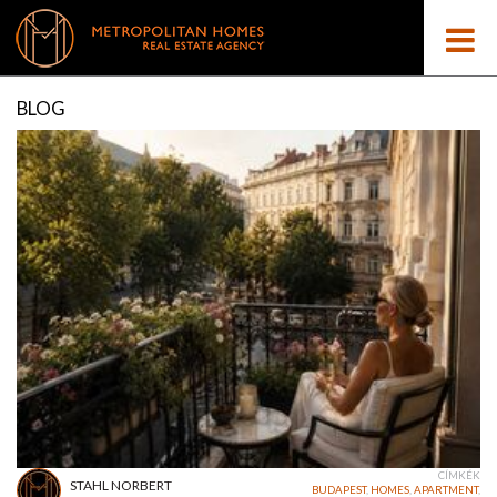
BLOG
CÍMKÉK
STAHL NORBERT
BUDAPEST
,
HOMES
,
APARTMENT
,