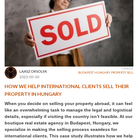
CÍMKÉK
LAASZ ORSOLYA
BUDAPEST
,
HUNGARY
,
PROPERTY
,
SELL
2025-05-30
HOW WE HELP INTERNATIONAL CLIENTS SELL THEIR
PROPERTY IN HUNGARY
When you decide on selling your property abroad, it can feel
like an overwhelming task to manage the legal and logistical
details, especially if visiting the country isn’t feasible. At our
boutique real estate agency in Budapest, Hungary, we
specialize in making the selling process seamless for
international clients. This case study illustrates how we help