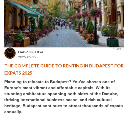
CÍMKÉK
LAASZ ORSOLYA
2025-05-29
THE COMPLETE GUIDE TO RENTING IN BUDAPEST FOR
EXPATS 2025
Planning to relocate to Budapest? You've chosen one of
Europe's most vibrant and affordable capitals. With its
stunning architecture spanning both sides of the Danube,
thriving international business scene, and rich cultural
heritage, Budapest continues to attract thousands of expats
annually.