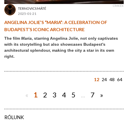
CÍMKÉK
TERNOVICS MÁTÉ
2025-01-21
ANGELINA JOLIE’S “MARIA”: A CELEBRATION OF
BUDAPEST’S ICONIC ARCHITECTURE
The film
Maria
, starring Angelina Jolie, not only captivates
with its storytelling but also showcases Budapest's
architectural splendour, making the city a star in its own
right.
12
24
48
64
«
1
2
3
4
5
...
7
»
RÓLUNK