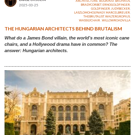
ARCHITECTURE
,
BUDAPEST
,
BAUHAUS
,
2025-03-25
BRADYCORBET
,
ERNOGOLDFINGER
,
GOLDFINGER
,
JUDYBECKER
,
LASZLOMOHOLYNAGY
,
MARCELBREUER
,
THEBRUTALIST
,
WALTERGROPIUS
,
WASSILYCHAIR
,
WILLOWROADVILLA
THE HUNGARIAN ARCHITECTS BEHIND BRUTALISM
What do a James Bond villain, the world’s most iconic cane
chairs, and a Hollywood drama have in common? The
answer: Hungarian architects.