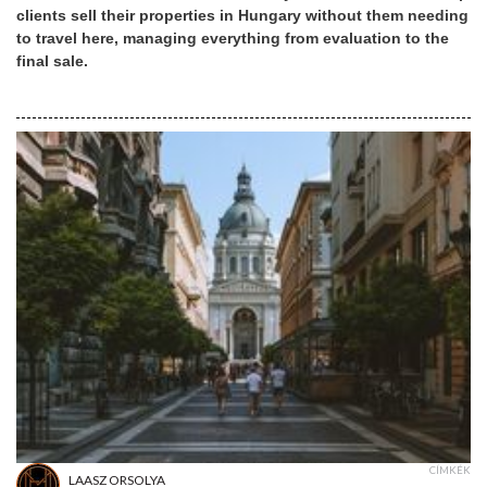
clients sell their properties in Hungary without them needing
to travel here, managing everything from evaluation to the
final sale.
CÍMKÉK
LAASZ ORSOLYA