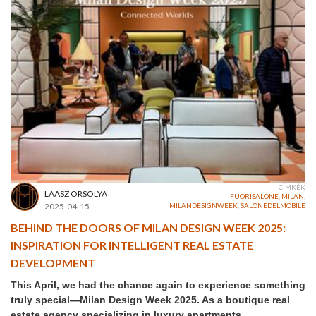
CÍMKÉK
LAASZ ORSOLYA
FUORISALONE
,
MILAN
,
2025-04-15
MILANDESIGNWEEK
,
SALONEDELMOBILE
BEHIND THE DOORS OF MILAN DESIGN WEEK 2025:
INSPIRATION FOR INTELLIGENT REAL ESTATE
DEVELOPMENT
This April, we had the chance again to experience something
truly special—Milan Design Week 2025. As a boutique real
estate agency specializing in luxury apartments,