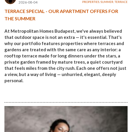
2026-08-04
PROPERTIES
,
SUMMER
,
TERRACE
TERRACE SPECIAL - OUR APARTMENT OFFERS FOR
THE SUMMER
At Metropolitan Homes Budapest, we've always believed
that outdoor space is not an extra — it's essential. That's
why our portfolio features properties where terraces and
gardens are treated with the same care as any interior: a
rooftop terrace made for long dinners under the stars, a
private garden framed by mature trees, a quiet courtyard
that feels miles from the city rush. Each one offers not just
a view, but a way of living — unhurried, elegant, deeply
personal.