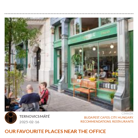
CÍMKÉK
TERNOVICS MÁTÉ
BUDAPEST
,
CAFES
,
CITY
,
HUNGARY
,
2025-02-16
RECOMMENDATIONS
,
RESTAURANTS
OUR FAVOURITE PLACES NEAR THE OFFICE