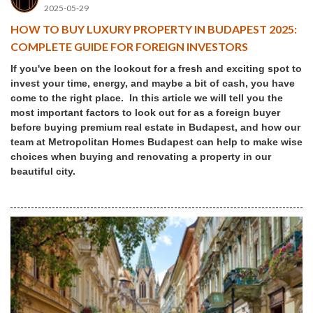
2025-05-29
HOW TO BUY LUXURY PROPERTY IN BUDAPEST 2025:
COMPLETE GUIDE FOR FOREIGN INVESTORS
If you've been on the lookout for a fresh and exciting spot to
invest your time, energy, and maybe a bit of cash, you have
come to the right place. In this article we will tell you the
most important factors to look out for as a foreign buyer
before buying premium real estate in Budapest, and how our
team at Metropolitan Homes Budapest can help to make wise
choices when buying and renovating a property in our
beautiful city.