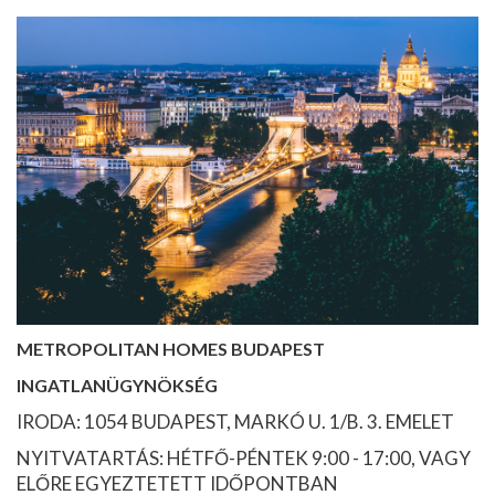
METROPOLITAN HOMES BUDAPEST
INGATLANÜGYNÖKSÉG
IRODA: 1054 BUDAPEST, MARKÓ U. 1/B. 3. EMELET
NYITVATARTÁS: HÉTFŐ-PÉNTEK 9:00 - 17:00, VAGY
ELŐRE EGYEZTETETT IDŐPONTBAN