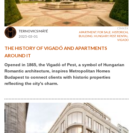
CÍMKÉK
TERNOVICS MÁTÉ
APARTMENT
,
FOR SALE
,
HISTORICAL
2025-03-01
BUILDING
,
HUNGARY
,
PEST
,
RENTAL
,
VIGADO
THE HISTORY OF VIGADÓ AND APARTMENTS
AROUND IT
Opened in 1865, the Vigadó of Pest, a symbol of Hungarian
Romantic architecture, inspires Metropolitan Homes
Budapest to connect clients with historic properties
reflecting the city's charm.