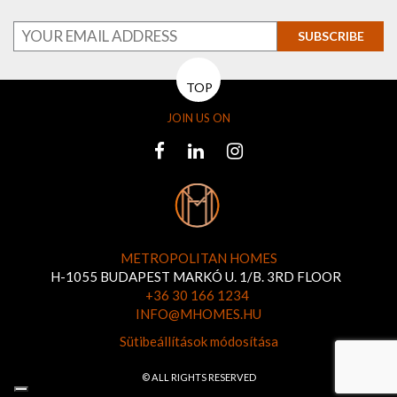
SUBSCRIBE
TOP
JOIN US ON
METROPOLITAN HOMES
H-1055 BUDAPEST MARKÓ U. 1/B. 3RD FLOOR
+36 30 166 1234
INFO@MHOMES.HU
Sütibeállítások módosítása
© ALL RIGHTS RESERVED