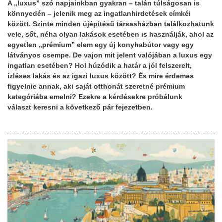
A „luxus” szó napjainkban gyakran – talán túlságosan is
könnyedén – jelenik meg az ingatlanhirdetések címkéi
között. Szinte minden újépítésű társasházban találkozhatunk
vele, sőt, néha olyan lakások esetében is használják, ahol az
egyetlen „prémium” elem egy új konyhabútor vagy egy
látványos csempe. De vajon mit jelent valójában a luxus egy
ingatlan esetében? Hol húzódik a határ a jól felszerelt,
ízléses lakás és az igazi luxus között? És mire érdemes
figyelnie annak, aki saját otthonát szeretné prémium
kategóriába emelni? Ezekre a kérdésekre próbálunk
választ keresni a következő pár fejezetben.