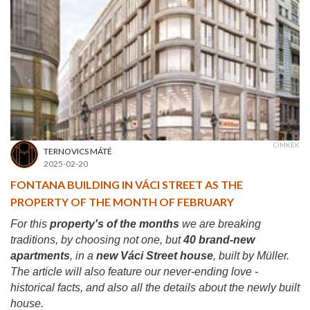
CÍMKÉK
TERNOVICS MÁTÉ
2025-02-20
FONTANA BUILDING IN VÁCI STREET AS THE
PROPERTY OF THE MONTH OF FEBRUARY
For this
property's of the months
we are breaking
traditions, by choosing not one, but
40 brand-new
apartments
, in a
new Váci Street house
, built by Müller.
The article will also feature our never-ending love -
historical facts, and also all the details about the newly built
house.