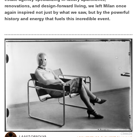
renovations, and design-forward living, we left Milan once
again inspired not just by what we saw, but by the powerful
history and energy that fuels this incredible event.
CÍMKÉK
LAASZ ORSOLYA