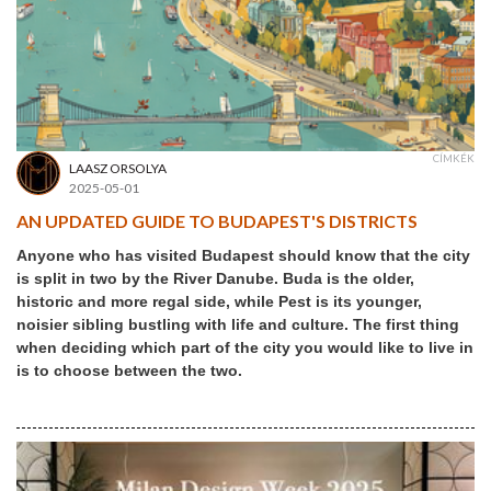
CÍMKÉK
LAASZ ORSOLYA
2025-05-01
AN UPDATED GUIDE TO BUDAPEST'S DISTRICTS
Anyone who has visited Budapest should know that the city
is split in two by the River Danube. Buda is the older,
historic and more regal side, while Pest is its younger,
noisier sibling bustling with life and culture. The first thing
when deciding which part of the city you would like to live in
is to choose between the two.