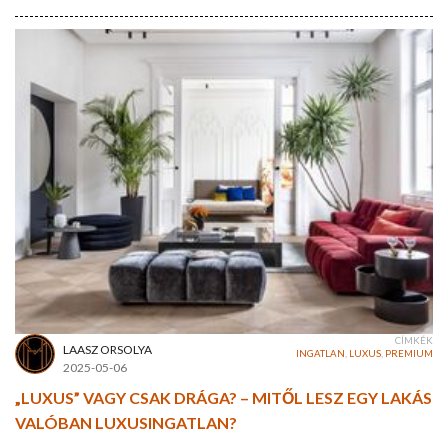
CÍMKÉK
LAASZ ORSOLYA
INGATLAN
,
LUXUS
,
PREMIUM
2025-05-06
„LUXUS” VAGY CSAK DRÁGA? – MITŐL LESZ EGY LAKÁS
VALÓBAN LUXUSINGATLAN?