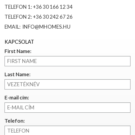
TELEFON 1: +36 30 166 12 34
TELEFON 2: +36 30 242 67 26
EMAIL: INFO@MHOMES.HU
KAPCSOLAT
First Name:
Last Name:
E-mail cím:
Telefon: