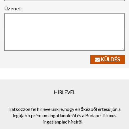
Üzenet:
KÜLDÉS
HÍRLEVÉL
Iratkozzon fel hírlevelünkre, hogy elsőkézből értesüljön a
legújabb prémium ingatlanokról és a Budapesti luxus
ingatlanpiac híreiről.