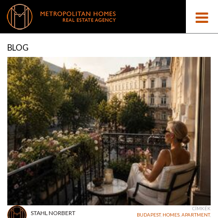
BLOG
CÍMKÉK
STAHL NORBERT
BUDAPEST
,
HOMES
,
APARTMENT
,