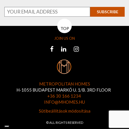
SUBSCRIBE
TOP
JOIN US ON
METROPOLITAN HOMES
H-1055 BUDAPEST MARKÓ U. 1/B. 3RD FLOOR
+36 30 166 1234
INFO@MHOMES.HU
Sütibeállítások módosítása
© ALL RIGHTS RESERVED