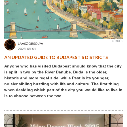
CÍMKÉK
LAASZ ORSOLYA
2025-05-01
AN UPDATED GUIDE TO BUDAPEST'S DISTRICTS
Anyone who has visited Budapest should know that the city
is split in two by the River Danube. Buda is the older,
historic and more regal side, while Pest is its younger,
noisier sibling bustling with life and culture. The first thing
when deciding which part of the city you would like to live in
is to choose between the two.