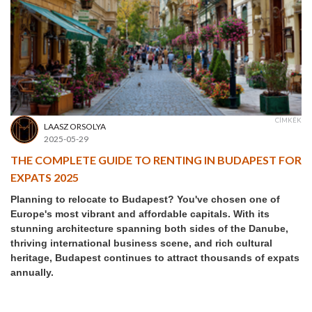
CÍMKÉK
LAASZ ORSOLYA
2025-05-29
THE COMPLETE GUIDE TO RENTING IN BUDAPEST FOR
EXPATS 2025
Planning to relocate to Budapest? You've chosen one of
Europe's most vibrant and affordable capitals. With its
stunning architecture spanning both sides of the Danube,
thriving international business scene, and rich cultural
heritage, Budapest continues to attract thousands of expats
annually.