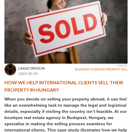
CÍMKÉK
LAASZ ORSOLYA
BUDAPEST
,
HUNGARY
,
PROPERTY
,
SELL
2025-05-30
HOW WE HELP INTERNATIONAL CLIENTS SELL THEIR
PROPERTY IN HUNGARY
When you decide on selling your property abroad, it can feel
like an overwhelming task to manage the legal and logistical
details, especially if visiting the country isn’t feasible. At our
boutique real estate agency in Budapest, Hungary, we
specialize in making the selling process seamless for
international clients. This case study illustrates how we help