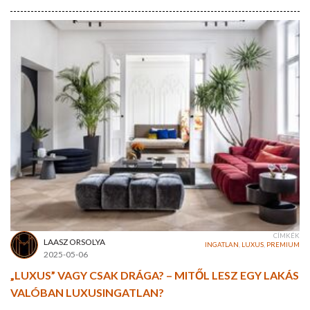
CÍMKÉK
LAASZ ORSOLYA
INGATLAN
,
LUXUS
,
PREMIUM
2025-05-06
„LUXUS” VAGY CSAK DRÁGA? – MITŐL LESZ EGY LAKÁS
VALÓBAN LUXUSINGATLAN?