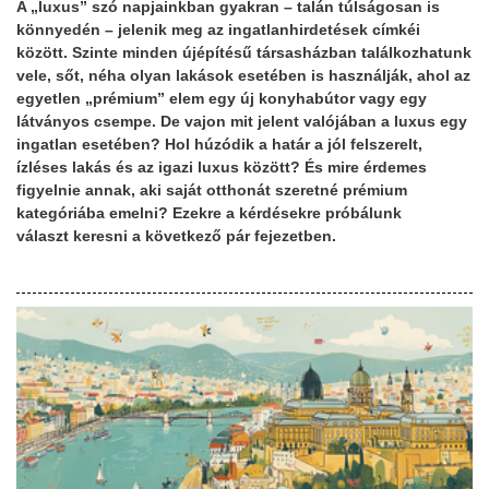
A „luxus” szó napjainkban gyakran – talán túlságosan is
könnyedén – jelenik meg az ingatlanhirdetések címkéi
között. Szinte minden újépítésű társasházban találkozhatunk
vele, sőt, néha olyan lakások esetében is használják, ahol az
egyetlen „prémium” elem egy új konyhabútor vagy egy
látványos csempe. De vajon mit jelent valójában a luxus egy
ingatlan esetében? Hol húzódik a határ a jól felszerelt,
ízléses lakás és az igazi luxus között? És mire érdemes
figyelnie annak, aki saját otthonát szeretné prémium
kategóriába emelni? Ezekre a kérdésekre próbálunk
választ keresni a következő pár fejezetben.