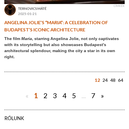
CÍMKÉK
TERNOVICS MÁTÉ
2025-01-21
ANGELINA JOLIE’S “MARIA”: A CELEBRATION OF
BUDAPEST’S ICONIC ARCHITECTURE
The film
Maria
, starring Angelina Jolie, not only captivates
with its storytelling but also showcases Budapest's
architectural splendour, making the city a star in its own
right.
12
24
48
64
«
1
2
3
4
5
...
7
»
RÓLUNK