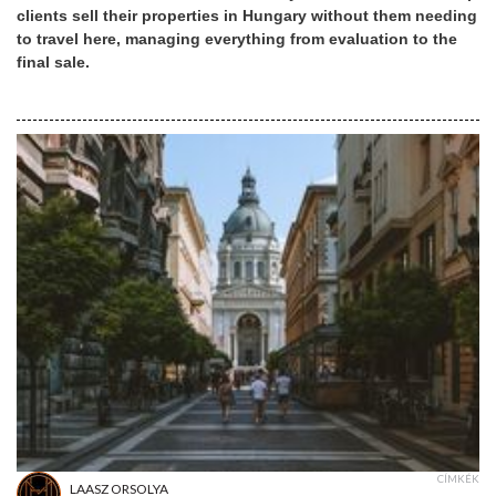
clients sell their properties in Hungary without them needing
to travel here, managing everything from evaluation to the
final sale.
CÍMKÉK
LAASZ ORSOLYA