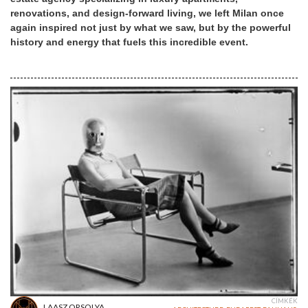
renovations, and design-forward living, we left Milan once
again inspired not just by what we saw, but by the powerful
history and energy that fuels this incredible event.
CÍMKÉK
LAASZ ORSOLYA