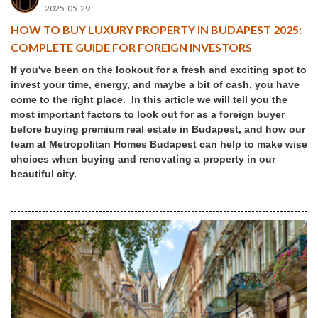
2025-05-29
HOW TO BUY LUXURY PROPERTY IN BUDAPEST 2025:
COMPLETE GUIDE FOR FOREIGN INVESTORS
If you've been on the lookout for a fresh and exciting spot to
invest your time, energy, and maybe a bit of cash, you have
come to the right place. In this article we will tell you the
most important factors to look out for as a foreign buyer
before buying premium real estate in Budapest, and how our
team at Metropolitan Homes Budapest can help to make wise
choices when buying and renovating a property in our
beautiful city.