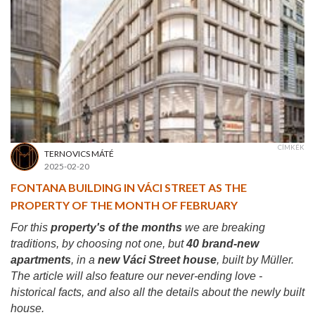
CÍMKÉK
TERNOVICS MÁTÉ
2025-02-20
FONTANA BUILDING IN VÁCI STREET AS THE
PROPERTY OF THE MONTH OF FEBRUARY
For this
property's of the months
we are breaking
traditions, by choosing not one, but
40 brand-new
apartments
, in a
new Váci Street house
, built by Müller.
The article will also feature our never-ending love -
historical facts, and also all the details about the newly built
house.