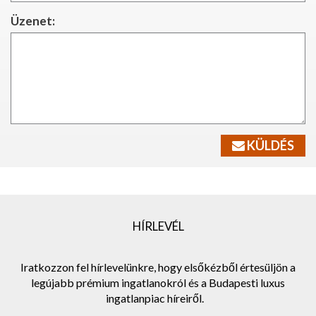
Üzenet:
KÜLDÉS
HÍRLEVÉL
Iratkozzon fel hírlevelünkre, hogy elsőkézből értesüljön a
legújabb prémium ingatlanokról és a Budapesti luxus
ingatlanpiac híreiről.