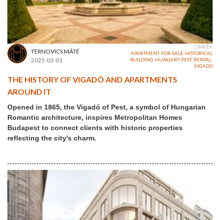
CÍMKÉK
TERNOVICS MÁTÉ
APARTMENT
,
FOR SALE
,
HISTORICAL
2025-03-01
BUILDING
,
HUNGARY
,
PEST
,
RENTAL
,
VIGADO
THE HISTORY OF VIGADÓ AND APARTMENTS
AROUND IT
Opened in 1865, the Vigadó of Pest, a symbol of Hungarian
Romantic architecture, inspires Metropolitan Homes
Budapest to connect clients with historic properties
reflecting the city's charm.