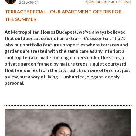
2026-08-04
PROPERTIES
,
SUMMER
,
TERRACE
TERRACE SPECIAL - OUR APARTMENT OFFERS FOR
THE SUMMER
At Metropolitan Homes Budapest, we've always believed
that outdoor space is not an extra — it's essential. That's
why our portfolio features properties where terraces and
gardens are treated with the same care as any interior: a
rooftop terrace made for long dinners under the stars, a
private garden framed by mature trees, a quiet courtyard
that feels miles from the city rush. Each one offers not just
a view, but a way of living — unhurried, elegant, deeply
personal.