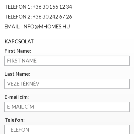
TELEFON 1: +36 30 166 12 34
TELEFON 2: +36 30 242 67 26
EMAIL: INFO@MHOMES.HU
KAPCSOLAT
First Name:
Last Name:
E-mail cím:
Telefon: