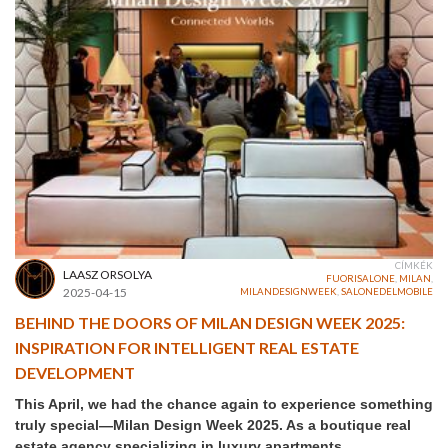
CÍMKÉK
LAASZ ORSOLYA
FUORISALONE
,
MILAN
,
2025-04-15
MILANDESIGNWEEK
,
SALONEDELMOBILE
BEHIND THE DOORS OF MILAN DESIGN WEEK 2025:
INSPIRATION FOR INTELLIGENT REAL ESTATE
DEVELOPMENT
This April, we had the chance again to experience something
truly special—Milan Design Week 2025. As a boutique real
estate agency specializing in luxury apartments,