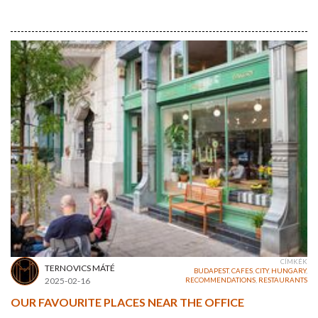
CÍMKÉK
TERNOVICS MÁTÉ
BUDAPEST
,
CAFES
,
CITY
,
HUNGARY
,
2025-02-16
RECOMMENDATIONS
,
RESTAURANTS
OUR FAVOURITE PLACES NEAR THE OFFICE