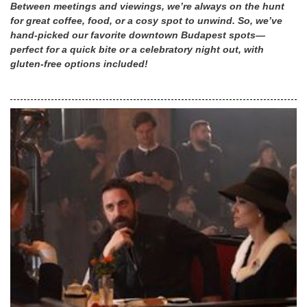
Between meetings and viewings, we’re always on the hunt
for great coffee, food, or a cosy spot to unwind. So, we’ve
hand-picked our favorite downtown Budapest spots—
perfect for a quick bite or a celebratory night out, with
gluten-free options included!