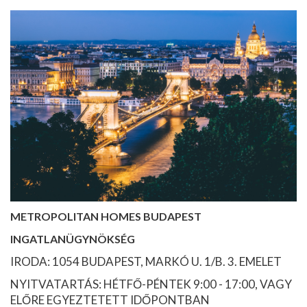
METROPOLITAN HOMES BUDAPEST
INGATLANÜGYNÖKSÉG
IRODA: 1054 BUDAPEST, MARKÓ U. 1/B. 3. EMELET
NYITVATARTÁS: HÉTFŐ-PÉNTEK 9:00 - 17:00, VAGY
ELŐRE EGYEZTETETT IDŐPONTBAN