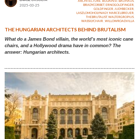
ARCHITECTURE
,
BUDAPEST
,
BAUHAUS
,
2025-03-25
BRADYCORBET
,
ERNOGOLDFINGER
,
GOLDFINGER
,
JUDYBECKER
,
LASZLOMOHOLYNAGY
,
MARCELBREUER
,
THEBRUTALIST
,
WALTERGROPIUS
,
WASSILYCHAIR
,
WILLOWROADVILLA
THE HUNGARIAN ARCHITECTS BEHIND BRUTALISM
What do a James Bond villain, the world’s most iconic cane
chairs, and a Hollywood drama have in common? The
answer: Hungarian architects.