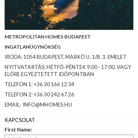
METROPOLITAN HOMES BUDAPEST
INGATLANÜGYNÖKSÉG
IRODA: 1054 BUDAPEST, MARKÓ U. 1/B. 3. EMELET
NYITVATARTÁS: HÉTFŐ-PÉNTEK 9:00 - 17:00, VAGY
ELŐRE EGYEZTETETT IDŐPONTBAN
TELEFON 1: +36 30 166 12 34
TELEFON 2: +36 30 242 67 26
EMAIL: INFO@MHOMES.HU
KAPCSOLAT
First Name: