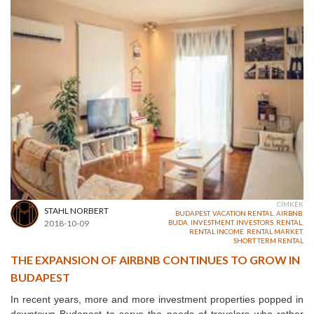
CÍMKÉK
STAHL NORBERT
BUDAPEST
,
VACATION RENTAL
,
AIRBNB
,
2018-10-09
BUDA
,
INVESTMENT
,
INVESTORS
,
RENTAL
,
RENTAL INCOME
,
RENTAL MARKET
,
SHORT TERM RENTAL
THE EXPANSION OF AIRBNB CONTINUES TO GROW IN
BUDAPEST
In recent years, more and more investment properties popped in