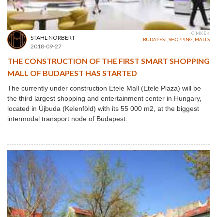
CÍMKÉK
STAHL NORBERT
BUDAPEST
,
SHOPPING
,
MALLS
2018-09-27
THE CONSTRUCTION OF THE FIRST SMART SHOPPING
MALL OF BUDAPEST HAS STARTED
The currently under construction Etele Mall (Etele Plaza) will be
the third largest shopping and entertainment center in Hungary,
located in Újbuda (Kelenföld) with its 55 000 m2, at the biggest
intermodal transport node of Budapest.