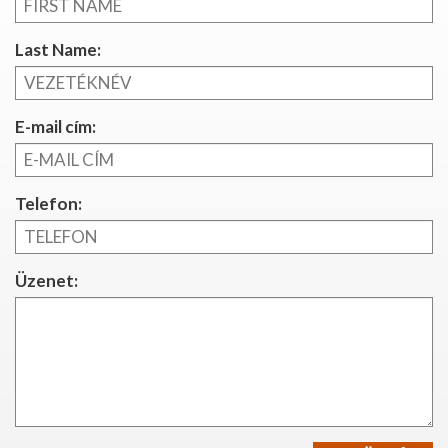
Last Name:
E-mail cím:
Telefon:
Üzenet: