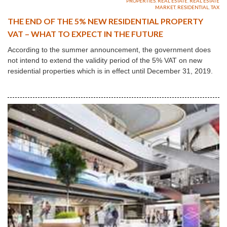
PROPERTIES
,
REAL ESTATE
,
REAL ESTATE
MARKET
,
RESIDENTIAL
,
TAX
THE END OF THE 5% NEW RESIDENTIAL PROPERTY
VAT – WHAT TO EXPECT IN THE FUTURE
According to the summer announcement, the government does
not intend to extend the validity period of the 5% VAT on new
residential properties which is in effect until December 31, 2019.