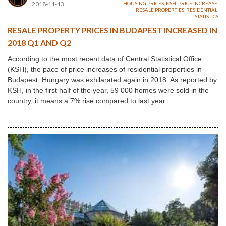
2018-11-13
HOUSING PRICES
,
KSH
,
PRICE INCREASE
,
RESALE PROPERTIES
,
RESIDENTIAL
,
STATISTICS
RESALE PROPERTY PRICES IN BUDAPEST INCREASED IN
2018 Q1 AND Q2
According to the most recent data of Central Statistical Office
(KSH), the pace of price increases of residential properties in
Budapest, Hungary was exhilarated again in 2018. As reported by
KSH, in the first half of the year, 59 000 homes were sold in the
country, it means a 7% rise compared to last year.