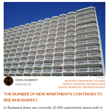
CÍMKÉK
STAHL NORBERT
BUDAPEST
,
APARTMENTS
,
HOUSING
2018-09-20
MARKET
,
HUNGARY
,
NEW BUILT
,
NEW
HOMES
,
PROPERTIES
,
PROPERTY MARKET
THE NUMBER OF NEW APARTMENTS CONTINUES TO
RISE IN BUDAPEST
In
Budapest
there are currently 20 000 apartments being built or