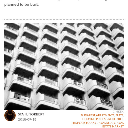
planned to be built.
CÍMKÉK
STAHL NORBERT
BUDAPEST
,
APARTMENTS
,
FLATS
,
2018-09-18
HOUSING PRICES
,
PROPERTIES
,
PROPERTY MARKET
,
REAL ESTATE
,
REAL
ESTATE MARKET