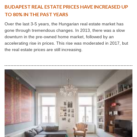
BUDAPEST REAL ESTATE PRICES HAVE INCREASED UP
TO 80% IN THE PAST YEARS
Over the last 3-5 years, the Hungarian real estate market has
gone through tremendous changes. In 2013, there was a slow
downturn in the pre-owned home market, followed by an
accelerating rise in prices. This rise was moderated in 2017, but
the real estate prices are still increasing.