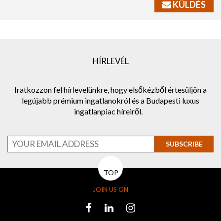
KÜLDÉS
HÍRLEVÉL
Iratkozzon fel hírlevelünkre, hogy elsőkézből értesüljön a
legújabb prémium ingatlanokról és a Budapesti luxus
ingatlanpiac híreiről.
SUBSCRIBE
TOP
JOIN US ON