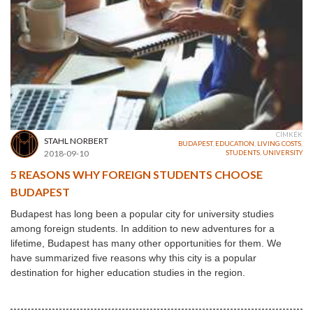
CÍMKÉK
STAHL NORBERT
BUDAPEST
,
EDUCATION
,
LIVING COSTS
,
2018-09-10
STUDENTS
,
UNIVERSITY
5 REASONS WHY FOREIGN STUDENTS CHOOSE
BUDAPEST
Budapest has long been a popular city for university studies
among foreign students. In addition to new adventures for a
lifetime, Budapest has many other opportunities for them. We
have summarized five reasons why this city is a popular
destination for higher education studies in the region.