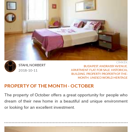
CÍMKÉK
STAHL NORBERT
BUDAPEST
,
ANDRASSY AVENUE
,
2018-10-11
APARTMENT
,
FLAT
,
FOR SALE
,
HISTORICAL
BUILDING
,
PROPERTY
,
PROPERTY-OF-THE-
MONTH
,
UNESCO WORLD HERITAGE
PROPERTY OF THE MONTH - OCTOBER
The property of October offers a great opportunity for people who
dream of their new home in a beautiful and unique environment
or looking for an excellent investment.