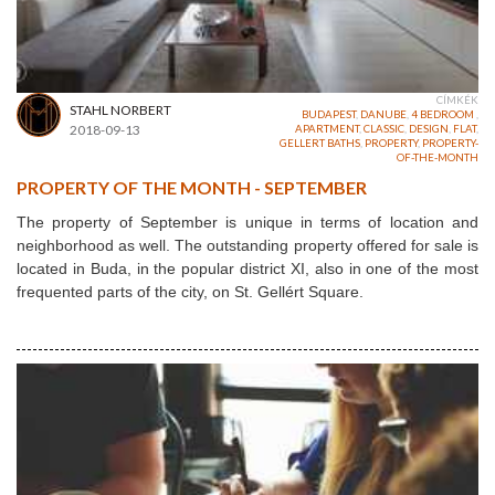
CÍMKÉK
STAHL NORBERT
BUDAPEST
,
DANUBE
,
4 BEDROOM
,
2018-09-13
APARTMENT
,
CLASSIC
,
DESIGN
,
FLAT
,
GELLERT BATHS
,
PROPERTY
,
PROPERTY-
OF-THE-MONTH
PROPERTY OF THE MONTH - SEPTEMBER
The property of September is unique in terms of location and
neighborhood as well. The outstanding property offered for sale is
located in Buda, in the popular district XI, also in one of the most
frequented parts of the city, on St. Gellért Square.