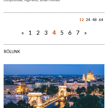
compromise, high-end, smart homes.
12
24
48
64
«
1
2
3
4
5
6
7
»
RÓLUNK