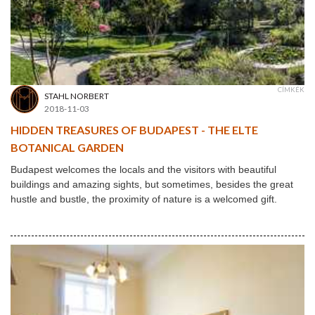
CÍMKÉK
STAHL NORBERT
2018-11-03
HIDDEN TREASURES OF BUDAPEST - THE ELTE
BOTANICAL GARDEN
Budapest welcomes the locals and the visitors with beautiful
buildings and amazing sights, but sometimes, besides the great
hustle and bustle, the proximity of nature is a welcomed gift.