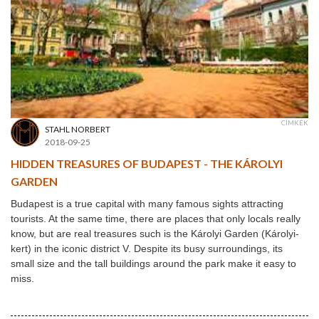
CÍMKÉK
STAHL NORBERT
2018-09-25
HIDDEN TREASURES OF BUDAPEST - THE KÁROLYI
GARDEN
Budapest is a true capital with many famous sights attracting
tourists. At the same time, there are places that only locals really
know, but are real treasures such is the Károlyi Garden (Károlyi-
kert
) in the iconic district V. Despite its busy surroundings, its
small size and the tall buildings around the park make it easy to
miss.