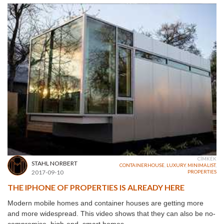
CÍMKÉK
STAHL NORBERT
CONTAINERHOUSE
,
LUXURY
,
MINIMALIST
,
2017-09-10
PROPERTIES
THE IPHONE OF PROPERTIES IS ALREADY HERE
Modern mobile homes and container houses are getting more
and more widespread. This video shows that they can also be no-