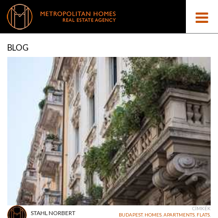
BLOG
CÍMKÉK
STAHL NORBERT
BUDAPEST
,
HOMES
,
APARTMENTS
,
FLATS
,