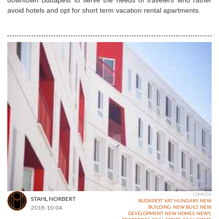
downtown Budapest to serve the needs of travelers who rather
avoid hotels and opt for
short term
vacation rental apartments.
CÍMKÉK
STAHL NORBERT
BUDAPEST
,
VAT
,
HUNGARY
,
NEW
2018-10-04
BUILDING
,
NEW BUILT
,
NEW
DEVELOPMENT
,
NEW HOMES
,
NEWS
,