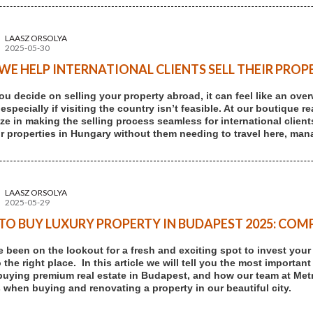
LAASZ ORSOLYA
2025-05-30
E HELP INTERNATIONAL CLIENTS SELL THEIR PROP
u decide on selling your property abroad, it can feel like an ove
 especially if visiting the country isn’t feasible. At our boutique
ize in making the selling process seamless for international client
eir properties in Hungary without them needing to travel here, mana
LAASZ ORSOLYA
2025-05-29
O BUY LUXURY PROPERTY IN BUDAPEST 2025: COMP
ve been on the lookout for a fresh and exciting spot to invest you
the right place. In this article we will tell you the most important
buying premium real estate in Budapest, and how our team at Me
 when buying and renovating a property in our beautiful city.