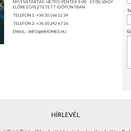
NYITVATARTÁS: HÉTFŐ-PÉNTEK 9:00 - 17:00, VAGY
ELŐRE EGYEZTETETT IDŐPONTBAN
Te
TELEFON 1: +36 30 166 12 34
TELEFON 2: +36 30 242 67 26
EMAIL: INFO@MHOMES.HU
Ü
HÍRLEVÉL