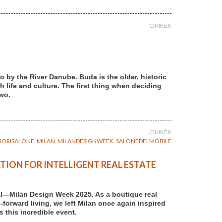
CÍMKÉK
 by the River Danube. Buda is the older, historic
th life and culture. The first thing when deciding
two.
CÍMKÉK
UORISALONE
,
MILAN
,
MILANDESIGNWEEK
,
SALONEDELMOBILE
TION FOR INTELLIGENT REAL ESTATE
al—Milan Design Week 2025. As a boutique real
forward living, we left Milan once again inspired
 this incredible event.