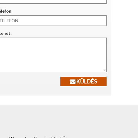
lefon:
zenet:
KÜLDÉS