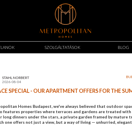
TLANOK
SZOLGÁLTATÁSOK
BLOG
BU
STAHL NORBERT
2026-08-04
CE SPECIAL - OUR APARTMENT OFFERS FOR THE S
opolitan Homes Budapest, we've always believed that outdoor space 
io features properties where terraces and gardens are treated with 
 long dinners under the stars, a private garden framed by mature tre
ch one offers not just a view, but a way of living — unhurried, elegant