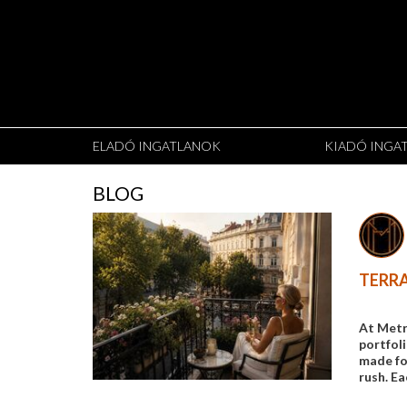
ELADÓ INGATLANOK
KIADÓ INGA
BLOG
TERRA
At Metr
portfol
made for
rush. Ea