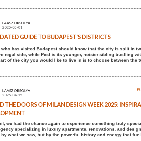
LAASZ ORSOLYA
2025-05-01
DATED GUIDE TO BUDAPEST'S DISTRICTS
who has visited Budapest should know that the city is split in two
 regal side, while Pest is its younger, noisier sibling bustling wi
art of the city you would like to live in is to choose between the 
F
LAASZ ORSOLYA
2025-04-15
D THE DOORS OF MILAN DESIGN WEEK 2025: INSPIRA
LOPMENT
ril, we had the chance again to experience something truly speci
agency specializing in luxury apartments, renovations, and design-
t by what we saw, but by the powerful history and energy that fuels