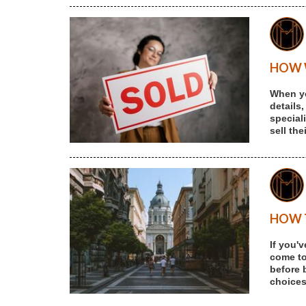
HOW W
When yo
details,
special
sell th
HOW T
If you'
come to 
before 
choices