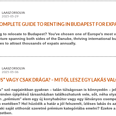
LAASZ ORSOLYA
2025-05-29
OMPLETE GUIDE TO RENTING IN BUDAPEST FOR EXPA
g to relocate to Budapest? You've chosen one of Europe's most vi
cture spanning both sides of the Danube, thriving international b
es to attract thousands of expats annually.
LAASZ ORSOLYA
2025-05-06
S” VAGY CSAK DRÁGA? – MITŐL LESZ EGY LAKÁS V
s” szó napjainkban gyakran – talán túlságosan is könnyedén – jel
minden újépítésű társasházban találkozhatunk vele, sőt, néha olya
n „prémium” elem egy új konyhabútor vagy egy látványos csempe. 
 esetében? Hol húzódik a határ a jól felszerelt, ízléses lakás és a
aki saját otthonát szeretné prémium kategóriába emelni? Ezekre a
ezetben.