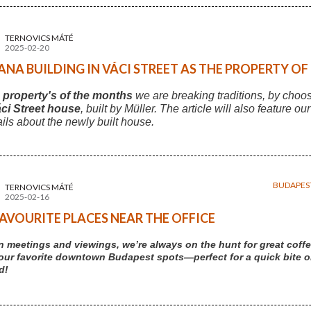
TERNOVICS MÁTÉ
2025-02-20
NA BUILDING IN VÁCI STREET AS THE PROPERTY O
s
property's of the months
we are breaking traditions, by choo
ci Street house
, built by Müller. The article will also feature ou
ails about the newly built house.
BUDAPES
TERNOVICS MÁTÉ
2025-02-16
AVOURITE PLACES NEAR THE OFFICE
 meetings and viewings, we’re always on the hunt for great coffe
our favorite downtown Budapest spots—perfect for a quick bite or 
d!