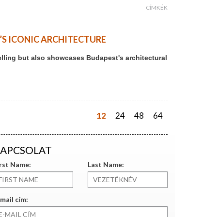
CÍMKÉK
T’S ICONIC ARCHITECTURE
ytelling but also showcases Budapest's architectural
12
24
48
64
APCSOLAT
irst Name:
Last Name:
mail cím: