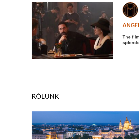
ANGEL
The fil
splendou
RÓLUNK