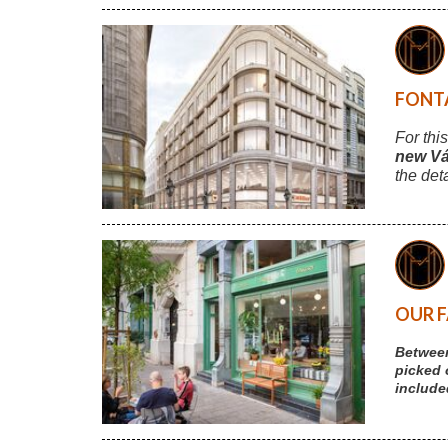
FONTA
For thi
new Vá
the det
OUR F
Between
picked 
include