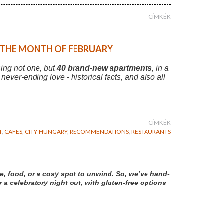
CÍMKÉK
F THE MONTH OF FEBRUARY
sing not one, but
40 brand-new apartments
, in a
r never-ending love - historical facts, and also all
CÍMKÉK
T
,
CAFES
,
CITY
,
HUNGARY
,
RECOMMENDATIONS
,
RESTAURANTS
e, food, or a cosy spot to unwind. So, we’ve hand-
a celebratory night out, with gluten-free options