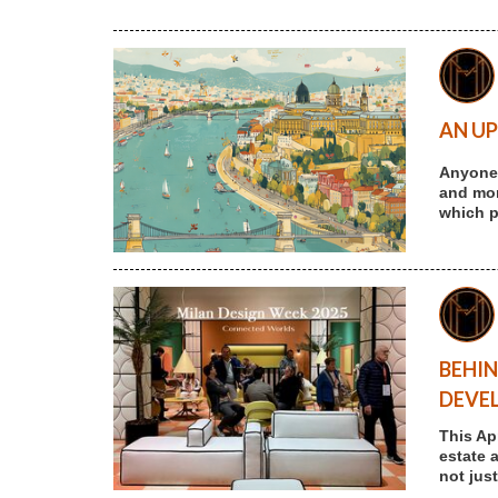
AN UP
Anyone 
and more
which p
BEHIN
DEVE
This Ap
estate 
not jus