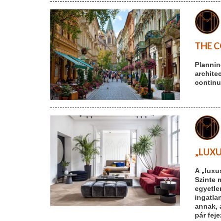
THE C
Plannin
archite
continu
„LUXU
A „luxu
Szinte 
egyetle
ingatlan
annak, 
pár fej