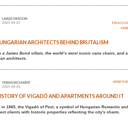
LAASZ ORSOLYA
2025-03-25
ERNOGOL
MAR
UNGARIAN ARCHITECTS BEHIND BRUTALISM
 a James Bond villain, the world’s most iconic cane chairs, an
an architects.
APARTM
TERNOVICS MÁTÉ
2025-03-01
ISTORY OF VIGADÓ AND APARTMENTS AROUND IT
in 1865, the Vigadó of Pest, a symbol of Hungarian Romantic arc
ct clients with historic properties reflecting the city's charm.