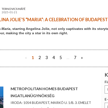
TERNOVICS MÁTÉ
2025-01-21
INA JOLIE’S “MARIA”: A CELEBRATION OF BUDAPES
m
Maria
, starring Angelina Jolie, not only captivates with its stor
r, making the city a star in its own right.
«
1
2
3
4
5
...
7
»
K
F
METROPOLITAN HOMES BUDAPEST
INGATLANÜGYNÖKSÉG
E-
IRODA: 1054 BUDAPEST, MARKÓ U. 1/B. 3. EMELET