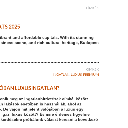
CÍMKÉK
TS 2025
brant and affordable capitals. With its stunning
usiness scene, and rich cultural heritage, Budapest
CÍMKÉK
INGATLAN
,
LUXUS
,
PREMIUM
ALÓBAN LUXUSINGATLAN?
enik meg az ingatlanhirdetések címkéi között.
n lakások esetében is használják, ahol az
De vajon mit jelent valójában a luxus egy
z igazi luxus között? És mire érdemes figyelnie
 kérdésekre próbálunk választ keresni a következő