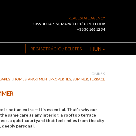
REAL ESTATE AGENCY
1055 BUDAPEST, MARKÓ U. 1/B 3RD FLOOR
+36 30 166 12 34
HUN
REGISZTRÁCIÓ / BELÉPÉS
CÍMKÉK
DAPEST
,
HOMES
,
APARTMENT
,
PROPERTIES
,
SUMMER
,
TERRACE
UMMER
is not an extra — it's essential. That's why our
the same care as any interior: a rooftop terrace
es, a quiet courtyard that feels miles from the city
, deeply personal.