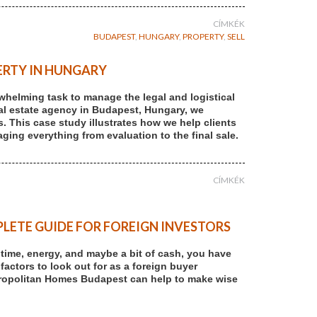
CÍMKÉK
BUDAPEST
,
HUNGARY
,
PROPERTY
,
SELL
ERTY IN HUNGARY
rwhelming task to manage the legal and logistical
 real estate agency in Budapest, Hungary, we
s. This case study illustrates how we help clients
ging everything from evaluation to the final sale.
CÍMKÉK
LETE GUIDE FOR FOREIGN INVESTORS
r time, energy, and maybe a bit of cash, you have
 factors to look out for as a foreign buyer
tropolitan Homes Budapest can help to make wise