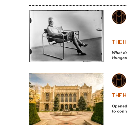
THE H
What do
Hungari
THE H
Opened 
to conne