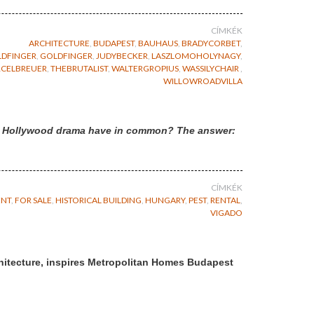
CÍMKÉK
ARCHITECTURE
,
BUDAPEST
,
BAUHAUS
,
BRADYCORBET
,
DFINGER
,
GOLDFINGER
,
JUDYBECKER
,
LASZLOMOHOLYNAGY
,
CELBREUER
,
THEBRUTALIST
,
WALTERGROPIUS
,
WASSILYCHAIR
,
WILLOWROADVILLA
d a Hollywood drama have in common? The answer:
CÍMKÉK
ENT
,
FOR SALE
,
HISTORICAL BUILDING
,
HUNGARY
,
PEST
,
RENTAL
,
VIGADO
hitecture, inspires Metropolitan Homes Budapest