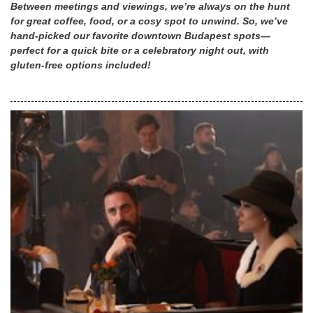
Between meetings and viewings, we’re always on the hunt
for great coffee, food, or a cosy spot to unwind. So, we’ve
hand-picked our favorite downtown Budapest spots—
perfect for a quick bite or a celebratory night out, with
gluten-free options included!