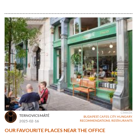
CÍMKÉK
TERNOVICS MÁTÉ
BUDAPEST
,
CAFES
,
CITY
,
HUNGARY
,
2025-02-16
RECOMMENDATIONS
,
RESTAURANTS
OUR FAVOURITE PLACES NEAR THE OFFICE