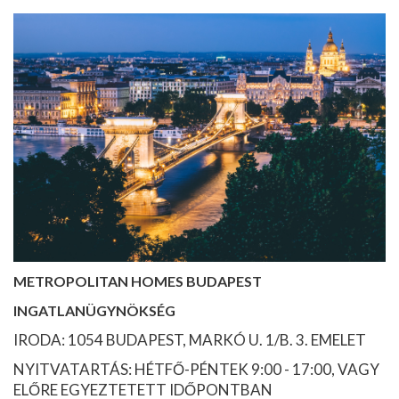
METROPOLITAN HOMES BUDAPEST
INGATLANÜGYNÖKSÉG
IRODA: 1054 BUDAPEST, MARKÓ U. 1/B. 3. EMELET
NYITVATARTÁS: HÉTFŐ-PÉNTEK 9:00 - 17:00, VAGY
ELŐRE EGYEZTETETT IDŐPONTBAN