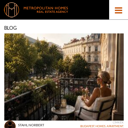
BLOG
CÍMKÉK
STAHL NORBERT
BUDAPEST
,
HOMES
,
APARTMENT
,