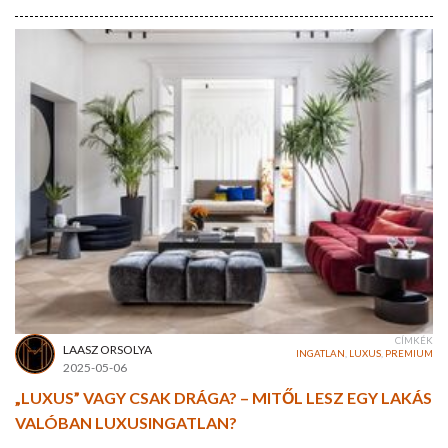
CÍMKÉK
LAASZ ORSOLYA
INGATLAN
,
LUXUS
,
PREMIUM
2025-05-06
„LUXUS” VAGY CSAK DRÁGA? – MITŐL LESZ EGY LAKÁS
VALÓBAN LUXUSINGATLAN?