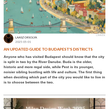
CÍMKÉK
LAASZ ORSOLYA
2025-05-01
AN UPDATED GUIDE TO BUDAPEST'S DISTRICTS
Anyone who has visited Budapest should know that the city
is split in two by the River Danube. Buda is the older,
historic and more regal side, while Pest is its younger,
noisier sibling bustling with life and culture. The first thing
when deciding which part of the city you would like to live in
is to choose between the two.