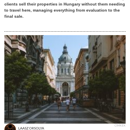
clients sell their properties in Hungary without them needing
to travel here, managing everything from evaluation to the
final sale.
CÍMKÉK
LAASZ ORSOLYA