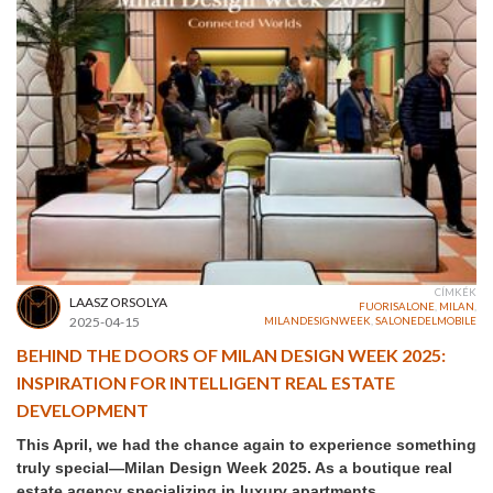
CÍMKÉK
LAASZ ORSOLYA
FUORISALONE
,
MILAN
,
2025-04-15
MILANDESIGNWEEK
,
SALONEDELMOBILE
BEHIND THE DOORS OF MILAN DESIGN WEEK 2025:
INSPIRATION FOR INTELLIGENT REAL ESTATE
DEVELOPMENT
This April, we had the chance again to experience something
truly special—Milan Design Week 2025. As a boutique real
estate agency specializing in luxury apartments,