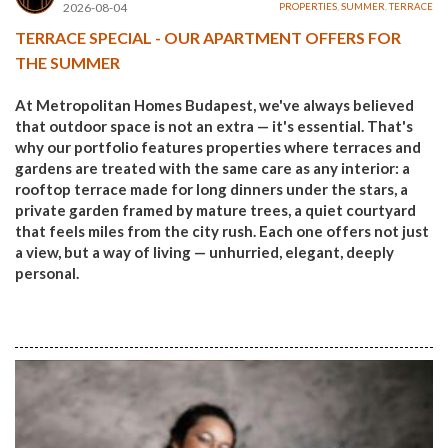
2026-08-04
PROPERTIES
,
SUMMER
,
TERRACE
TERRACE SPECIAL - OUR APARTMENT OFFERS FOR
THE SUMMER
At Metropolitan Homes Budapest, we've always believed
that outdoor space is not an extra — it's essential. That's
why our portfolio features properties where terraces and
gardens are treated with the same care as any interior: a
rooftop terrace made for long dinners under the stars, a
private garden framed by mature trees, a quiet courtyard
that feels miles from the city rush. Each one offers not just
a view, but a way of living — unhurried, elegant, deeply
personal.