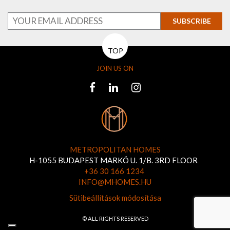
SUBSCRIBE
TOP
JOIN US ON
METROPOLITAN HOMES
H-1055 BUDAPEST MARKÓ U. 1/B. 3RD FLOOR
+36 30 166 1234
INFO@MHOMES.HU
Sütibeállítások módosítása
© ALL RIGHTS RESERVED