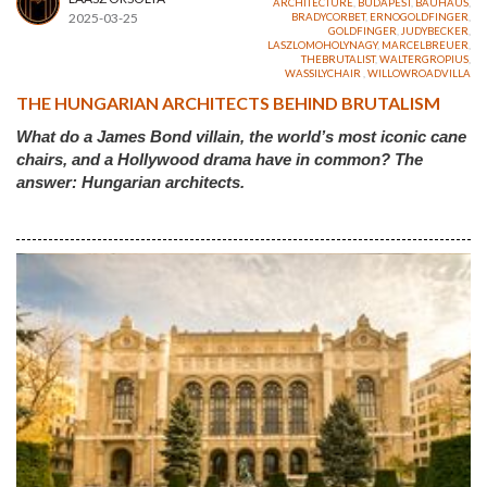
ARCHITECTURE
,
BUDAPEST
,
BAUHAUS
,
2025-03-25
BRADYCORBET
,
ERNOGOLDFINGER
,
GOLDFINGER
,
JUDYBECKER
,
LASZLOMOHOLYNAGY
,
MARCELBREUER
,
THEBRUTALIST
,
WALTERGROPIUS
,
WASSILYCHAIR
,
WILLOWROADVILLA
THE HUNGARIAN ARCHITECTS BEHIND BRUTALISM
What do a James Bond villain, the world’s most iconic cane
chairs, and a Hollywood drama have in common? The
answer: Hungarian architects.