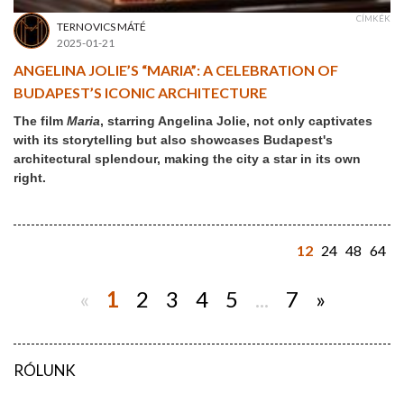
CÍMKÉK
TERNOVICS MÁTÉ
2025-01-21
ANGELINA JOLIE’S “MARIA”: A CELEBRATION OF
BUDAPEST’S ICONIC ARCHITECTURE
The film
Maria
, starring Angelina Jolie, not only captivates
with its storytelling but also showcases Budapest's
architectural splendour, making the city a star in its own
right.
12
24
48
64
«
1
2
3
4
5
...
7
»
RÓLUNK