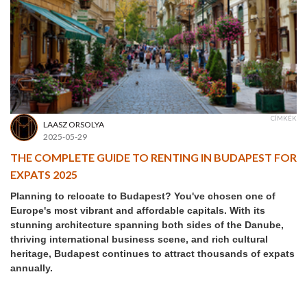
CÍMKÉK
LAASZ ORSOLYA
2025-05-29
THE COMPLETE GUIDE TO RENTING IN BUDAPEST FOR
EXPATS 2025
Planning to relocate to Budapest? You've chosen one of
Europe's most vibrant and affordable capitals. With its
stunning architecture spanning both sides of the Danube,
thriving international business scene, and rich cultural
heritage, Budapest continues to attract thousands of expats
annually.