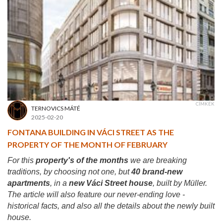
CÍMKÉK
TERNOVICS MÁTÉ
2025-02-20
FONTANA BUILDING IN VÁCI STREET AS THE
PROPERTY OF THE MONTH OF FEBRUARY
For this
property's of the months
we are breaking
traditions, by choosing not one, but
40 brand-new
apartments
, in a
new Váci Street house
, built by Müller.
The article will also feature our never-ending love -
historical facts, and also all the details about the newly built
house.