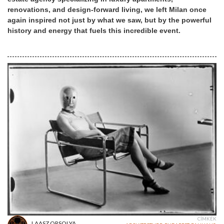
renovations, and design-forward living, we left Milan once
again inspired not just by what we saw, but by the powerful
history and energy that fuels this incredible event.
CÍMKÉK
LAASZ ORSOLYA