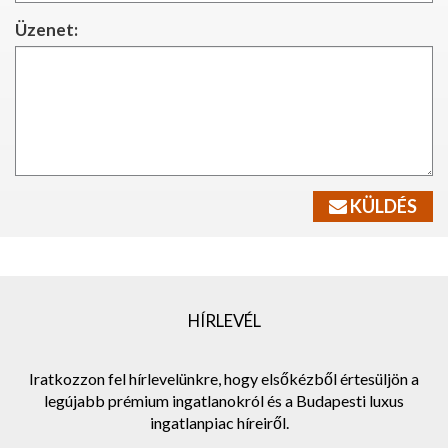
Üzenet:
KÜLDÉS
HÍRLEVÉL
Iratkozzon fel hírlevelünkre, hogy elsőkézből értesüljön a
legújabb prémium ingatlanokról és a Budapesti luxus
ingatlanpiac híreiről.