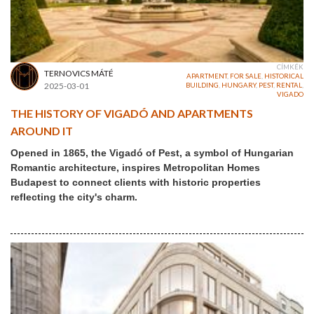
CÍMKÉK
TERNOVICS MÁTÉ
APARTMENT
,
FOR SALE
,
HISTORICAL
2025-03-01
BUILDING
,
HUNGARY
,
PEST
,
RENTAL
,
VIGADO
THE HISTORY OF VIGADÓ AND APARTMENTS
AROUND IT
Opened in 1865, the Vigadó of Pest, a symbol of Hungarian
Romantic architecture, inspires Metropolitan Homes
Budapest to connect clients with historic properties
reflecting the city's charm.