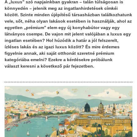
A „luxus” szó napjainkban gyakran – talán túlságosan is
könnyedén – jelenik meg az ingatlanhirdetések címkéi
között. Szinte minden újépítésű társasházban találkozhatunk
vele, sőt, néha olyan lakások esetében is használják, ahol az
egyetlen „prémium” elem egy új konyhabútor vagy egy
látványos csempe. De vajon mit jelent valójában a luxus egy
ingatlan esetében? Hol húzódik a határ a jól felszerelt,
ízléses lakás és az igazi luxus között? És mire érdemes
figyelnie annak, aki saját otthonát szeretné prémium
kategóriába emelni? Ezekre a kérdésekre próbálunk
választ keresni a következő pár fejezetben.