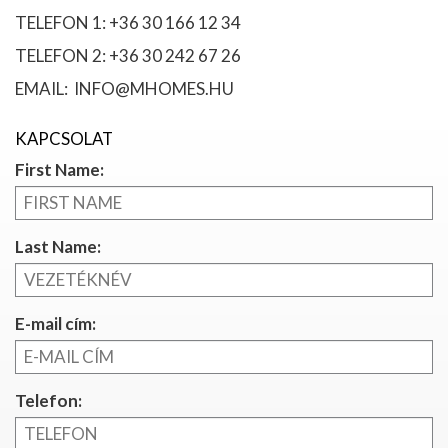
TELEFON 1: +36 30 166 12 34
TELEFON 2: +36 30 242 67 26
EMAIL: INFO@MHOMES.HU
KAPCSOLAT
First Name:
Last Name:
E-mail cím:
Telefon: