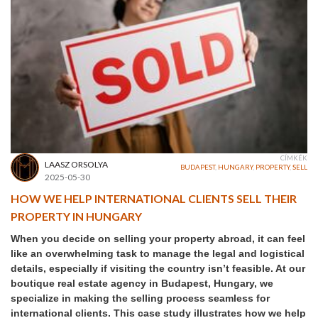
CÍMKÉK
LAASZ ORSOLYA
BUDAPEST
,
HUNGARY
,
PROPERTY
,
SELL
2025-05-30
HOW WE HELP INTERNATIONAL CLIENTS SELL THEIR
PROPERTY IN HUNGARY
When you decide on selling your property abroad, it can feel
like an overwhelming task to manage the legal and logistical
details, especially if visiting the country isn’t feasible. At our
boutique real estate agency in Budapest, Hungary, we
specialize in making the selling process seamless for
international clients. This case study illustrates how we help