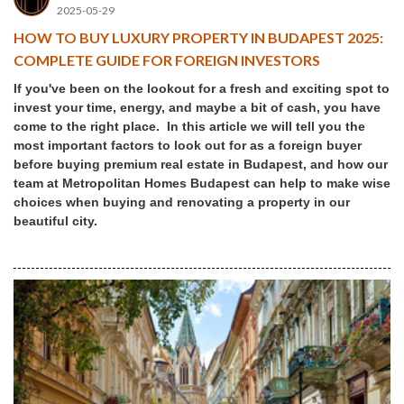
2025-05-29
HOW TO BUY LUXURY PROPERTY IN BUDAPEST 2025:
COMPLETE GUIDE FOR FOREIGN INVESTORS
If you've been on the lookout for a fresh and exciting spot to
invest your time, energy, and maybe a bit of cash, you have
come to the right place. In this article we will tell you the
most important factors to look out for as a foreign buyer
before buying premium real estate in Budapest, and how our
team at Metropolitan Homes Budapest can help to make wise
choices when buying and renovating a property in our
beautiful city.