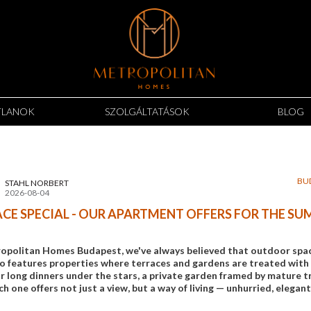
TLANOK
SZOLGÁLTATÁSOK
BLOG
BU
STAHL NORBERT
2026-08-04
CE SPECIAL - OUR APARTMENT OFFERS FOR THE S
opolitan Homes Budapest, we've always believed that outdoor space 
io features properties where terraces and gardens are treated with 
 long dinners under the stars, a private garden framed by mature tre
ch one offers not just a view, but a way of living — unhurried, elegant