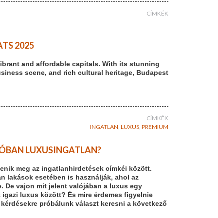
CÍMKÉK
TS 2025
brant and affordable capitals. With its stunning
usiness scene, and rich cultural heritage, Budapest
CÍMKÉK
INGATLAN
,
LUXUS
,
PREMIUM
ALÓBAN LUXUSINGATLAN?
enik meg az ingatlanhirdetések címkéi között.
n lakások esetében is használják, ahol az
De vajon mit jelent valójában a luxus egy
z igazi luxus között? És mire érdemes figyelnie
 kérdésekre próbálunk választ keresni a következő