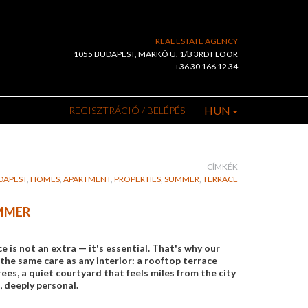
REAL ESTATE AGENCY
1055 BUDAPEST, MARKÓ U. 1/B 3RD FLOOR
+36 30 166 12 34
HUN
REGISZTRÁCIÓ / BELÉPÉS
CÍMKÉK
DAPEST
,
HOMES
,
APARTMENT
,
PROPERTIES
,
SUMMER
,
TERRACE
UMMER
is not an extra — it's essential. That's why our
the same care as any interior: a rooftop terrace
es, a quiet courtyard that feels miles from the city
, deeply personal.