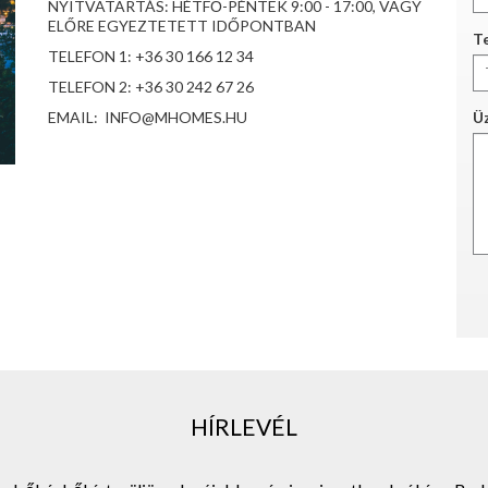
NYITVATARTÁS: HÉTFŐ-PÉNTEK 9:00 - 17:00, VAGY
ELŐRE EGYEZTETETT IDŐPONTBAN
Te
TELEFON 1: +36 30 166 12 34
TELEFON 2: +36 30 242 67 26
EMAIL: INFO@MHOMES.HU
Ü
HÍRLEVÉL