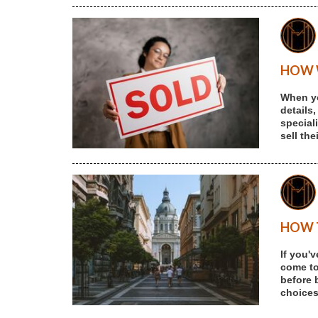
HOW W
When yo
details,
special
sell th
HOW T
If you'
come to 
before 
choices