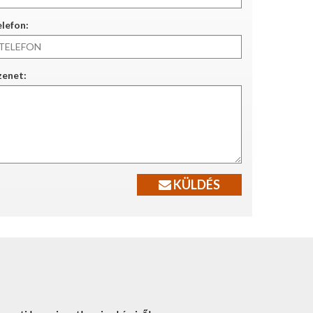
lefon:
zenet:
KÜLDÉS