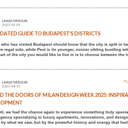
LAASZ ORSOLYA
2025-05-01
DATED GUIDE TO BUDAPEST'S DISTRICTS
who has visited Budapest should know that the city is split in two
 regal side, while Pest is its younger, noisier sibling bustling wi
art of the city you would like to live in is to choose between the 
F
LAASZ ORSOLYA
2025-04-15
D THE DOORS OF MILAN DESIGN WEEK 2025: INSPIRA
LOPMENT
ril, we had the chance again to experience something truly speci
agency specializing in luxury apartments, renovations, and design-
t by what we saw, but by the powerful history and energy that fuels