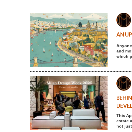
AN UP
Anyone 
and more
which p
BEHIN
DEVE
This Ap
estate 
not jus