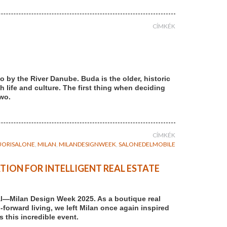
CÍMKÉK
 by the River Danube. Buda is the older, historic
th life and culture. The first thing when deciding
two.
CÍMKÉK
UORISALONE
,
MILAN
,
MILANDESIGNWEEK
,
SALONEDELMOBILE
TION FOR INTELLIGENT REAL ESTATE
al—Milan Design Week 2025. As a boutique real
forward living, we left Milan once again inspired
 this incredible event.