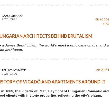
LAASZ ORSOLYA
2025-03-25
ERNOGOL
MAR
UNGARIAN ARCHITECTS BEHIND BRUTALISM
 a James Bond villain, the world’s most iconic cane chairs, an
an architects.
APARTM
TERNOVICS MÁTÉ
2025-03-01
ISTORY OF VIGADÓ AND APARTMENTS AROUND IT
in 1865, the Vigadó of Pest, a symbol of Hungarian Romantic arc
ct clients with historic properties reflecting the city's charm.