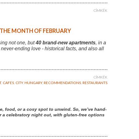
CÍMKÉK
F THE MONTH OF FEBRUARY
sing not one, but
40 brand-new apartments
, in a
r never-ending love - historical facts, and also all
CÍMKÉK
T
,
CAFES
,
CITY
,
HUNGARY
,
RECOMMENDATIONS
,
RESTAURANTS
e, food, or a cosy spot to unwind. So, we’ve hand-
a celebratory night out, with gluten-free options