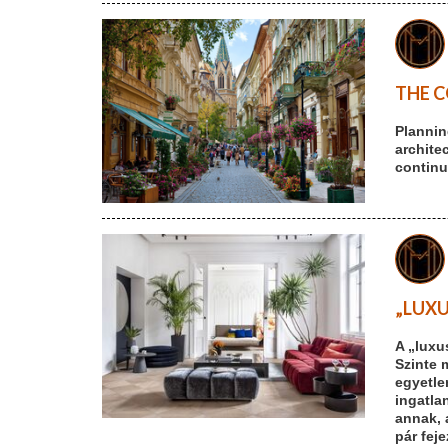
THE C
Plannin
archite
continu
„LUXU
A „luxu
Szinte 
egyetle
ingatlan
annak, 
pár fej