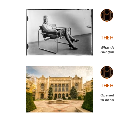
THE H
What do
Hungari
THE H
Opened 
to conne