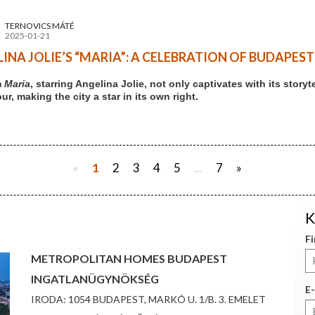
TERNOVICS MÁTÉ
2025-01-21
INA JOLIE’S “MARIA”: A CELEBRATION OF BUDAPES
m
Maria
, starring Angelina Jolie, not only captivates with its stor
r, making the city a star in its own right.
«
1
2
3
4
5
...
7
»
K
F
METROPOLITAN HOMES BUDAPEST
INGATLANÜGYNÖKSÉG
E-
IRODA: 1054 BUDAPEST, MARKÓ U. 1/B. 3. EMELET