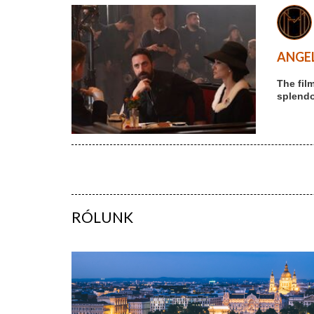
ANGEL
The fil
splendou
RÓLUNK