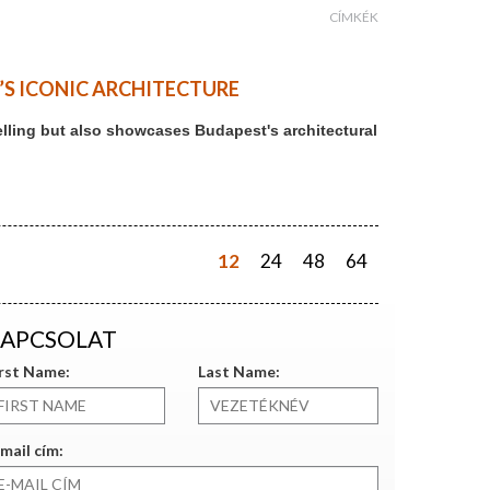
CÍMKÉK
T’S ICONIC ARCHITECTURE
ytelling but also showcases Budapest's architectural
12
24
48
64
APCSOLAT
irst Name:
Last Name:
mail cím: