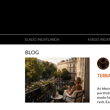
ELADÓ INGATLANOK
KIADÓ INGA
BLOG
TERRA
At Metr
portfol
made for
rush. Ea