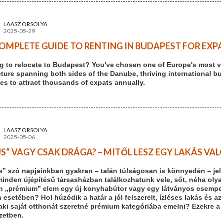
LAASZ ORSOLYA
2025-05-29
OMPLETE GUIDE TO RENTING IN BUDAPEST FOR EXPA
g to relocate to Budapest? You've chosen one of Europe's most vi
cture spanning both sides of the Danube, thriving international b
es to attract thousands of expats annually.
LAASZ ORSOLYA
2025-05-06
S” VAGY CSAK DRÁGA? – MITŐL LESZ EGY LAKÁS V
s” szó napjainkban gyakran – talán túlságosan is könnyedén – jel
minden újépítésű társasházban találkozhatunk vele, sőt, néha olya
n „prémium” elem egy új konyhabútor vagy egy látványos csempe. 
 esetében? Hol húzódik a határ a jól felszerelt, ízléses lakás és a
aki saját otthonát szeretné prémium kategóriába emelni? Ezekre a
ezetben.