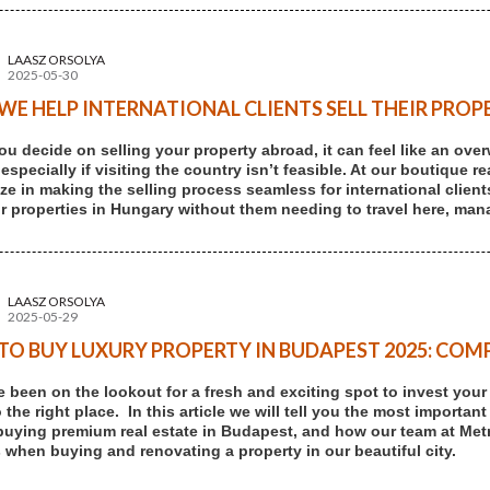
LAASZ ORSOLYA
2025-05-30
E HELP INTERNATIONAL CLIENTS SELL THEIR PROP
u decide on selling your property abroad, it can feel like an ove
 especially if visiting the country isn’t feasible. At our boutique
ize in making the selling process seamless for international client
eir properties in Hungary without them needing to travel here, mana
LAASZ ORSOLYA
2025-05-29
O BUY LUXURY PROPERTY IN BUDAPEST 2025: COMP
ve been on the lookout for a fresh and exciting spot to invest you
the right place. In this article we will tell you the most important
buying premium real estate in Budapest, and how our team at Me
 when buying and renovating a property in our beautiful city.