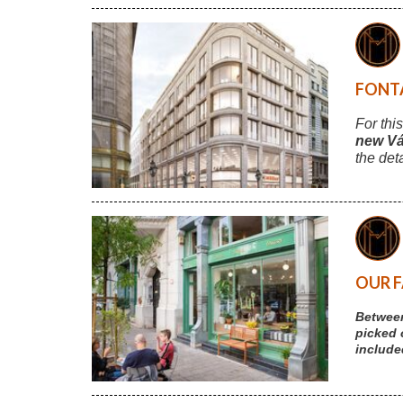
FONTA
For thi
new Vá
the det
OUR F
Between
picked 
include