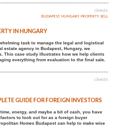
CÍMKÉK
BUDAPEST
,
HUNGARY
,
PROPERTY
,
SELL
ERTY IN HUNGARY
rwhelming task to manage the legal and logistical
 real estate agency in Budapest, Hungary, we
s. This case study illustrates how we help clients
ging everything from evaluation to the final sale.
CÍMKÉK
LETE GUIDE FOR FOREIGN INVESTORS
r time, energy, and maybe a bit of cash, you have
 factors to look out for as a foreign buyer
tropolitan Homes Budapest can help to make wise