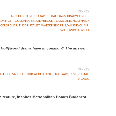
CÍMKÉK
ARCHITECTURE
,
BUDAPEST
,
BAUHAUS
,
BRADYCORBET
,
DFINGER
,
GOLDFINGER
,
JUDYBECKER
,
LASZLOMOHOLYNAGY
,
CELBREUER
,
THEBRUTALIST
,
WALTERGROPIUS
,
WASSILYCHAIR
,
WILLOWROADVILLA
d a Hollywood drama have in common? The answer:
CÍMKÉK
ENT
,
FOR SALE
,
HISTORICAL BUILDING
,
HUNGARY
,
PEST
,
RENTAL
,
VIGADO
hitecture, inspires Metropolitan Homes Budapest