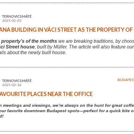
TERNOVICS MÁTÉ
2025-02-20
NA BUILDING IN VÁCI STREET AS THE PROPERTY O
s
property's of the months
we are breaking traditions, by choo
ci Street house
, built by Müller. The article will also feature ou
ails about the newly built house.
BUDAPES
TERNOVICS MÁTÉ
2025-02-16
AVOURITE PLACES NEAR THE OFFICE
 meetings and viewings, we’re always on the hunt for great coffe
our favorite downtown Budapest spots—perfect for a quick bite or 
d!