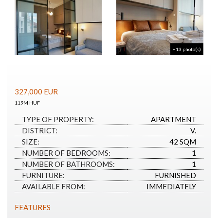
+13 photo(s)
327,000
EUR
119M HUF
TYPE OF PROPERTY:
APARTMENT
DISTRICT:
V.
SIZE:
42 SQM
NUMBER OF BEDROOMS:
1
NUMBER OF BATHROOMS:
1
FURNITURE:
FURNISHED
AVAILABLE FROM:
IMMEDIATELY
FEATURES