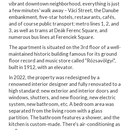
vibrant downtown neighborhood, everything is just
a few minutes’ walk away – Váci Street, the Danube
embankment, five-star hotels, restaurants, cafés,
and of course public transport: metro lines 1, 2, and
3, as well as trams at Deák Ferenc Square, and
numerous bus lines at Ferenciek Square.
The apartment is situated on the 3rd floor of a well-
maintained historic building famous for its ground
floor record and music store called "Rózsavölgyi",
built in 1912, with an elevator.
In 2022, the property was redesigned by a
renowned interior designer and fully renovated to a
high standard: new exterior and interior doors and
windows, shutters, and new flooring, new electric
system, new bathroom, etc. A bedroom area was
separated from the living room with a glass
partition. The bathroom features a shower, and the
kitchen is custom-made. There's air-conditioning as