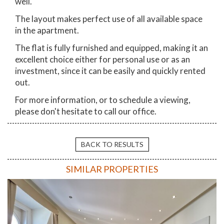
well.
The layout makes perfect use of all available space
in the apartment.
The flat is fully furnished and equipped, making it an
excellent choice either for personal use or as an
investment, since it can be easily and quickly rented
out.
For more information, or to schedule a viewing,
please don't hesitate to call our office.
BACK TO RESULTS
SIMILAR PROPERTIES