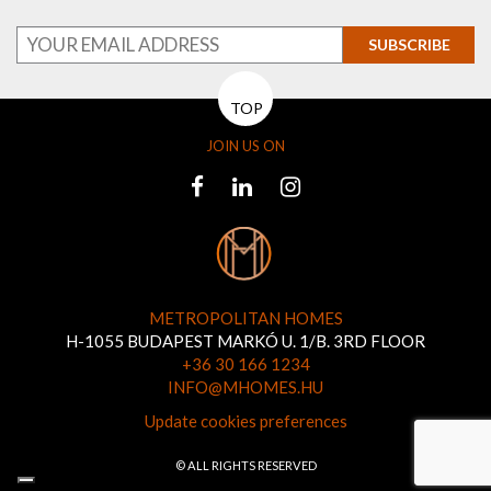
SUBSCRIBE
TOP
JOIN US ON
METROPOLITAN HOMES
H-1055 BUDAPEST MARKÓ U. 1/B. 3RD FLOOR
+36 30 166 1234
INFO@MHOMES.HU
Update cookies preferences
© ALL RIGHTS RESERVED