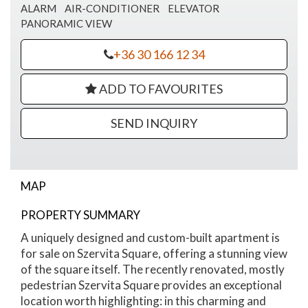
ALARM
AIR-CONDITIONER
ELEVATOR
PANORAMIC VIEW
+36 30 166 12 34
ADD TO FAVOURITES
SEND INQUIRY
MAP
PROPERTY SUMMARY
Szervita Square apartment for sale
A uniquely designed and custom-built apartment is
for sale on Szervita Square, offering a stunning view
of the square itself. The recently renovated, mostly
pedestrian Szervita Square provides an exceptional
location worth highlighting: in this charming and