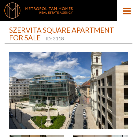
SZERVITA SQUARE APARTMENT
FOR SALE
ID: 3118