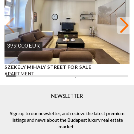
399,000
EUR
SZEKELY MIHALY STREET FOR SALE
S
APARTMENT
A
2
2 BEDROOMS
2 BATHROOMS
101 M
DISTRICT VI.
1
NEWSLETTER
Sign up to our newsletter, and recieve the latest premium
listings and news about the Budapest luxury real estate
market.