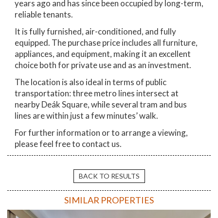
years ago and has since been occupied by long-term,
reliable tenants.
It is fully furnished, air-conditioned, and fully
equipped. The purchase price includes all furniture,
appliances, and equipment, making it an excellent
choice both for private use and as an investment.
The location is also ideal in terms of public
transportation: three metro lines intersect at
nearby Deák Square, while several tram and bus
lines are within just a few minutes’ walk.
For further information or to arrange a viewing,
please feel free to contact us.
BACK TO RESULTS
SIMILAR PROPERTIES