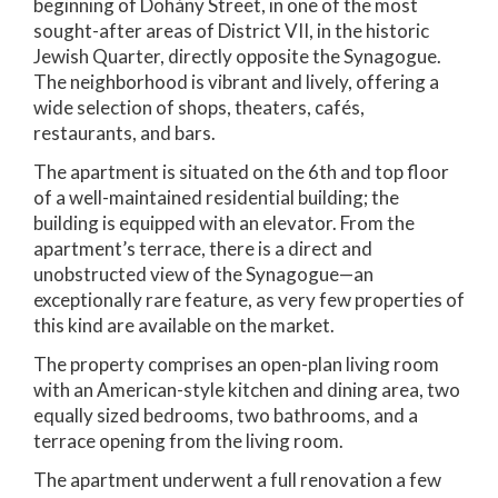
beginning of Dohány Street, in one of the most
sought-after areas of District VII, in the historic
Jewish Quarter, directly opposite the Synagogue.
The neighborhood is vibrant and lively, offering a
wide selection of shops, theaters, cafés,
restaurants, and bars.
The apartment is situated on the 6th and top floor
of a well-maintained residential building; the
building is equipped with an elevator. From the
apartment’s terrace, there is a direct and
unobstructed view of the Synagogue—an
exceptionally rare feature, as very few properties of
this kind are available on the market.
The property comprises an open-plan living room
with an American-style kitchen and dining area, two
equally sized bedrooms, two bathrooms, and a
terrace opening from the living room.
The apartment underwent a full renovation a few