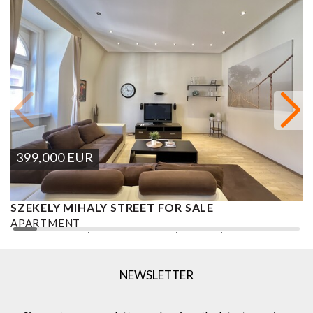
399,000
EUR
SZEKELY MIHALY STREET FOR SALE
S
APARTMENT
A
2
2 BEDROOMS
2 BATHROOMS
101 M
DISTRICT VI.
1
NEWSLETTER