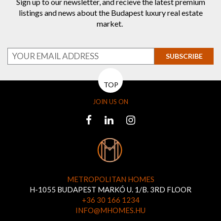
Sign up to our newsletter, and recieve the latest premium
listings and news about the Budapest luxury real estate
market.
SUBSCRIBE
TOP
JOIN US ON
METROPOLITAN HOMES
H-1055 BUDAPEST MARKÓ U. 1/B. 3RD FLOOR
+36 30 166 1234
INFO@MHOMES.HU