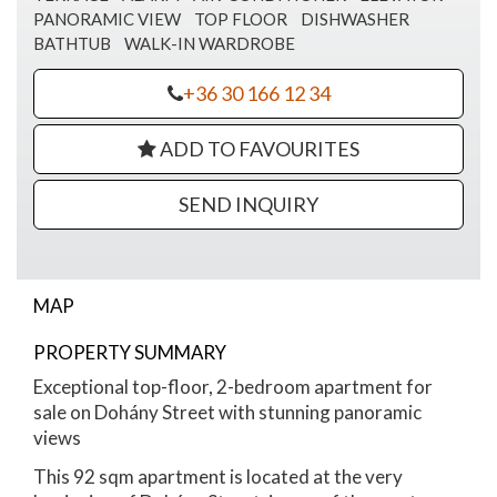
PANORAMIC VIEW
TOP FLOOR
DISHWASHER
BATHTUB
WALK-IN WARDROBE
+36 30 166 12 34
ADD TO FAVOURITES
SEND INQUIRY
MAP
Dohany street
PROPERTY SUMMARY
Exceptional top-floor, 2-bedroom apartment for
sale on Dohány Street with stunning panoramic
views
This 92 sqm apartment is located at the very