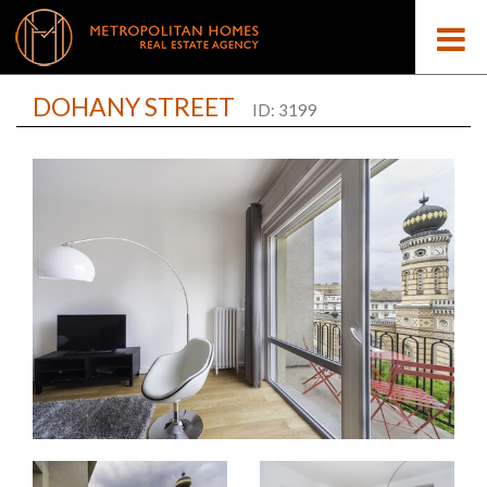
DOHANY STREET
ID: 3199