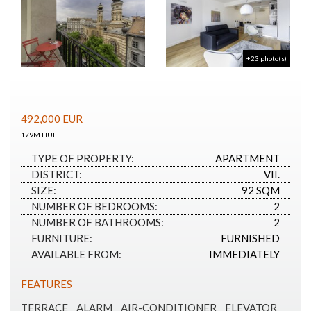
+23 photo(s)
492,000
EUR
179M HUF
TYPE OF PROPERTY:
APARTMENT
DISTRICT:
VII.
SIZE:
92 SQM
NUMBER OF BEDROOMS:
2
NUMBER OF BATHROOMS:
2
FURNITURE:
FURNISHED
AVAILABLE FROM:
IMMEDIATELY
FEATURES
TERRACE
ALARM
AIR-CONDITIONER
ELEVATOR