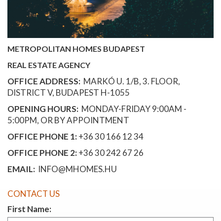
METROPOLITAN HOMES BUDAPEST
REAL ESTATE AGENCY
OFFICE ADDRESS:
MARKÓ U. 1/B, 3. FLOOR,
DISTRICT V, BUDAPEST H-1055
OPENING HOURS:
MONDAY-FRIDAY 9:00AM -
5:00PM, OR BY APPOINTMENT
OFFICE PHONE 1:
+36 30 166 12 34
OFFICE PHONE 2:
+36 30 242 67 26
EMAIL:
INFO@MHOMES.HU
CONTACT US
First Name: