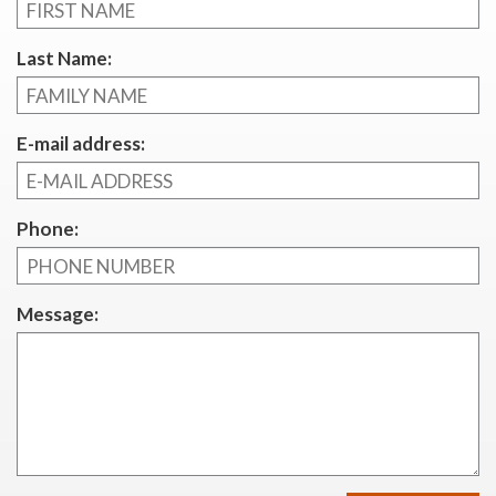
Last Name:
E-mail address:
Phone:
Message: