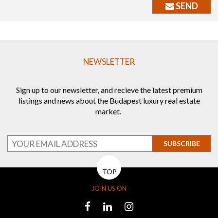
SEND
NEWSLETTER
Sign up to our newsletter, and recieve the latest premium
listings and news about the Budapest luxury real estate
market.
SUBSCRIBE
TOP
JOIN US ON