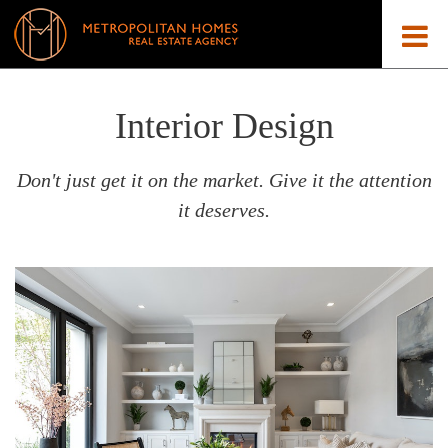
Interior Design
Don't just get it on the market. Give it the attention
it deserves.