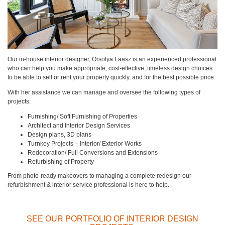
Our in-house interior designer, Orsolya Laasz is an experienced professional
who can help you make appropriate, cost-effective, timeless design choices
to be able to sell or rent your property quickly, and for the best possible price.
With her assistance we can manage and oversee the following types of
projects:
Furnishing/ Soft Furnishing of Properties
Architect and Interior Design Services
Design plans, 3D plans
Turnkey Projects – Interior/ Exterior Works
Redecoration/ Full Conversions and Extensions
Refurbishing of Property
From photo-ready makeovers to managing a complete redesign our
refurbishment & interior service professional is here to help.
SEE OUR PORTFOLIO OF INTERIOR DESIGN