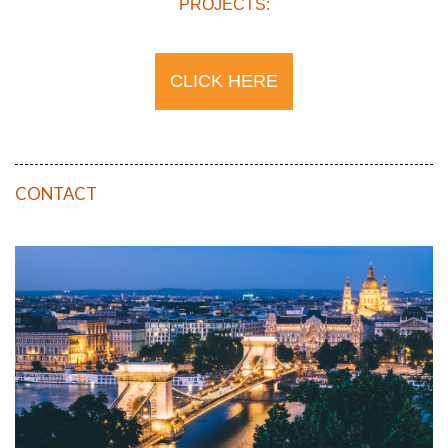
PROJECTS:
CLICK HERE
CONTACT