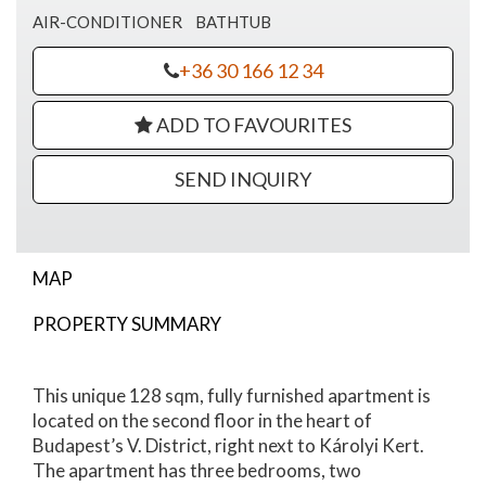
AIR-CONDITIONER
BATHTUB
+36 30 166 12 34
ADD TO FAVOURITES
SEND INQUIRY
MAP
PROPERTY SUMMARY
Magyar Street Apartment For Sale
This unique 128 sqm, fully furnished apartment is
located on the second floor in the heart of
Budapest’s V. District, right next to Károlyi Kert.
The apartment has three bedrooms, two