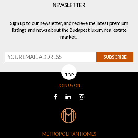
NEWSLETTER
Sign up to our newsletter, and recieve the latest premium
listings and news about the Budapest luxury real estate
market.
SUBSCRIBE
TOP
JOIN US ON
METROPOLITAN HOMES