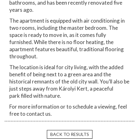
bathrooms, and has been recently renovated five
years ago.
The apartment is equipped with air conditioning in
two rooms, including the master bedroom. The
space is ready to move in, as it comes fully
furnished. While there is no floor heating, the
apartment features beautiful, traditional flooring
throughout.
The location is ideal for city living, with the added
benefit of being next to a green area and the
historical remnants of the old city wall. You’ll also be
just steps away from Károlyi Kert, a peaceful
park filled with nature.
For more information or to schedule a viewing, feel
free to contact us.
BACK TO RESULTS