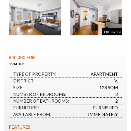
+10 photo(s)
840,000
EUR
306M HUF
TYPE OF PROPERTY:
APARTMENT
DISTRICT:
V.
SIZE:
128 SQM
NUMBER OF BEDROOMS:
3
NUMBER OF BATHROOMS:
2
FURNITURE:
FURNISHED
AVAILABLE FROM:
IMMEDIATELY
FEATURES