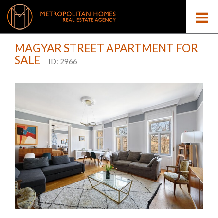
MAGYAR STREET APARTMENT FOR
SALE
ID: 2966