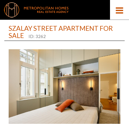
SZALAY STREET APARTMENT FOR
SALE
ID: 3262