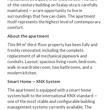
of-the-century building on Szalay utca is carefully
maintained — a rare opportunity to live in
surroundings that few can claim. The apartment
itself represents the highest level of contemporary
comfort.
About the apartment
This 84 m² third-floor property has been fully and
freshly renovated, including the complete
replacement of all mechanical pipework and
conduits. Layout: spacious living room, bedroom,
walk-in wardrobe room, two bathrooms, and a
modern kitchen.
Smart Home — KNX System
The apartment is equipped with a smart home
system built to the international KNX standard —
one of the most stable and configurable building
management systems currently available. The