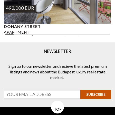
492,000
EUR
DOHANY STREET
P
APARTMENT
A
2
2 BEDROOMS
2 BATHROOMS
92 M
DISTRICT VII.
2
NEWSLETTER
Sign up to our newsletter, and recieve the latest premium
listings and news about the Budapest luxury real estate
market.
SUBSCRIBE
TOP