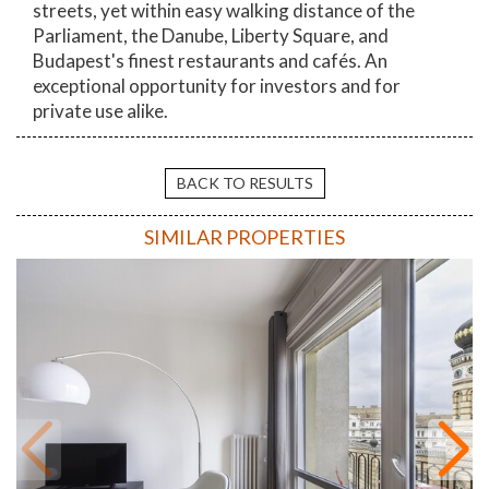
streets, yet within easy walking distance of the
Parliament, the Danube, Liberty Square, and
Budapest's finest restaurants and cafés. An
exceptional opportunity for investors and for
private use alike.
BACK TO RESULTS
SIMILAR PROPERTIES