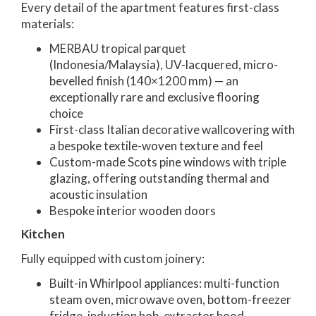
Every detail of the apartment features first-class
materials:
MERBAU tropical parquet
(Indonesia/Malaysia), UV-lacquered, micro-
bevelled finish (140×1200 mm) — an
exceptionally rare and exclusive flooring
choice
First-class Italian decorative wallcovering with
a bespoke textile-woven texture and feel
Custom-made Scots pine windows with triple
glazing, offering outstanding thermal and
acoustic insulation
Bespoke interior wooden doors
Kitchen
Fully equipped with custom joinery:
Built-in Whirlpool appliances: multi-function
steam oven, microwave oven, bottom-freezer
fridge, induction hob, extractor hood