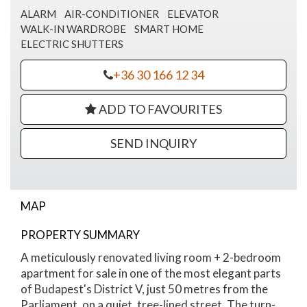
ALARM
AIR-CONDITIONER
ELEVATOR
WALK-IN WARDROBE
SMART HOME
ELECTRIC SHUTTERS
+36 30 166 12 34
ADD TO FAVOURITES
SEND INQUIRY
MAP
PROPERTY SUMMARY
Szalay street apartment for sale
A meticulously renovated living room + 2-bedroom
apartment for sale in one of the most elegant parts
of Budapest's District V, just 50 metres from the
Parliament, on a quiet, tree-lined street. The turn-