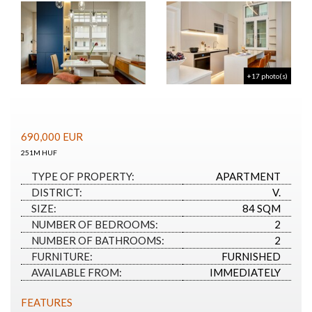
+17 photo(s)
690,000
EUR
251M HUF
TYPE OF PROPERTY:
APARTMENT
DISTRICT:
V.
SIZE:
84 SQM
NUMBER OF BEDROOMS:
2
NUMBER OF BATHROOMS:
2
FURNITURE:
FURNISHED
AVAILABLE FROM:
IMMEDIATELY
FEATURES