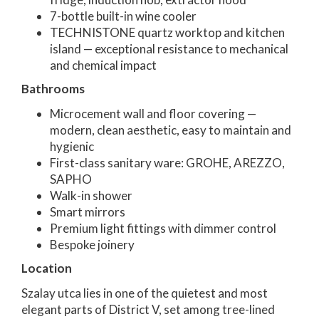
7-bottle built-in wine cooler
TECHNISTONE quartz worktop and kitchen
island — exceptional resistance to mechanical
and chemical impact
Bathrooms
Microcement wall and floor covering —
modern, clean aesthetic, easy to maintain and
hygienic
First-class sanitary ware: GROHE, AREZZO,
SAPHO
Walk-in shower
Smart mirrors
Premium light fittings with dimmer control
Bespoke joinery
Location
Szalay utca lies in one of the quietest and most
elegant parts of District V, set among tree-lined