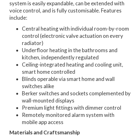
system is easily expandable, can be extended with
voice control, and is fully customisable. Features
include:
Central heating with individual room-by-room
control (electronic valve actuation on every
radiator)
Underfloor heating in the bathrooms and
kitchen, independently regulated
Ceiling-integrated heating and cooling unit,
smart home controlled
Blinds operable via smart home and wall
switches alike
Berker switches and sockets complemented by
wall-mounted displays
Premium light fittings with dimmer control
Remotely monitored alarm system with
mobile app access
Materials and Craftsmanship