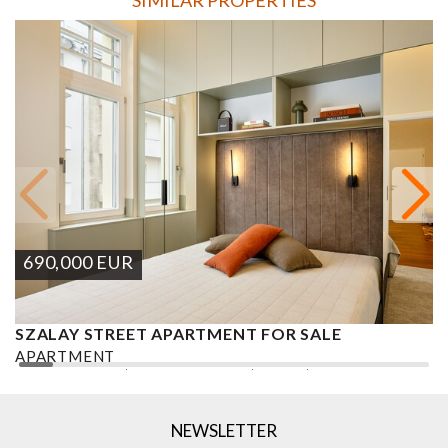
690,000
EUR
SZALAY STREET APARTMENT FOR SALE
B
S
APARTMENT
A
2
2 BEDROOMS
2 BATHROOMS
84 M
DISTRICT V.
2
NEWSLETTER