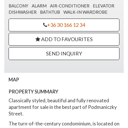
BALCONY
ALARM
AIR-CONDITIONER
ELEVATOR
DISHWASHER
BATHTUB
WALK-IN WARDROBE
+36 30 166 12 34
ADD TO FAVOURITES
SEND INQUIRY
MAP
PROPERTY SUMMARY
Podmaniczky street apartment for sale
Classically styled, beautiful and fully renovated
apartment for sale in the best part of Podmaniczky
Street.
The turn-of-the-century condominium, is located on