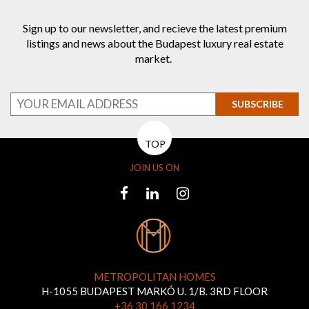
Sign up to our newsletter, and recieve the latest premium
listings and news about the Budapest luxury real estate
market.
SUBSCRIBE
TOP
JOIN US ON
METROPOLITAN HOMES
H-1055 BUDAPEST MARKÓ U. 1/B. 3RD FLOOR
+36 30 166 1234