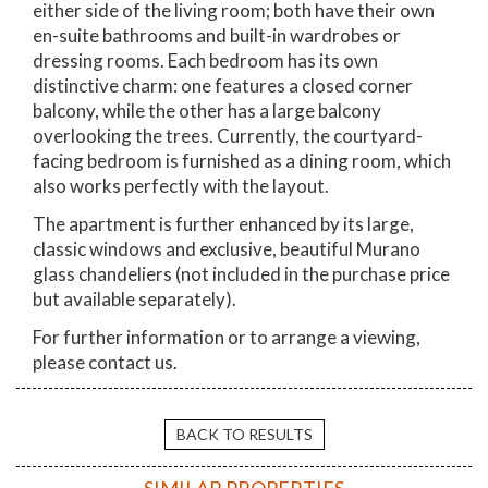
either side of the living room; both have their own
en-suite bathrooms and built-in wardrobes or
dressing rooms. Each bedroom has its own
distinctive charm: one features a closed corner
balcony, while the other has a large balcony
overlooking the trees. Currently, the courtyard-
facing bedroom is furnished as a dining room, which
also works perfectly with the layout.
The apartment is further enhanced by its large,
classic windows and exclusive, beautiful Murano
glass chandeliers (not included in the purchase price
but available separately).
For further information or to arrange a viewing,
please contact us.
BACK TO RESULTS
SIMILAR PROPERTIES