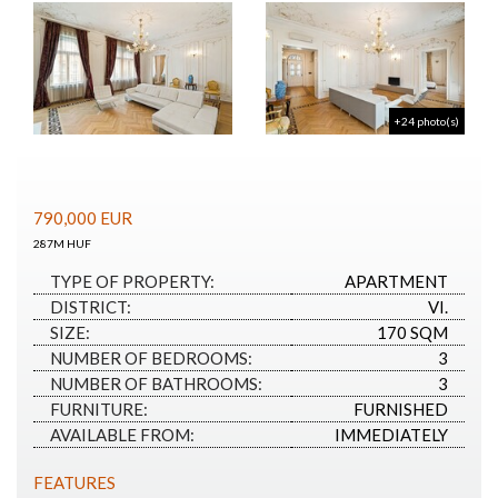
+24 photo(s)
790,000
EUR
287M HUF
TYPE OF PROPERTY:
APARTMENT
DISTRICT:
VI.
SIZE:
170 SQM
NUMBER OF BEDROOMS:
3
NUMBER OF BATHROOMS:
3
FURNITURE:
FURNISHED
AVAILABLE FROM:
IMMEDIATELY
FEATURES