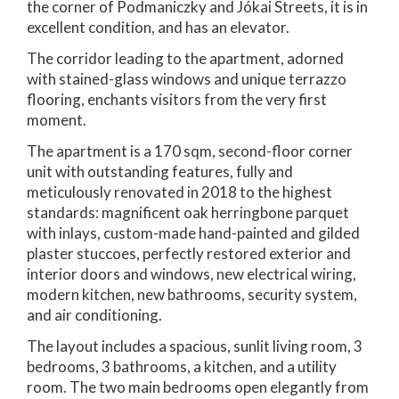
the corner of Podmaniczky and Jókai Streets, it is in
excellent condition, and has an elevator.
The corridor leading to the apartment, adorned
with stained-glass windows and unique terrazzo
flooring, enchants visitors from the very first
moment.
The apartment is a 170 sqm, second-floor corner
unit with outstanding features, fully and
meticulously renovated in 2018 to the highest
standards: magnificent oak herringbone parquet
with inlays, custom-made hand-painted and gilded
plaster stuccoes, perfectly restored exterior and
interior doors and windows, new electrical wiring,
modern kitchen, new bathrooms, security system,
and air conditioning.
The layout includes a spacious, sunlit living room, 3
bedrooms, 3 bathrooms, a kitchen, and a utility
room. The two main bedrooms open elegantly from