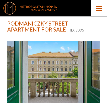
PODMANICZKY STREET
APARTMENT FOR SALE
ID: 3095