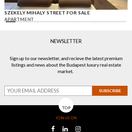
SZEKELY MIHALY STREET FOR SALE
S
APARTMENT
A
2
2 BEDROOMS
2 BATHROOMS
101 M
DISTRICT VI.
1
NEWSLETTER
Sign up to our newsletter, and recieve the latest premium
listings and news about the Budapest luxury real estate
market.
SUBSCRIBE
TOP
JOIN US ON