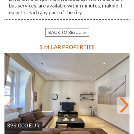
bus services, are available within minutes, making it
easy to reach any part of the city.
BACK TO RESULTS
SIMILAR PROPERTIES
399,000
EUR