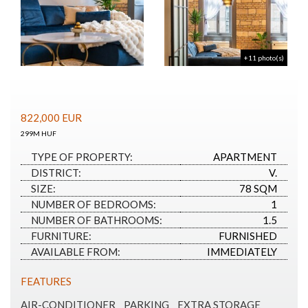
+11 photo(s)
822,000
EUR
299M HUF
TYPE OF PROPERTY:
APARTMENT
DISTRICT:
V.
SIZE:
78 SQM
NUMBER OF BEDROOMS:
1
NUMBER OF BATHROOMS:
1.5
FURNITURE:
FURNISHED
AVAILABLE FROM:
IMMEDIATELY
FEATURES
AIR-CONDITIONER
PARKING
EXTRA STORAGE