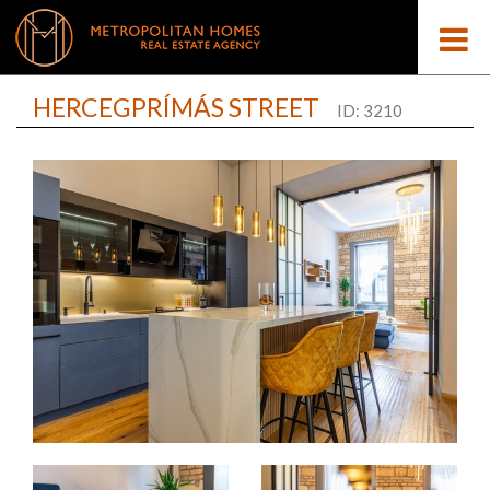
HERCEGPRÍMÁS STREET
ID: 3210