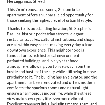
Hercegprímás Street!
This 76 m² renovated, sunny, 2-room brick
apartment offers an unparalleled opportunity for
those seeking the highest level of urban lifestyle.
Thanks to its outstanding location, St. Stephen's
Basilica, historic pedestrian streets, elegant
restaurants, cafés, cultural institutions, and shops
are all within easy reach, making every day a true
downtown experience. This neighborhood is
famous for its rich historical environment,
patinated buildings, and lively yet refined
atmosphere, allowing you to live away from the
hustle and bustle of the city while still being in close
proximity to it. The building has an elevator, and the
apartment has been renovated and offers modern
comforts: the spacious rooms and natural light
ensure a harmonious indoor life, while the street
view makes everyday life even more vibrant.
Excellent transport links, including metro, tram, and