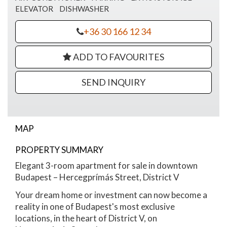
ELEVATOR
DISHWASHER
+36 30 166 12 34
ADD TO FAVOURITES
SEND INQUIRY
MAP
PROPERTY SUMMARY
Hercegprímás street
Elegant 3-room apartment for sale in downtown
Budapest – Hercegprímás Street, District V
Your dream home or investment can now become a
reality in one of Budapest's most exclusive
locations, in the heart of District V, on