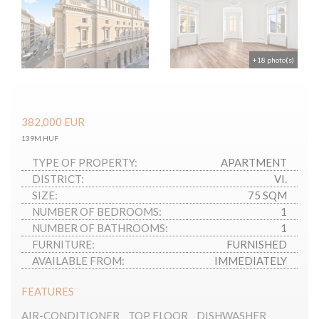
+18 photo(s)
382,000
EUR
139M HUF
TYPE OF PROPERTY:
APARTMENT
DISTRICT:
VI.
SIZE:
75 SQM
NUMBER OF BEDROOMS:
1
NUMBER OF BATHROOMS:
1
FURNITURE:
FURNISHED
AVAILABLE FROM:
IMMEDIATELY
FEATURES
AIR-CONDITIONER
TOP FLOOR
DISHWASHER