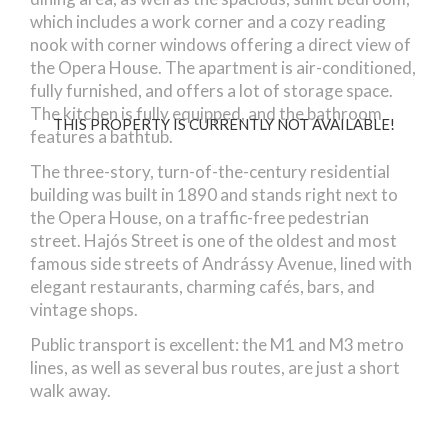
which includes a work corner and a cozy reading
nook with corner windows offering a direct view of
the Opera House. The apartment is air-conditioned,
fully furnished, and offers a lot of storage space.
The kitchen is fully equipped, and the bathroom
THIS PROPERTY IS CURRENTLY NOT AVAILABLE!
features a bathtub.
The three-story, turn-of-the-century residential
building was built in 1890 and stands right next to
the Opera House, on a traffic-free pedestrian
street. Hajós Street is one of the oldest and most
famous side streets of Andrássy Avenue, lined with
elegant restaurants, charming cafés, bars, and
vintage shops.
Public transport is excellent: the M1 and M3 metro
lines, as well as several bus routes, are just a short
walk away.