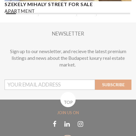
SZEKELY MIHALY STREET FOR SALE
S
APARTMENT
A
2
2 BEDROOMS
2 BATHROOMS
101 M
DISTRICT VI.
1
NEWSLETTER
Sign up to our newsletter, and recieve the latest premium
listings and news about the Budapest luxury real estate
market.
SUBSCRIBE
TOP
JOIN US ON