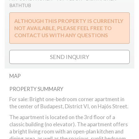
BATHTUB
ALTHOUGH THIS PROPERTY IS CURRENTLY
NOT AVAILABLE, PLEASE FEEL FREE TO
CONTACT US WITH ANY QUESTIONS
SEND INQUIRY
MAP
PROPERTY SUMMARY
Hajós street
For sale: Bright one-bedroom corner apartment in
the center of Budapest, District VI, on Hajós Street.
The apartment is located on the 3rd floor of a
classic building (no elevator). The apartment offers
a bright living room with an open-plan kitchen and
dining area, as well as the spacious, sunlit bedroom,