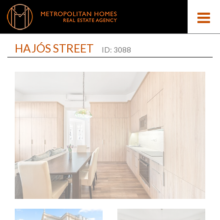
HAJÓS STREET
ID: 3088