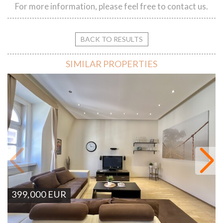
For more information, please feel free to contact us.
BACK TO RESULTS
SIMILAR PROPERTIES
399,000
EUR