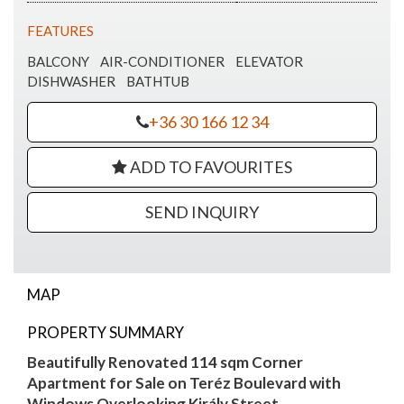
FEATURES
BALCONY
AIR-CONDITIONER
ELEVATOR
DISHWASHER
BATHTUB
+36 30 166 12 34
ADD TO FAVOURITES
SEND INQUIRY
MAP
Terez corner apartment with balcony for
PROPERTY SUMMARY
sale
Beautifully Renovated 114 sqm Corner
Apartment for Sale on Teréz Boulevard with
Windows Overlooking Király Street