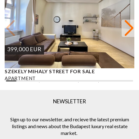
399,000
EUR
SZEKELY MIHALY STREET FOR SALE
S
APARTMENT
A
2
2 BEDROOMS
2 BATHROOMS
101 M
DISTRICT VI.
1
NEWSLETTER
Sign up to our newsletter, and recieve the latest premium
listings and news about the Budapest luxury real estate
market.