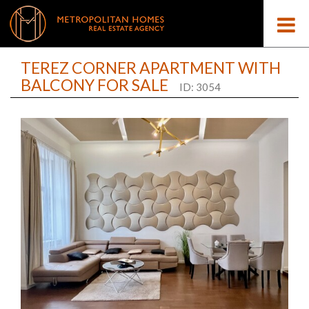
TEREZ CORNER APARTMENT WITH
BALCONY FOR SALE
ID: 3054