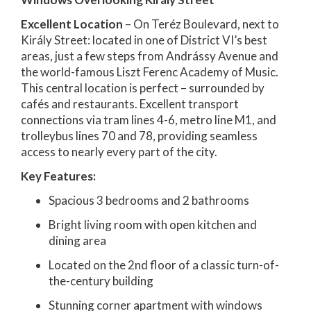
Excellent Location
– On Teréz Boulevard, next to
Király Street: located in one of District VI’s best
areas, just a few steps from Andrássy Avenue and
the world-famous Liszt Ferenc Academy of Music.
This central location is perfect – surrounded by
cafés and restaurants. Excellent transport
connections via tram lines 4-6, metro line M1, and
trolleybus lines 70 and 78, providing seamless
access to nearly every part of the city.
Key Features:
Spacious 3 bedrooms and 2 bathrooms
Bright living room with open kitchen and
dining area
Located on the 2nd floor of a classic turn-of-
the-century building
Stunning corner apartment with windows