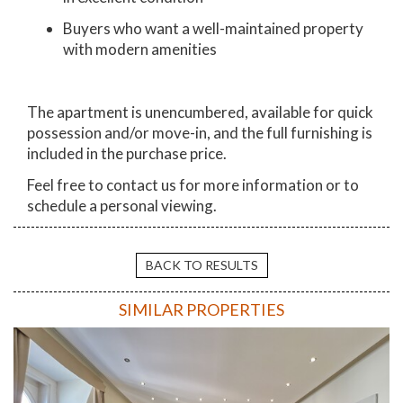
Buyers who want a well-maintained property
with modern amenities
The apartment is unencumbered, available for quick
possession and/or move-in, and the full furnishing is
included in the purchase price.
Feel free to contact us for more information or to
schedule a personal viewing.
BACK TO RESULTS
SIMILAR PROPERTIES