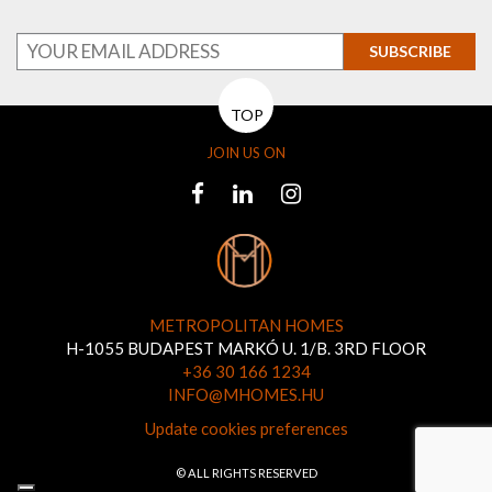
SUBSCRIBE
TOP
JOIN US ON
METROPOLITAN HOMES
H-1055 BUDAPEST MARKÓ U. 1/B. 3RD FLOOR
+36 30 166 1234
INFO@MHOMES.HU
Update cookies preferences
© ALL RIGHTS RESERVED