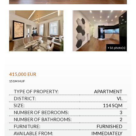
+16 photo(s)
415,000
EUR
151M HUF
TYPE OF PROPERTY:
APARTMENT
DISTRICT:
VI.
SIZE:
114 SQM
NUMBER OF BEDROOMS:
3
NUMBER OF BATHROOMS:
2
FURNITURE:
FURNISHED
AVAILABLE FROM:
IMMEDIATELY