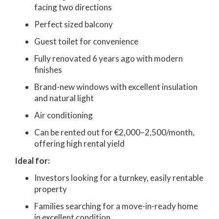
facing two directions
Perfect sized balcony
Guest toilet for convenience
Fully renovated 6 years ago with modern
finishes
Brand-new windows with excellent insulation
and natural light
Air conditioning
Can be rented out for €2,000–2,500/month,
offering high rental yield
Ideal for:
Investors looking for a turnkey, easily rentable
property
Families searching for a move-in-ready home
in excellent condition