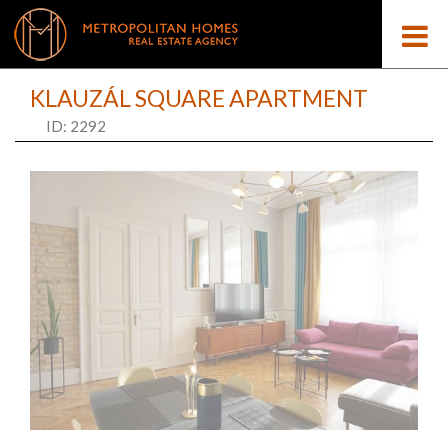
KLAUZÁL SQUARE APARTMENT
ID: 2292