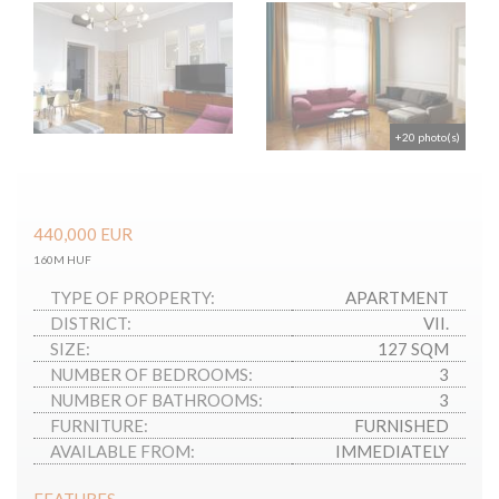
+20 photo(s)
440,000
EUR
160M HUF
TYPE OF PROPERTY:
APARTMENT
DISTRICT:
VII.
SIZE:
127 SQM
NUMBER OF BEDROOMS:
3
NUMBER OF BATHROOMS:
3
FURNITURE:
FURNISHED
AVAILABLE FROM:
IMMEDIATELY