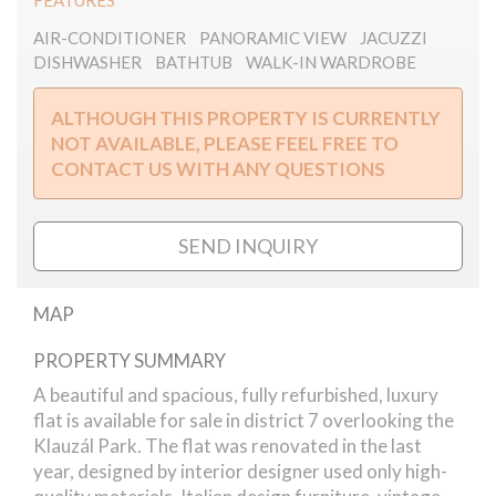
FEATURES
AIR-CONDITIONER
PANORAMIC VIEW
JACUZZI
DISHWASHER
BATHTUB
WALK-IN WARDROBE
ALTHOUGH THIS PROPERTY IS CURRENTLY
NOT AVAILABLE, PLEASE FEEL FREE TO
CONTACT US WITH ANY QUESTIONS
SEND INQUIRY
MAP
PROPERTY SUMMARY
Klauzál square apartment
A beautiful and spacious, fully refurbished, luxury
flat is available for sale in district 7 overlooking the
Klauzál Park. The flat was renovated in the last
year, designed by interior designer used only high-