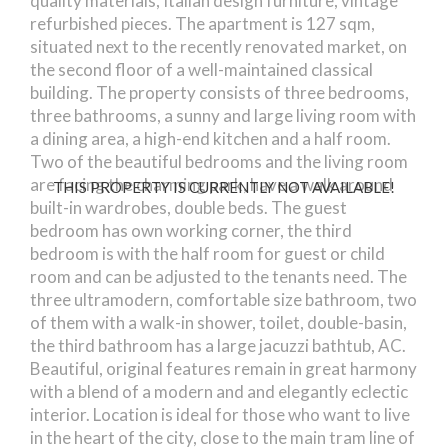
quality materials, Italian design furniture, vintage
refurbished pieces. The apartment is 127 sqm,
situated next to the recently renovated market, on
the second floor of a well-maintained classical
building. The property consists of three bedrooms,
three bathrooms, a sunny and large living room with
a dining area, a high-end kitchen and a half room.
Two of the beautiful bedrooms and the living room
are facing the charming park, have a walk around
THIS PROPERTY IS CURRENTLY NOT AVAILABLE!
built-in wardrobes, double beds. The guest
bedroom has own working corner, the third
bedroom is with the half room for guest or child
room and can be adjusted to the tenants need. The
three ultramodern, comfortable size bathroom, two
of them with a walk-in shower, toilet, double-basin,
the third bathroom has a large jacuzzi bathtub, AC.
Beautiful, original features remain in great harmony
with a blend of a modern and and elegantly eclectic
interior. Location is ideal for those who want to live
in the heart of the city, close to the main tram line of