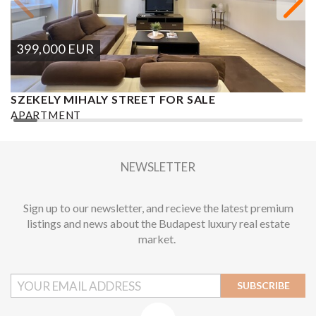
399,000
EUR
SZEKELY MIHALY STREET FOR SALE
S
APARTMENT
A
2
2 BEDROOMS
2 BATHROOMS
101 M
DISTRICT VI.
1
NEWSLETTER
Sign up to our newsletter, and recieve the latest premium
listings and news about the Budapest luxury real estate
market.
SUBSCRIBE