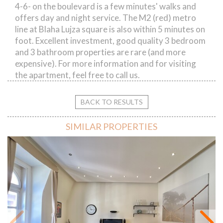
4-6- on the boulevard is a few minutes' walks and
offers day and night service. The M2 (red) metro
line at Blaha Lujza square is also within 5 minutes on
foot. Excellent investment, good quality 3 bedroom
and 3 bathroom properties are rare (and more
expensive). For more information and for visiting
the apartment, feel free to call us.
BACK TO RESULTS
SIMILAR PROPERTIES