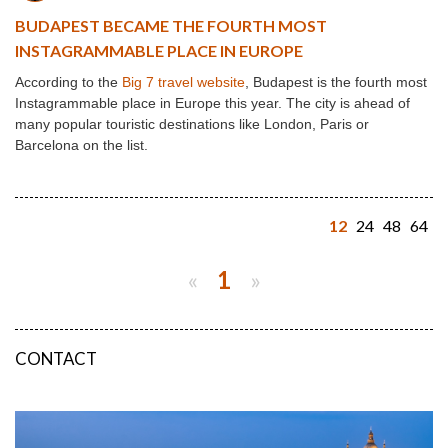
BUDAPEST BECAME THE FOURTH MOST
INSTAGRAMMABLE PLACE IN EUROPE
According to the
Big 7 travel website
, Budapest is the fourth most
Instagrammable place in Europe this year. The city is ahead of
many popular touristic destinations like London, Paris or
Barcelona on the list.
12
24
48
64
«
1
»
CONTACT