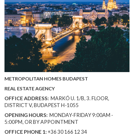
METROPOLITAN HOMES BUDAPEST
REAL ESTATE AGENCY
OFFICE ADDRESS:
MARKÓ U. 1/B, 3. FLOOR,
DISTRICT V, BUDAPEST H-1055
OPENING HOURS:
MONDAY-FRIDAY 9:00AM -
5:00PM, OR BY APPOINTMENT
OFFICE PHONE 1:
+36 30 166 12 34