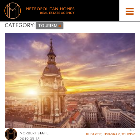
CATEGORY:
TOURISM
TAGS
NORBERT STAHL
BUDAPEST
,
INSTAGRAM
,
TOURISM
2019-05-13