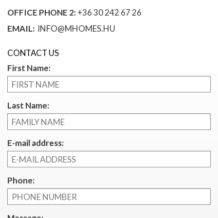
OFFICE PHONE 2:
+36 30 242 67 26
EMAIL:
INFO@MHOMES.HU
CONTACT US
First Name:
Last Name:
E-mail address:
Phone:
Message: