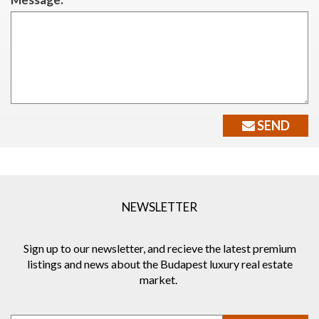
SEND
NEWSLETTER
Sign up to our newsletter, and recieve the latest premium
listings and news about the Budapest luxury real estate
market.