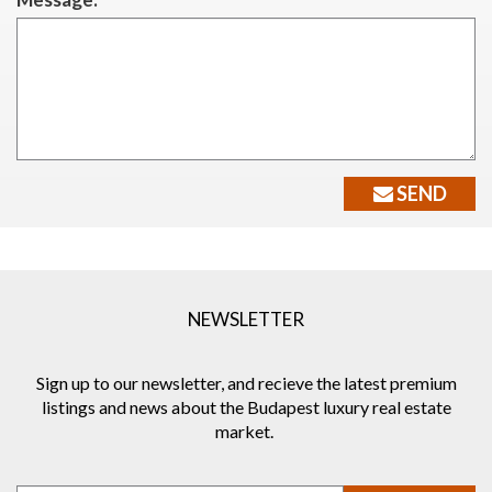
SEND
NEWSLETTER
Sign up to our newsletter, and recieve the latest premium
listings and news about the Budapest luxury real estate
market.