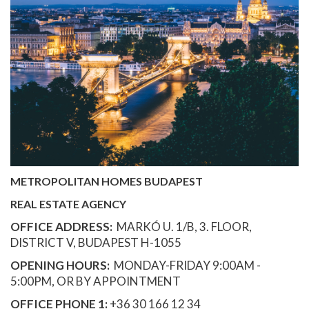
METROPOLITAN HOMES BUDAPEST
REAL ESTATE AGENCY
OFFICE ADDRESS:
MARKÓ U. 1/B, 3. FLOOR,
DISTRICT V, BUDAPEST H-1055
OPENING HOURS:
MONDAY-FRIDAY 9:00AM -
5:00PM, OR BY APPOINTMENT
OFFICE PHONE 1:
+36 30 166 12 34