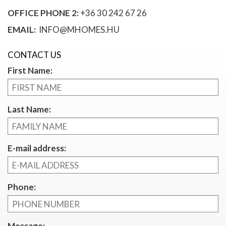
OFFICE PHONE 2:
+36 30 242 67 26
EMAIL:
INFO@MHOMES.HU
CONTACT US
First Name:
Last Name:
E-mail address:
Phone:
Message: