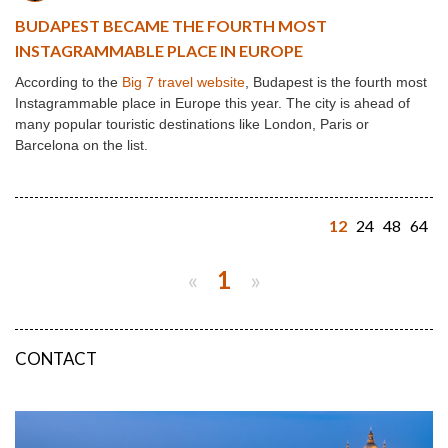
BUDAPEST BECAME THE FOURTH MOST
INSTAGRAMMABLE PLACE IN EUROPE
According to the
Big 7 travel website
, Budapest is the fourth most
Instagrammable place in Europe this year. The city is ahead of
many popular touristic destinations like London, Paris or
Barcelona on the list.
12
24
48
64
«
1
»
CONTACT