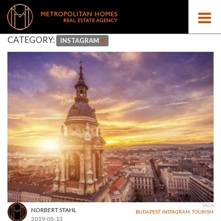
CATEGORY:
INSTAGRAM
TAGS
NORBERT STAHL
BUDAPEST
,
INSTAGRAM
,
TOURISM
2019-05-13