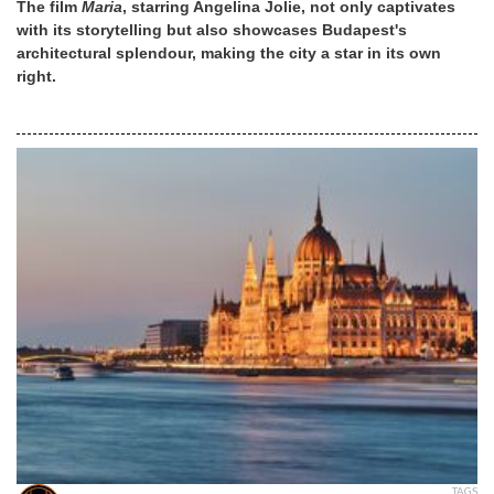
The film
Maria
, starring Angelina Jolie, not only captivates
with its storytelling but also showcases Budapest's
architectural splendour, making the city a star in its own
right.
TAGS