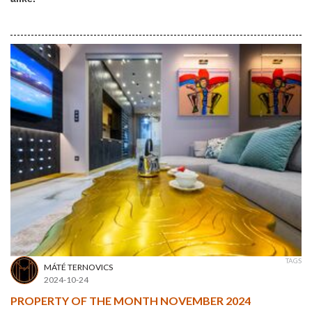
TAGS
MÁTÉ TERNOVICS
2024-10-24
PROPERTY OF THE MONTH NOVEMBER 2024