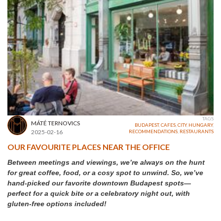
TAGS
MÁTÉ TERNOVICS
BUDAPEST
,
CAFES
,
CITY
,
HUNGARY
,
2025-02-16
RECOMMENDATIONS
,
RESTAURANTS
OUR FAVOURITE PLACES NEAR THE OFFICE
Between meetings and viewings, we’re always on the hunt
for great coffee, food, or a cosy spot to unwind. So, we’ve
hand-picked our favorite downtown Budapest spots—
perfect for a quick bite or a celebratory night out, with
gluten-free options included!