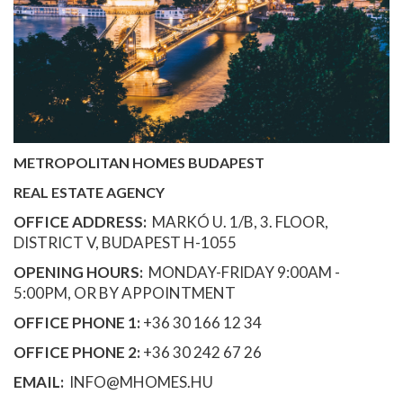
METROPOLITAN HOMES BUDAPEST
REAL ESTATE AGENCY
OFFICE ADDRESS:
MARKÓ U. 1/B, 3. FLOOR,
DISTRICT V, BUDAPEST H-1055
OPENING HOURS:
MONDAY-FRIDAY 9:00AM -
5:00PM, OR BY APPOINTMENT
OFFICE PHONE 1:
+36 30 166 12 34
OFFICE PHONE 2:
+36 30 242 67 26
EMAIL:
INFO@MHOMES.HU