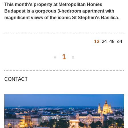
This month's property at Metropolitan Homes
Budapest is a gorgeous 3-bedroom apartment with
magnificent views of the iconic St Stephen's Basilica.
12
24
48
64
«
1
»
CONTACT