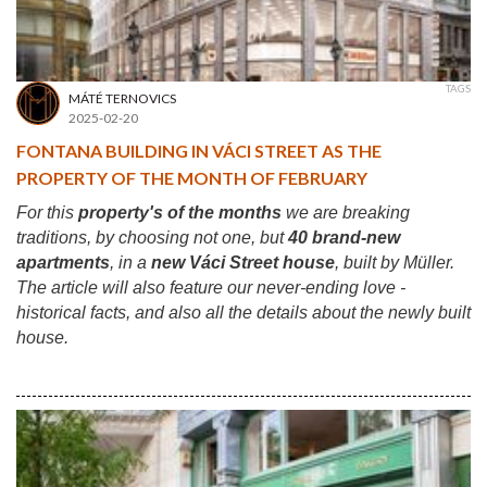
TAGS
MÁTÉ TERNOVICS
2025-02-20
FONTANA BUILDING IN VÁCI STREET AS THE
PROPERTY OF THE MONTH OF FEBRUARY
For this
property's of the months
we are breaking
traditions, by choosing not one, but
40 brand-new
apartments
, in a
new Váci Street house
, built by Müller.
The article will also feature our never-ending love -
historical facts, and also all the details about the newly built
house.