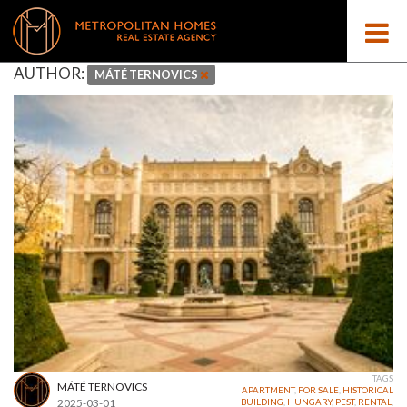
AUTHOR:
MÁTÉ TERNOVICS
TAGS
MÁTÉ TERNOVICS
APARTMENT
,
FOR SALE
,
HISTORICAL
2025-03-01
BUILDING
,
HUNGARY
,
PEST
,
RENTAL
,