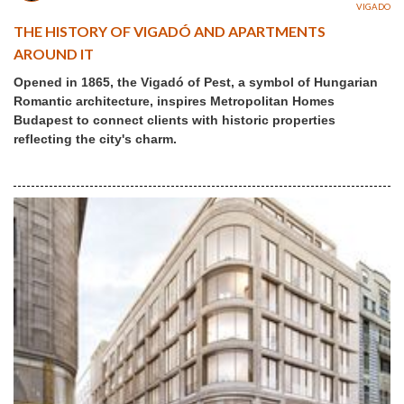
VIGADO
THE HISTORY OF VIGADÓ AND APARTMENTS
AROUND IT
Opened in 1865, the Vigadó of Pest, a symbol of Hungarian
Romantic architecture, inspires Metropolitan Homes
Budapest to connect clients with historic properties
reflecting the city's charm.