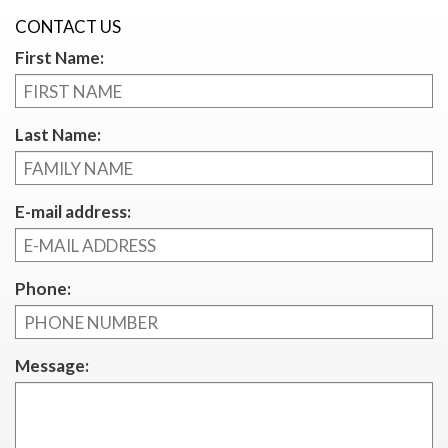
CONTACT US
First Name:
Last Name:
E-mail address:
Phone:
Message: