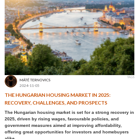
TAGS
MÁTÉ TERNOVICS
2024-11-05
THE HUNGARIAN HOUSING MARKET IN 2025:
RECOVERY, CHALLENGES, AND PROSPECTS
The Hungarian housing market is set for a strong recovery in
2025, driven by rising wages, favourable policies, and
government measures aimed at improving affordability,
offering great opportunities for investors and homebuyers
alike.