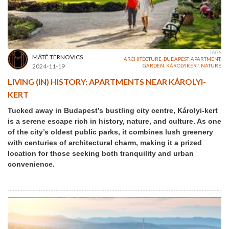
TAGS
MÁTÉ TERNOVICS
ARCHITECTURE
,
BUDAPEST
,
APARTMENT
,
2024-11-19
GARDEN
,
KÁROLYIKERT
,
NATURE
LIVING (IN) HISTORY: APARTMENTS NEAR KÁROLYI-
KERT
Tucked away in Budapest’s bustling city centre, Károlyi-kert
is a serene escape rich in history, nature, and culture. As one
of the city’s oldest public parks, it combines lush greenery
with centuries of architectural charm, making it a prized
location for those seeking both tranquility and urban
convenience.