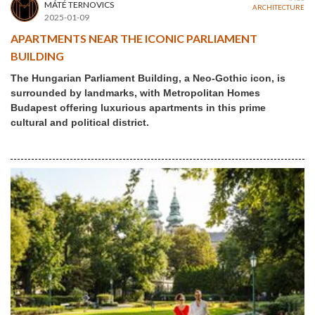
MÁTÉ TERNOVICS
ARCHITECTURE
2025-01-09
APARTMENTS NEAR THE ICONIC PARLIAMENT
BUILDING
The Hungarian Parliament Building, a Neo-Gothic icon, is
surrounded by landmarks, with Metropolitan Homes
Budapest offering luxurious apartments in this prime
cultural and political district.