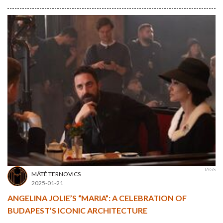
TAGS
MÁTÉ TERNOVICS
2025-01-21
ANGELINA JOLIE’S “MARIA”: A CELEBRATION OF
BUDAPEST’S ICONIC ARCHITECTURE