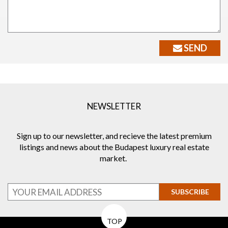
SEND
NEWSLETTER
Sign up to our newsletter, and recieve the latest premium
listings and news about the Budapest luxury real estate
market.
SUBSCRIBE
TOP