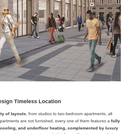
sign Timeless Location
ty of layouts
, from studios to two-bedroom apartments, all
partments are not furnished, every one of them features a
fully
g cooling, and underfloor heating, complemented by luxury