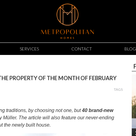
SERVICES
CONTACT
BLOG
 THE PROPERTY OF THE MONTH OF FEBRUARY
TAGS
g traditions, by choosing not one, but
40 brand-new
by Müller. The article will also feature our never-ending
out the newly built house.