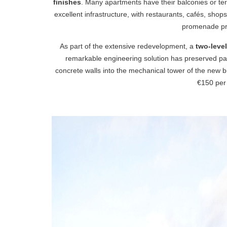
finishes
. Many apartments have their balconies or ter
excellent infrastructure, with restaurants, cafés, sho
promenade pro
As part of the extensive redevelopment, a
two-leve
remarkable engineering solution has preserved part
concrete walls into the mechanical tower of the new b
€150 per