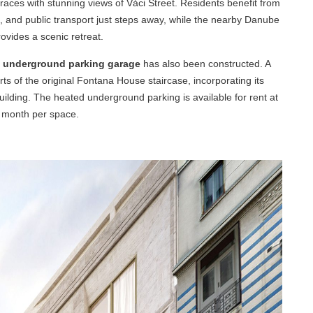
races with stunning views of Váci Street. Residents benefit from
ps, and public transport just steps away, while the nearby Danube
vides a scenic retreat.
l underground parking garage
has also been constructed. A
s of the original Fontana House staircase, incorporating its
uilding. The heated underground parking is available for rent at
 month per space.