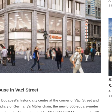
A
1
S
S
use in Vaci Street
A
1
dapest’s historic city centre at the corner of Váci Street and
idiary of Germany’s Müller chain, the new 8,500-square-meter