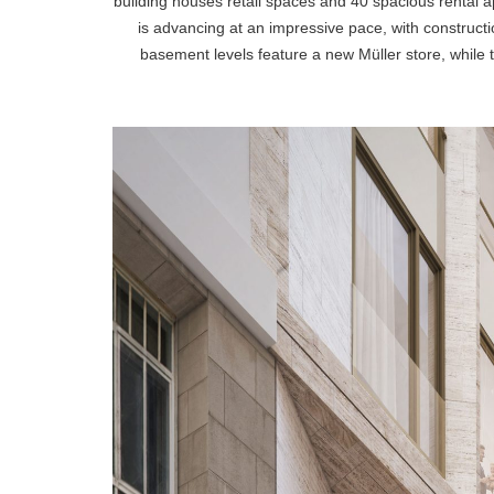
building houses retail spaces and 40 spacious rental
is advancing at an impressive pace, with construct
basement levels feature a new Müller store, while t