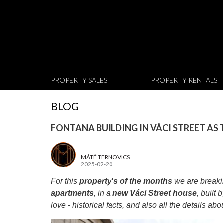
PROPERTY SALES
PROPERTY RENTALS
BLOG
FONTANA BUILDING IN VÁCI STREET AS
MÁTÉ TERNOVICS
2025-02-20
For this
property's of the months
we are breakin
apartments
, in a
new Váci Street house
, built 
love - historical facts, and also all the details ab