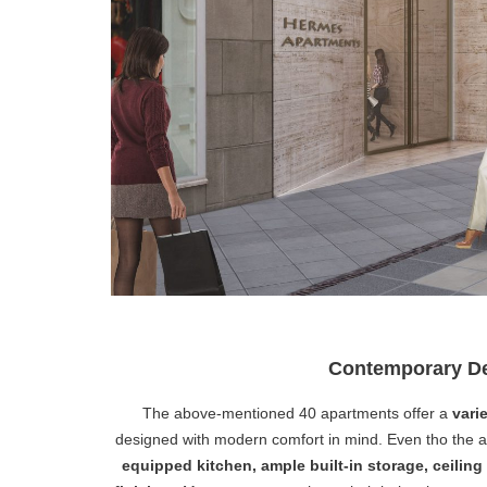
Contemporary De
The above-mentioned 40 apartments offer a
varie
designed with modern comfort in mind. Even tho the a
equipped kitchen, ample built-in storage, ceilin