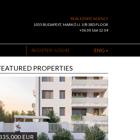
REAL ESTATE AGENCY
1055 BUDAPEST, MARKÓ U. 1/B 3RD FLOOR
+36 30 166 12 34
ENG
REGISTER / LOGIN
FEATURED PROPERTIES
335,000
EUR