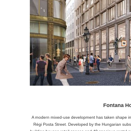
Fontana Ho
A modern mixed-use development has taken shape in Bu
Régi Posta Street. Developed by the Hungarian subs