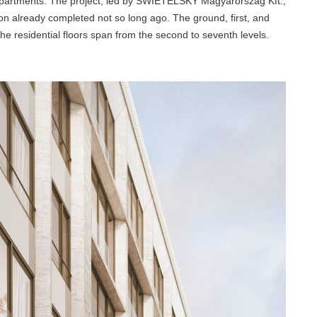
 apartments. The project, led by SWIETELSKY Magyarország Kft.,
ion already completed not so long ago. The ground, first, and
he residential floors span from the second to seventh levels.