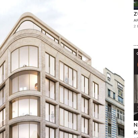
Z
A
2
N
R