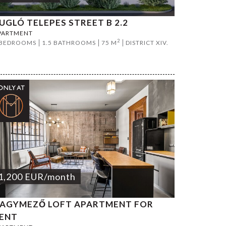
UGLÓ TELEPES STREET B 2.2
PARTMENT
2
 BEDROOMS
1.5 BATHROOMS
75 M
DISTRICT XIV.
1,200
EUR
/month
AGYMEZŐ LOFT APARTMENT FOR
ENT