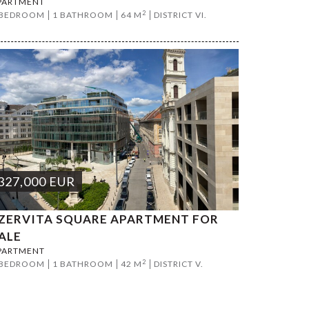
PARTMENT
2
 BEDROOM
1 BATHROOM
64 M
DISTRICT VI.
327,000
EUR
ZERVITA SQUARE APARTMENT FOR
ALE
PARTMENT
2
 BEDROOM
1 BATHROOM
42 M
DISTRICT V.