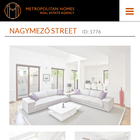
NAGYMEZŐ STREET
ID: 1776