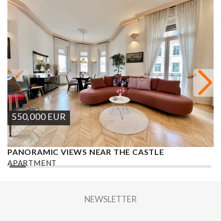
550,000
EUR
PANORAMIC VIEWS NEAR THE CASTLE
S
APARTMENT
A
2
2 BEDROOMS
1 BATHROOM
129 M
DISTRICT XII.
2
NEWSLETTER