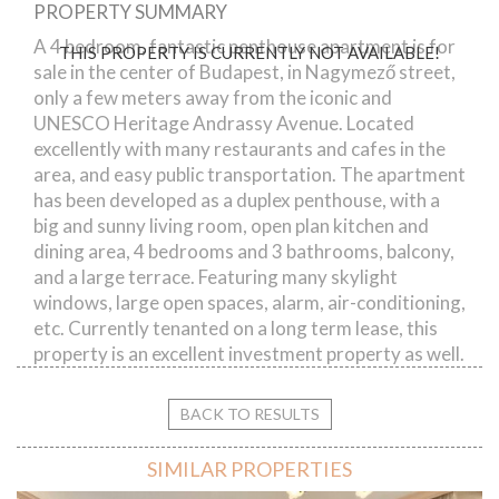
PROPERTY SUMMARY
Nagymező street
A 4 bedroom, fantastic penthouse apartment is for
THIS PROPERTY IS CURRENTLY NOT AVAILABLE!
sale in the center of Budapest, in Nagymező street,
only a few meters away from the iconic and
UNESCO Heritage Andrassy Avenue. Located
excellently with many restaurants and cafes in the
area, and easy public transportation. The apartment
has been developed as a duplex penthouse, with a
big and sunny living room, open plan kitchen and
dining area, 4 bedrooms and 3 bathrooms, balcony,
and a large terrace. Featuring many skylight
windows, large open spaces, alarm, air-conditioning,
etc. Currently tenanted on a long term lease, this
property is an excellent investment property as well.
BACK TO RESULTS
SIMILAR PROPERTIES