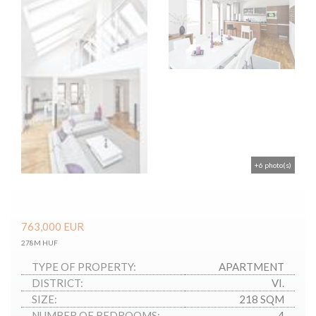
+6 photo(s)
763,000
EUR
278M HUF
TYPE OF PROPERTY:
APARTMENT
DISTRICT:
VI.
SIZE:
218 SQM
NUMBER OF BEDROOMS:
4