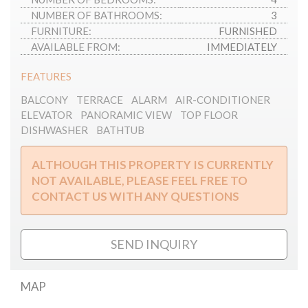
NUMBER OF BATHROOMS:
3
FURNITURE:
FURNISHED
AVAILABLE FROM:
IMMEDIATELY
FEATURES
BALCONY
TERRACE
ALARM
AIR-CONDITIONER
ELEVATOR
PANORAMIC VIEW
TOP FLOOR
DISHWASHER
BATHTUB
ALTHOUGH THIS PROPERTY IS CURRENTLY
NOT AVAILABLE, PLEASE FEEL FREE TO
CONTACT US WITH ANY QUESTIONS
SEND INQUIRY
MAP