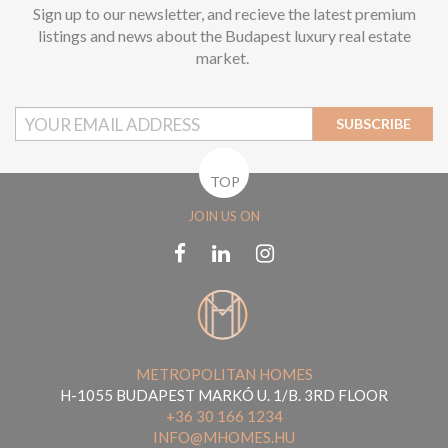
Sign up to our newsletter, and recieve the latest premium
listings and news about the Budapest luxury real estate
market.
SUBSCRIBE
TOP
JOIN US ON
METROPOLITAN HOMES
H-1055 BUDAPEST MARKÓ U. 1/B. 3RD FLOOR
+36 30 166 1234
INFO@MHOMES.HU