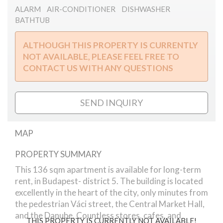
ALARM
AIR-CONDITIONER
DISHWASHER
BATHTUB
ALTHOUGH THIS PROPERTY IS CURRENTLY
NOT AVAILABLE, PLEASE FEEL FREE TO
CONTACT US WITH ANY QUESTIONS
SEND INQUIRY
MAP
PROPERTY SUMMARY
Veres Pálné street
This 136 sqm apartment is available for long-term
rent, in Budapest- district 5. The building is located
excellently in the heart of the city, only minutes from
the pedestrian Váci street, the Central Market Hall,
and the Danube. Countless stores, cafes, and
THIS PROPERTY IS CURRENTLY NOT AVAILABLE!