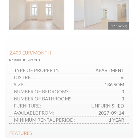
+17 photo(s)
2,400
EUR
/MONTH
873,000 HUF/MONTH
TYPE OF PROPERTY:
APARTMENT
DISTRICT:
V.
SIZE:
136 SQM
NUMBER OF BEDROOMS:
3
NUMBER OF BATHROOMS:
3
FURNITURE:
UNFURNISHED
AVAILABLE FROM:
2027-09-14
MINIMUM RENTAL PERIOD:
1 YEAR
FEATURES