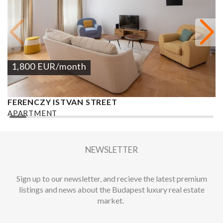
1,800
EUR
/month
FERENCZY ISTVAN STREET
K
APARTMENT
A
2
2 BEDROOMS
2 BATHROOMS
123 M
DISTRICT V.
2
NEWSLETTER
Sign up to our newsletter, and recieve the latest premium
listings and news about the Budapest luxury real estate
market.