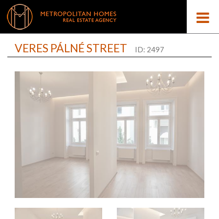
VERES PÁLNÉ STREET
ID: 2497