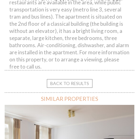
restaurants are available in the area, while public
transportation is very easy (metro line 3, several
tram and bus lines). The apartment is situated on
the 2nd floor of a classical building (the building is
without an elevator), it has a bright living room, a
separate, large kitchen, three bedrooms, three
bathrooms. Air-conditioning, dishwasher, and alarm
are installed in the apartment. For more information
on this property, or to arrange a viewing, please
free to call us.
BACK TO RESULTS
SIMILAR PROPERTIES