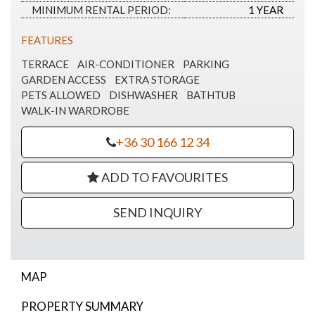
MINIMUM RENTAL PERIOD:
1 YEAR
FEATURES
TERRACE
AIR-CONDITIONER
PARKING
GARDEN ACCESS
EXTRA STORAGE
PETS ALLOWED
DISHWASHER
BATHTUB
WALK-IN WARDROBE
+36 30 166 12 34
ADD TO FAVOURITES
SEND INQUIRY
MAP
PROPERTY SUMMARY
Apartment for rent on Hárshegy út