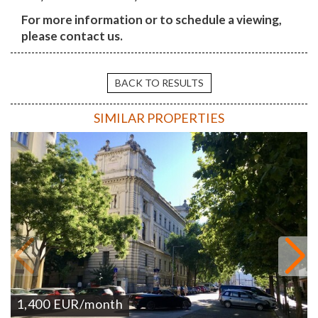
For more information or to schedule a viewing,
please contact us.
BACK TO RESULTS
SIMILAR PROPERTIES
1,400
EUR
/month