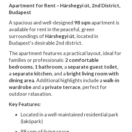
Apartment for Rent – Hárshegyi út, 2nd District,
Budapest
A spacious and well-designed
98 sqm
apartment is
available for rent in the peaceful, green
surroundings of
Hárshegyi út
, located in
Budapest's desirable 2nd district.
The apartment features a practical layout, ideal for
families or professionals:
2 comfortable
bedrooms
,
1 bathroom
, a
separate guest toilet
,
a
separate kitchen
, and a
bright living room with
dining area
. Additional highlights include a
walk-in
wardrobe
and a
private terrace
, perfect for
outdoor relaxation.
Key Features:
Located in a well-maintained residential park
(lakópark)
98 sqm of living space