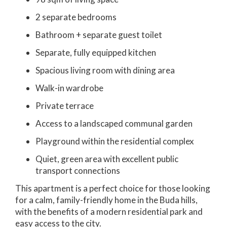
2 separate bedrooms
Bathroom + separate guest toilet
Separate, fully equipped kitchen
Spacious living room with dining area
Walk-in wardrobe
Private terrace
Access to a landscaped communal garden
Playground within the residential complex
Quiet, green area with excellent public
transport connections
This apartment is a perfect choice for those looking
for a calm, family-friendly home in the Buda hills,
with the benefits of a modern residential park and
easy access to the city.