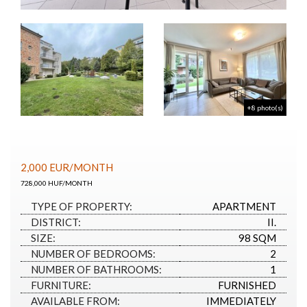
+8 photo(s)
2,000
EUR
/MONTH
728,000 HUF/MONTH
TYPE OF PROPERTY:
APARTMENT
DISTRICT:
II.
SIZE:
98 SQM
NUMBER OF BEDROOMS:
2
NUMBER OF BATHROOMS:
1
FURNITURE:
FURNISHED
AVAILABLE FROM:
IMMEDIATELY