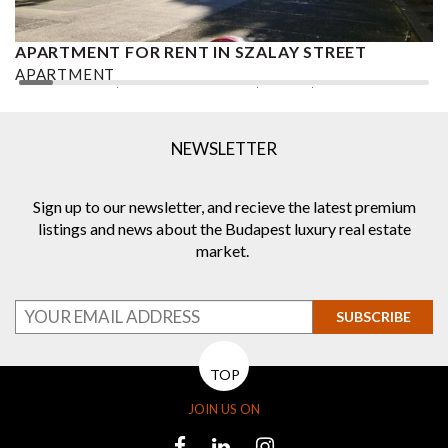
APARTMENT FOR RENT IN SZALAY STREET
A
APARTMENT
A
2
1 BEDROOM
1.5 BATHROOMS
75 M
DISTRICT V.
2
NEWSLETTER
Sign up to our newsletter, and recieve the latest premium
listings and news about the Budapest luxury real estate
market.
SUBSCRIBE
TOP
JOIN US ON