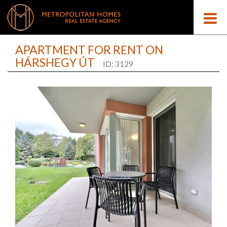
APARTMENT FOR RENT ON
HÁRSHEGY ÚT
ID: 3129