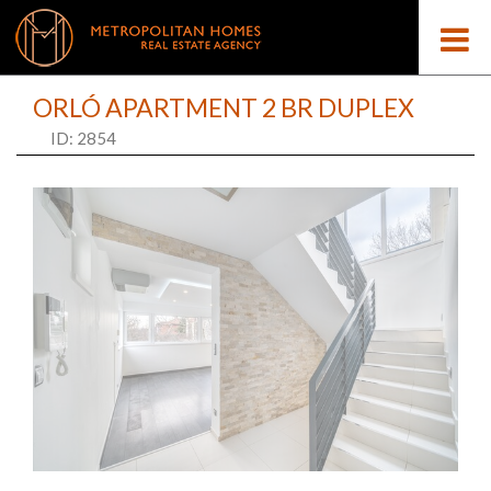
ORLÓ APARTMENT 2 BR DUPLEX
ID: 2854