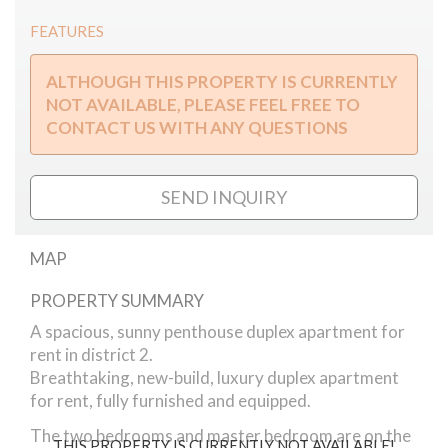
FEATURES
ALTHOUGH THIS PROPERTY IS CURRENTLY
NOT AVAILABLE, PLEASE FEEL FREE TO
CONTACT US WITH ANY QUESTIONS
SEND INQUIRY
MAP
PROPERTY SUMMARY
Orló apartment 2 Br Duplex
A spacious, sunny penthouse duplex apartment for
rent in district 2.
Breathtaking, new-build, luxury duplex apartment
for rent, fully furnished and equipped.
The two bedrooms and master bedroom are on the
THIS PROPERTY IS CURRENTLY NOT AVAILABLE!