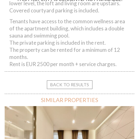
lower level, the loft and living room are upstairs.
Covered courtyard parking is included.
Tenants have access to the common wellness area
of the apartment building, which includes a double
sauna and swimming pool.
The private parking is included in the rent.
The property can be rented for a minimum of 12
months.
Rent is EUR 2500 per month + service charges.
BACK TO RESULTS
SIMILAR PROPERTIES