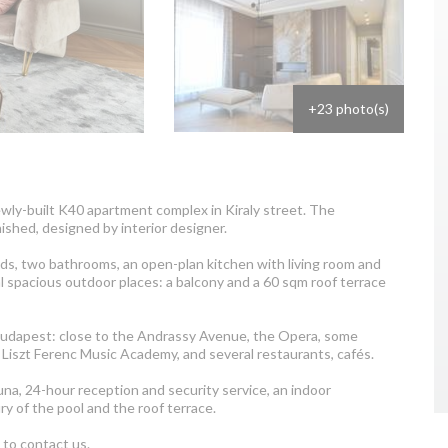
+23 photo(s)
ewly-built K40 apartment complex in Kiraly street. The
ished, designed by interior designer.
s, two bathrooms, an open-plan kitchen with living room and
al spacious outdoor places: a balcony and a 60 sqm roof terrace
of Budapest: close to the Andrassy Avenue, the Opera, some
Liszt Ferenc Music Academy, and several restaurants, cafés.
na, 24-hour reception and security service, an indoor
y of the pool and the roof terrace.
e to contact us.