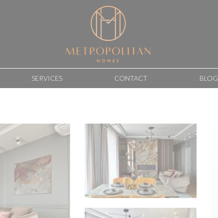
SERVICES
CONTACT
BLOG