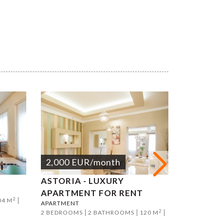
2,000
EUR
/month
2,000
ASTORIA - LUXURY
DANUBE
APARTMENT FOR RENT
ON MAR
2
04 M
APARTMENT
APARTMEN
2
2 BEDROOMS
2 BATHROOMS
120 M
2 BEDROO