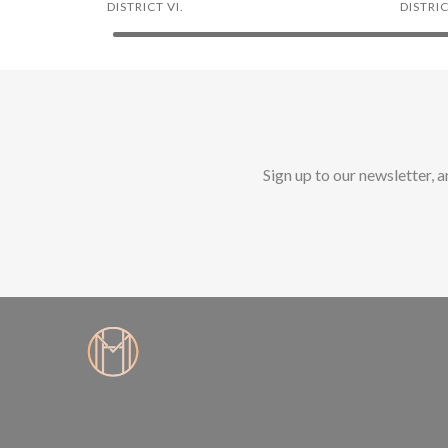
DISTRICT VI.
DISTRICT
Sign up to our newsletter, 