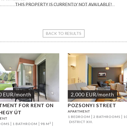
THIS PROPERTY IS CURRENTLY NOT AVAILABLE!
Király street
BACK TO RESULTS
0
EUR
/month
2,000
EUR
/month
TMENT FOR RENT ON
POZSONYI STREET
APARTMENT
HEGY ÚT
1 BEDROOM
2 BATHROOMS
1
ENT
DISTRICT XIII.
2
OOMS
1 BATHROOM
98 M