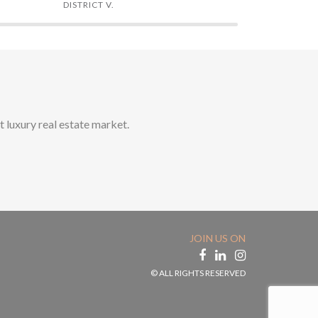
DISTRICT V.
DISTRICT XI
t luxury real estate market.
JOIN US ON
© ALL RIGHTS RESERVED