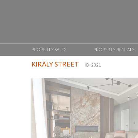
PROPERTY SALES
PROPERTY RENTALS
KIRÁLY STREET
ID: 2321