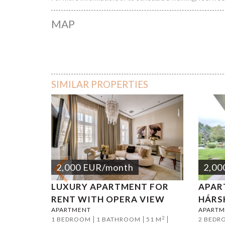
MAP
SIMILAR PROPERTIES
2,000
EUR
/month
2,00
LUXURY APARTMENT FOR
APAR
RENT WITH OPERA VIEW
HÁRS
APARTMENT
APARTM
2
1 BEDROOM
1 BATHROOM
51 M
2 BEDR