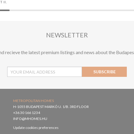
 II.
NEWSLETTER
and recieve the latest premium listings and news about the Budapes
SUBSCRIBE
METROPOLITAN HOMES
H-1055 BUDAPEST MARKÓ U. 1/B. 3RD FLOOR
+36 30 166 1234
INFO@MHOMES.HU
Update cookies preferences