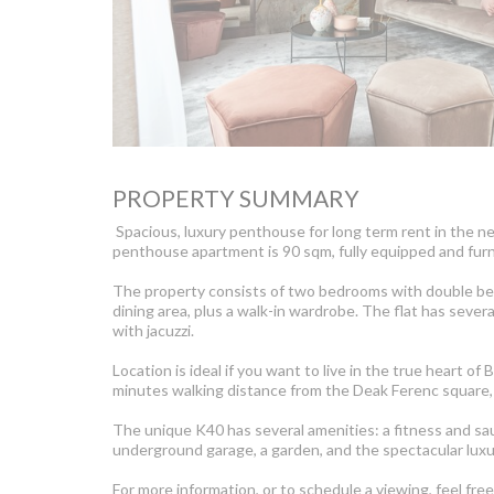
PROPERTY SUMMARY
Spacious, luxury penthouse for long term rent in the n
penthouse apartment is 90 sqm, fully equipped and furn
The property consists of two bedrooms with double bed
dining area, plus a walk-in wardrobe. The flat has sever
with jacuzzi.
Location is ideal if you want to live in the true heart 
minutes walking distance from the Deak Ferenc square, 
The unique K40 has several amenities: a fitness and sau
underground garage, a garden, and the spectacular luxur
For more information, or to schedule a viewing, feel fre