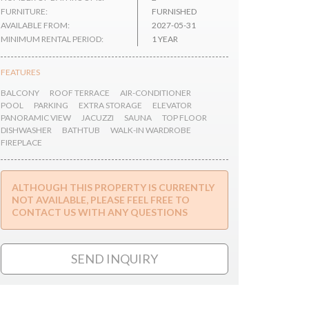
FURNITURE:
FURNISHED
AVAILABLE FROM:
2027-05-31
MINIMUM RENTAL PERIOD:
1 YEAR
FEATURES
BALCONY
ROOF TERRACE
AIR-CONDITIONER
POOL
PARKING
EXTRA STORAGE
ELEVATOR
PANORAMIC VIEW
JACUZZI
SAUNA
TOP FLOOR
DISHWASHER
BATHTUB
WALK-IN WARDROBE
FIREPLACE
ALTHOUGH THIS PROPERTY IS CURRENTLY
NOT AVAILABLE, PLEASE FEEL FREE TO
CONTACT US WITH ANY QUESTIONS
SEND INQUIRY