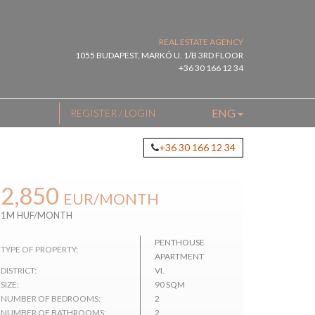
REAL ESTATE AGENCY
1055 BUDAPEST, MARKÓ U. 1/B 3RD FLOOR
+36 30 166 12 34
ENG
REGISTER / LOGIN
+36 30 166 12 34
2,850
EUR
/MONTH
1M HUF/MONTH
PENTHOUSE
TYPE OF PROPERTY:
APARTMENT
DISTRICT:
VI.
SIZE:
90 SQM
NUMBER OF BEDROOMS:
2
NUMBER OF BATHROOMS:
2