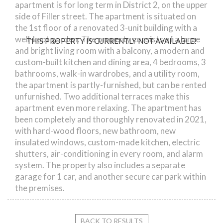
apartment is for long term in District 2, on the upper
side of Filler street. The apartment is situated on
the 1st floor of a renovated 3-unit building with a
well-kept garden. The property consists of a large
THIS PROPERTY IS CURRENTLY NOT AVAILABLE!
and bright living room with a balcony, a modern and
custom-built kitchen and dining area, 4 bedrooms, 3
bathrooms, walk-in wardrobes, and a utility room,
the apartment is partly-furnished, but can be rented
unfurnished. Two additional terraces make this
apartment even more relaxing. The apartment has
been completely and thoroughly renovated in 2021,
with hard-wood floors, new bathroom, new
insulated windows, custom-made kitchen, electric
shutters, air-conditioning in every room, and alarm
system. The property also includes a separate
garage for 1 car, and another secure car park within
the premises.
BACK TO RESULTS