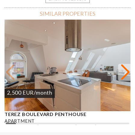
SIMILAR PROPERTIES
2,500
EUR
/month
TEREZ BOULEVARD PENTHOUSE
K
APARTMENT
A
2
2 BEDROOMS
2 BATHROOMS
133 M
DISTRICT VI.
2