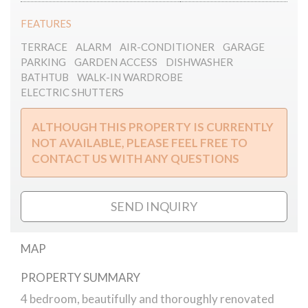
FEATURES
TERRACE
ALARM
AIR-CONDITIONER
GARAGE
PARKING
GARDEN ACCESS
DISHWASHER
BATHTUB
WALK-IN WARDROBE
ELECTRIC SHUTTERS
ALTHOUGH THIS PROPERTY IS CURRENTLY
NOT AVAILABLE, PLEASE FEEL FREE TO
CONTACT US WITH ANY QUESTIONS
SEND INQUIRY
MAP
PROPERTY SUMMARY
Filler street apartment for rent
4 bedroom, beautifully and thoroughly renovated