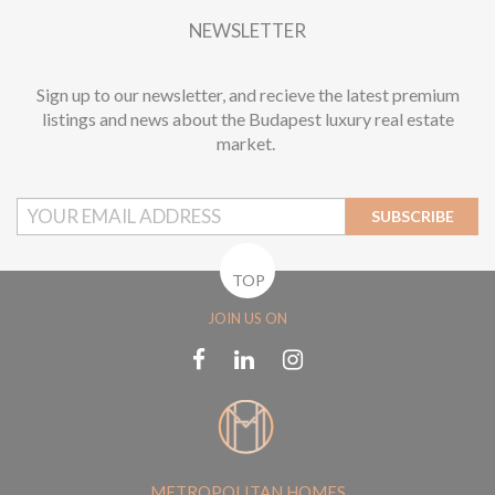
NEWSLETTER
Sign up to our newsletter, and recieve the latest premium
listings and news about the Budapest luxury real estate
market.
SUBSCRIBE
TOP
JOIN US ON
METROPOLITAN HOMES