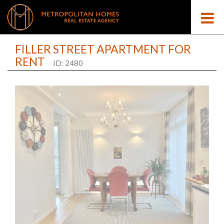
FILLER STREET APARTMENT FOR
RENT
ID: 2480