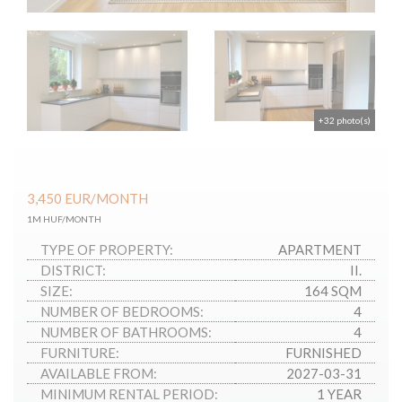
+32 photo(s)
3,450
EUR
/MONTH
1M HUF/MONTH
TYPE OF PROPERTY:
APARTMENT
DISTRICT:
II.
SIZE:
164 SQM
NUMBER OF BEDROOMS:
4
NUMBER OF BATHROOMS:
4
FURNITURE:
FURNISHED
AVAILABLE FROM:
2027-03-31
MINIMUM RENTAL PERIOD:
1 YEAR