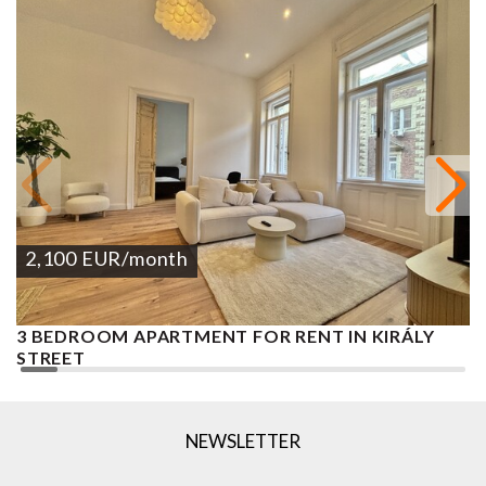
2,100
EUR
/month
3 BEDROOM APARTMENT FOR RENT IN KIRÁLY
P
STREET
A
APARTMENT
1
2
3 BEDROOMS
2 BATHROOMS
130 M
DISTRICT VII.
NEWSLETTER