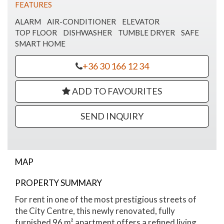
FEATURES
ALARM
AIR-CONDITIONER
ELEVATOR
TOP FLOOR
DISHWASHER
TUMBLE DRYER
SAFE
SMART HOME
+36 30 166 12 34
ADD TO FAVOURITES
SEND INQUIRY
MAP
Nádor Street Luxury Apartment
PROPERTY SUMMARY
For rent in one of the most prestigious streets of
the City Centre, this newly renovated, fully
furnished 96 m² apartment offers a refined living