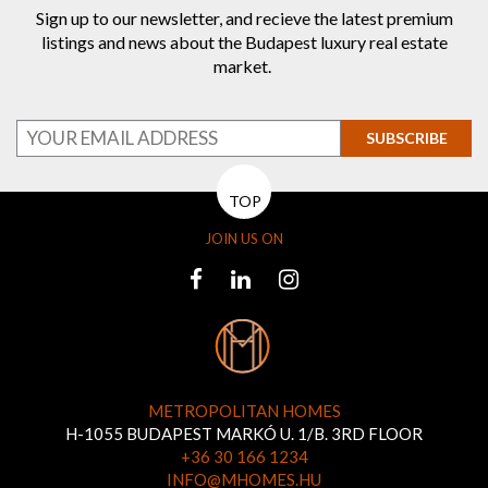
Sign up to our newsletter, and recieve the latest premium
listings and news about the Budapest luxury real estate
market.
SUBSCRIBE
TOP
JOIN US ON
METROPOLITAN HOMES
H-1055 BUDAPEST MARKÓ U. 1/B. 3RD FLOOR
+36 30 166 1234
INFO@MHOMES.HU