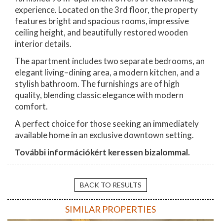
experience. Located on the 3rd floor, the property
features bright and spacious rooms, impressive
ceiling height, and beautifully restored wooden
interior details.
The apartment includes two separate bedrooms, an
elegant living–dining area, a modern kitchen, and a
stylish bathroom. The furnishings are of high
quality, blending classic elegance with modern
comfort.
A perfect choice for those seeking an immediately
available home in an exclusive downtown setting.
További információkért keressen bizalommal.
BACK TO RESULTS
SIMILAR PROPERTIES