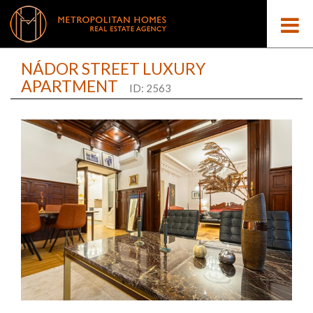
NÁDOR STREET LUXURY
APARTMENT
ID: 2563