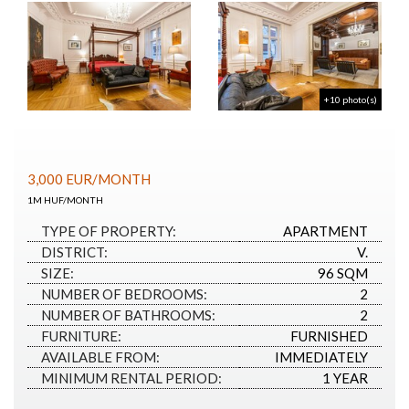
+10 photo(s)
3,000
EUR
/MONTH
1M HUF/MONTH
TYPE OF PROPERTY:
APARTMENT
DISTRICT:
V.
SIZE:
96 SQM
NUMBER OF BEDROOMS:
2
NUMBER OF BATHROOMS:
2
FURNITURE:
FURNISHED
AVAILABLE FROM:
IMMEDIATELY
MINIMUM RENTAL PERIOD:
1 YEAR