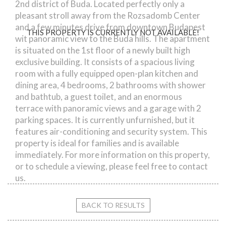
2nd district of Buda. Located perfectly only a
pleasant stroll away from the Rozsadomb Center
and a few minutes drive from downtown Budapest
THIS PROPERTY IS CURRENTLY NOT AVAILABLE!
wit panoramic view to the Buda hills. The apartment
is situated on the 1st floor of a newly built high
exclusive building. It consists of a spacious living
room with a fully equipped open-plan kitchen and
dining area, 4 bedrooms, 2 bathrooms with shower
and bathtub, a guest toilet, and an enormous
terrace with panoramic views and a garage with 2
parking spaces. It is currently unfurnished, but it
features air-conditioning and security system. This
property is ideal for families and is available
immediately. For more information on this property,
or to schedule a viewing, please feel free to contact
us.
BACK TO RESULTS