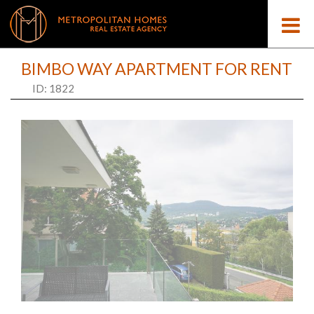
BIMBO WAY APARTMENT FOR RENT
ID: 1822