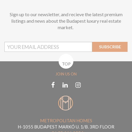
Sign up to our newsletter, and recieve the latest premium
listings and news about the Budapest luxury real estate
market.
SUBSCRIBE
TOP
JOIN US ON
METROPOLITAN HOMES
H-1055 BUDAPEST MARKÓ U. 1/B. 3RD FLOOR