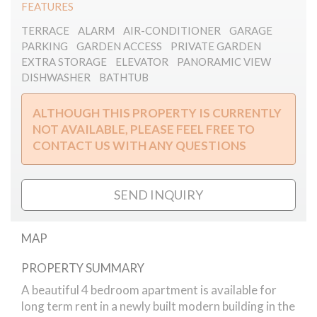
FEATURES
TERRACE
ALARM
AIR-CONDITIONER
GARAGE
PARKING
GARDEN ACCESS
PRIVATE GARDEN
EXTRA STORAGE
ELEVATOR
PANORAMIC VIEW
DISHWASHER
BATHTUB
ALTHOUGH THIS PROPERTY IS CURRENTLY
NOT AVAILABLE, PLEASE FEEL FREE TO
CONTACT US WITH ANY QUESTIONS
SEND INQUIRY
MAP
PROPERTY SUMMARY
Bimbo way apartment for rent
A beautiful 4 bedroom apartment is available for
long term rent in a newly built modern building in the