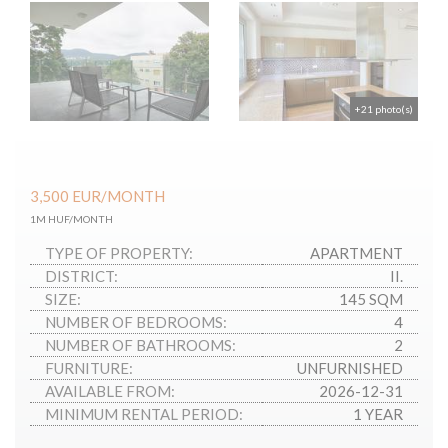
+21 photo(s)
3,500
EUR
/MONTH
1M HUF/MONTH
TYPE OF PROPERTY:
APARTMENT
DISTRICT:
II.
SIZE:
145 SQM
NUMBER OF BEDROOMS:
4
NUMBER OF BATHROOMS:
2
FURNITURE:
UNFURNISHED
AVAILABLE FROM:
2026-12-31
MINIMUM RENTAL PERIOD:
1 YEAR