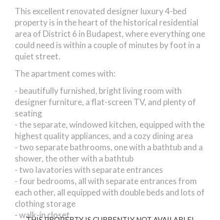
Aradi street
This excellent renovated designer luxury 4-bed
property is in the heart of the historical residential
area of District 6 in Budapest, where everything one
could need is within a couple of minutes by foot in a
quiet street.
The apartment comes with:
- beautifully furnished, bright living room with
designer furniture, a flat-screen TV, and plenty of
seating
- the separate, windowed kitchen, equipped with the
highest quality appliances, and a cozy dining area
- two separate bathrooms, one with a bathtub and a
shower, the other with a bathtub
- two lavatories with separate entrances
- four bedrooms, all with separate entrances from
each other, all equipped with double beds and lots of
clothing storage
- walk-in closet
THIS PROPERTY IS CURRENTLY NOT AVAILABLE!