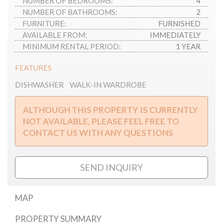
NUMBER OF BEDROOMS:
4
NUMBER OF BATHROOMS:
2
FURNITURE:
FURNISHED
AVAILABLE FROM:
IMMEDIATELY
MINIMUM RENTAL PERIOD:
1 YEAR
FEATURES
DISHWASHER
WALK-IN WARDROBE
ALTHOUGH THIS PROPERTY IS CURRENTLY
NOT AVAILABLE, PLEASE FEEL FREE TO
CONTACT US WITH ANY QUESTIONS
SEND INQUIRY
MAP
PROPERTY SUMMARY