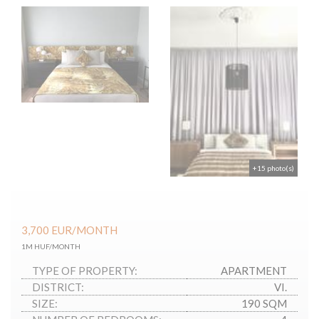
+15 photo(s)
3,700
EUR
/MONTH
1M HUF/MONTH
TYPE OF PROPERTY:
APARTMENT
DISTRICT:
VI.
SIZE:
190 SQM