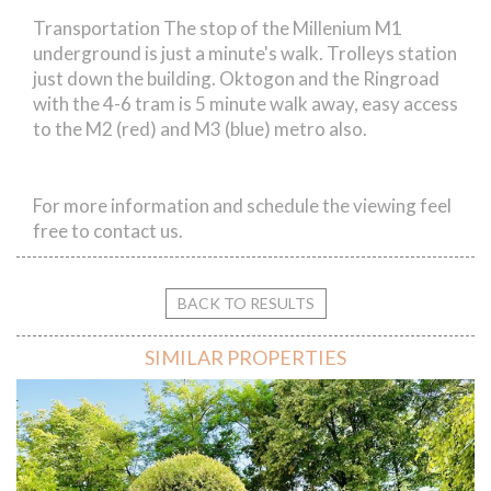
Transportation The stop of the Millenium M1
underground is just a minute's walk. Trolleys station
just down the building. Oktogon and the Ringroad
with the 4-6 tram is 5 minute walk away, easy access
to the M2 (red) and M3 (blue) metro also.
For more information and schedule the viewing feel
free to contact us.
BACK TO RESULTS
SIMILAR PROPERTIES