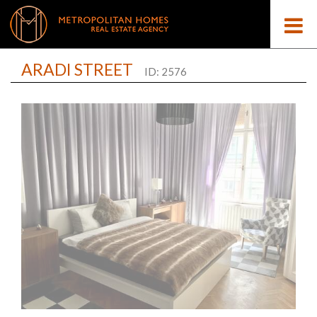
ARADI STREET
ID: 2576