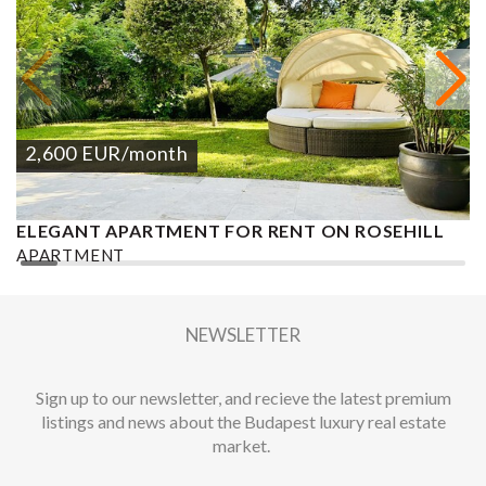
2,600
EUR
/month
ELEGANT APARTMENT FOR RENT ON ROSEHILL
G
APARTMENT
A
2
2 BEDROOMS
3 BATHROOMS
160 M
DISTRICT II.
3
NEWSLETTER
Sign up to our newsletter, and recieve the latest premium
listings and news about the Budapest luxury real estate
market.