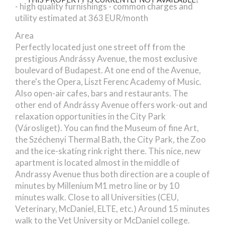
- high quality furnishings - common charges and
utility estimated at 363 EUR/month
Area
Perfectly located just one street off from the
prestigious Andrássy Avenue, the most exclusive
boulevard of Budapest. At one end of the Avenue,
there's the Opera, Liszt Ferenc Academy of Music.
Also open-air cafes, bars and restaurants. The
other end of Andrássy Avenue offers work-out and
relaxation opportunities in the City Park
(Városliget). You can find the Museum of fine Art,
the Széchenyi Thermal Bath, the City Park, the Zoo
and the ice-skating rink right there. This nice, new
apartment is located almost in the middle of
Andrassy Avenue thus both direction are a couple of
minutes by Millenium M1 metro line or by 10
minutes walk. Close to all Universities (CEU,
Veterinary, McDaniel, ELTE, etc.) Around 15 minutes
walk to the Vet University or McDaniel college.