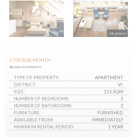
+28 photo(s)
2,700
EUR
/MONTH
983,000 HUF/MONTH
TYPE OF PROPERTY:
APARTMENT
DISTRICT:
VI.
SIZE:
115 SQM
NUMBER OF BEDROOMS:
2
NUMBER OF BATHROOMS:
2
FURNITURE:
FURNISHED
AVAILABLE FROM:
IMMEDIATELY
MINIMUM RENTAL PERIOD:
1 YEAR