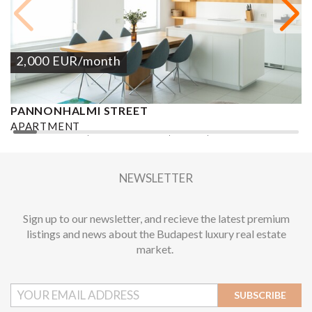
2,000
EUR
/month
PANNONHALMI STREET
L
V
APARTMENT
A
2
2 BEDROOMS
1 BATHROOM
76 M
DISTRICT XI.
1
NEWSLETTER
Sign up to our newsletter, and recieve the latest premium
listings and news about the Budapest luxury real estate
market.
SUBSCRIBE