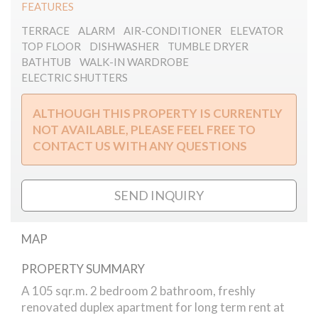
FEATURES
TERRACE
ALARM
AIR-CONDITIONER
ELEVATOR
TOP FLOOR
DISHWASHER
TUMBLE DRYER
BATHTUB
WALK-IN WARDROBE
ELECTRIC SHUTTERS
ALTHOUGH THIS PROPERTY IS CURRENTLY
NOT AVAILABLE, PLEASE FEEL FREE TO
CONTACT US WITH ANY QUESTIONS
SEND INQUIRY
MAP
PROPERTY SUMMARY
Andrassy duplex for rent
A 105 sqr.m. 2 bedroom 2 bathroom, freshly
renovated duplex apartment for long term rent at