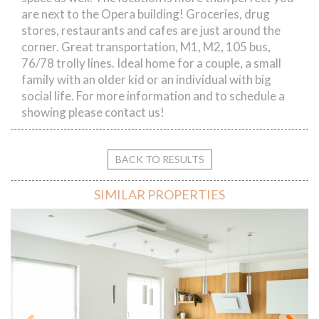
are next to the Opera building! Groceries, drug
stores, restaurants and cafes are just around the
corner. Great transportation, M1, M2, 105 bus,
76/78 trolly lines. Ideal home for a couple, a small
family with an older kid or an individual with big
social life. For more information and to schedule a
showing please contact us!
BACK TO RESULTS
SIMILAR PROPERTIES