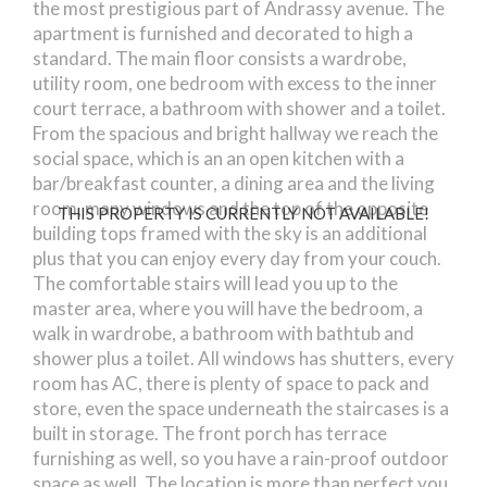
the most prestigious part of Andrassy avenue. The
apartment is furnished and decorated to high a
standard. The main floor consists a wardrobe,
utility room, one bedroom with excess to the inner
court terrace, a bathroom with shower and a toilet.
From the spacious and bright hallway we reach the
social space, which is an an open kitchen with a
bar/breakfast counter, a dining area and the living
room, many windows and the top of the opposite
THIS PROPERTY IS CURRENTLY NOT AVAILABLE!
building tops framed with the sky is an additional
plus that you can enjoy every day from your couch.
The comfortable stairs will lead you up to the
master area, where you will have the bedroom, a
walk in wardrobe, a bathroom with bathtub and
shower plus a toilet. All windows has shutters, every
room has AC, there is plenty of space to pack and
store, even the space underneath the staircases is a
built in storage. The front porch has terrace
furnishing as well, so you have a rain-proof outdoor
space as well. The location is more than perfect you