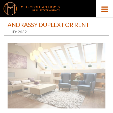
ANDRASSY DUPLEX FOR RENT
ID: 2632