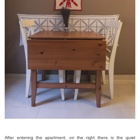
After entering the apartment, on the
right
there is the quiet