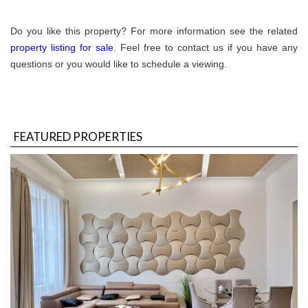
Do you like this property? For more information see the related
property listing for sale
. Feel free to contact us if you have any
questions or you would like to schedule a viewing.
FEATURED PROPERTIES