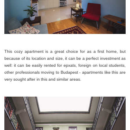
This cozy apartment is a great choice for as a first home, but
because of its location and size, it can be a perfect investment as
well: it can be easily rented for
epxats
, foreign on local students,
other professionals moving to Budapest - apartments like this are
very sought after in this and similar areas.