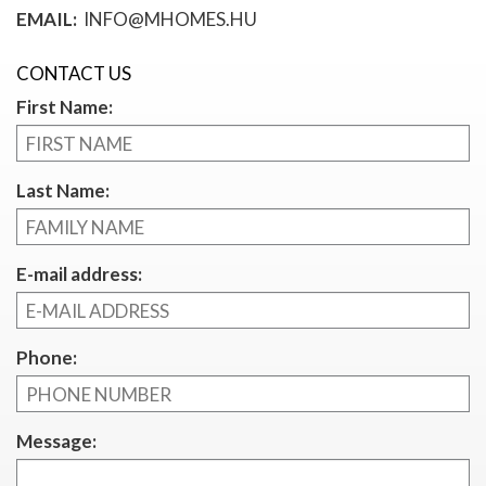
EMAIL:
INFO@MHOMES.HU
CONTACT US
First Name:
Last Name:
E-mail address:
Phone:
Message: