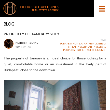
BLOG
PROPERTY OF JANUARY 2019
TAGS
NORBERT STAHL
BUDAPEST
,
HOME
,
APARTMENT
,
DISTRICT
2019-01-07
6
,
FLAT
,
INVESTMENT
,
INVESTORS
,
PROPERTY
,
PROPERTY OF THE MONTH
The property of January is an ideal choice for those looking for
a
quiet
, comfortable home or an investment in the lively part of
Budapest, close to the downtown.