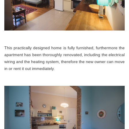
This practically designed home is fully furnished,
furthermore
the
apartment has been thoroughly renovated, including the electrical
wiring and the heating system, therefore the new owner can move
in or rent it out immediately.