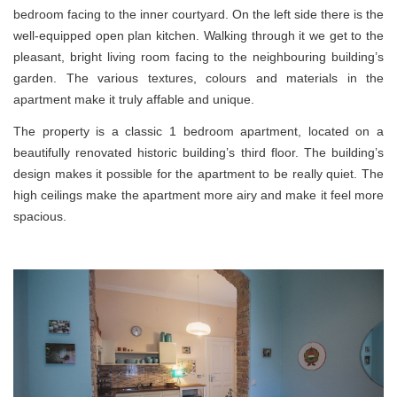
bedroom facing to the inner courtyard. On the left
side
there is the
well-equipped open plan kitchen. Walking through it we get to the
pleasant, bright living room facing to the
neighbouring
building’s
garden. The various textures,
colours
and
materials in the
apartment make it truly affable and unique.
The property is a classic 1 bedroom apartment, located on a
beautifully renovated historic building’s third floor. The building’s
design makes it possible for the apartment to be really quiet. The
high ceilings make the apartment
more airy
and make it feel more
spacious.