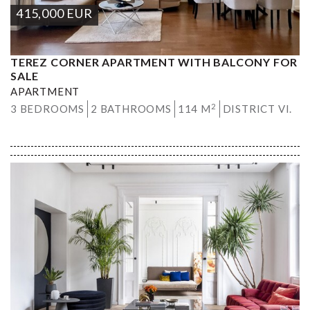
415,000
EUR
TEREZ CORNER APARTMENT WITH BALCONY FOR
SALE
APARTMENT
2
3 BEDROOMS
2 BATHROOMS
114 M
DISTRICT VI.