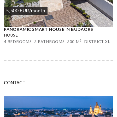
5,500
EUR
/month
PANORAMIC SMART HOUSE IN BUDAÖRS
HOUSE
2
4 BEDROOMS
3 BATHROOMS
300 M
DISTRICT XI.
CONTACT