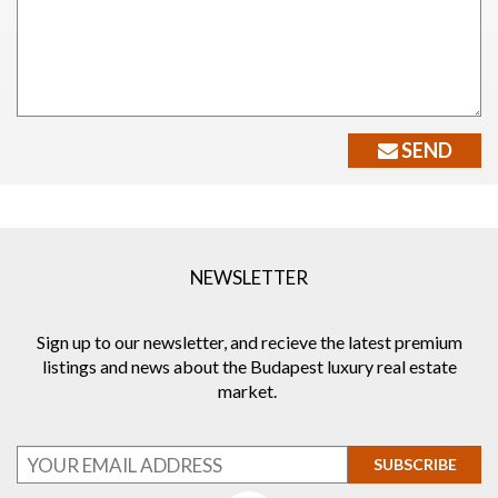
SEND
NEWSLETTER
Sign up to our newsletter, and recieve the latest premium
listings and news about the Budapest luxury real estate
market.
SUBSCRIBE