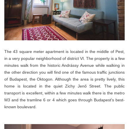
The 43 square meter apartment is located in the middle of Pest,
in a very popular neighborhood of district VI. The property is a few
minutes walk from the historic Andrássy Avenue while walking in
the other direction you will find one of the famous traffic junctions
of Budapest, the Oktogon. Although the area is pretty lively, this
home is located in the quiet Zichy Jenő Street. The public
transport is excellent, within a few minutes walk there
is
the metro
M3 and the
tramline
6 or 4 which goes through Budapest's best-
known boulevard.