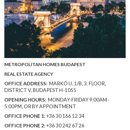
METROPOLITAN HOMES BUDAPEST
REAL ESTATE AGENCY
OFFICE ADDRESS:
MARKÓ U. 1/B, 3. FLOOR,
DISTRICT V, BUDAPEST H-1055
OPENING HOURS:
MONDAY-FRIDAY 9:00AM -
5:00PM, OR BY APPOINTMENT
OFFICE PHONE 1:
+36 30 166 12 34
OFFICE PHONE 2:
+36 30 242 67 26