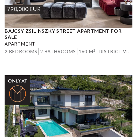
790,000
EUR
BAJCSY ZSILINSZKY STREET APARTMENT FOR
SALE
APARTMENT
2
2 BEDROOMS
2 BATHROOMS
160 M
DISTRICT VI.