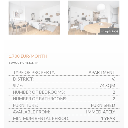
+14 photo(s)
1,700
EUR
/MONTH
619,000 HUF/MONTH
TYPE OF PROPERTY:
APARTMENT
DISTRICT:
V.
SIZE:
74 SQM
NUMBER OF BEDROOMS:
2
NUMBER OF BATHROOMS:
2
FURNITURE:
FURNISHED
AVAILABLE FROM:
IMMEDIATELY
MINIMUM RENTAL PERIOD:
1 YEAR