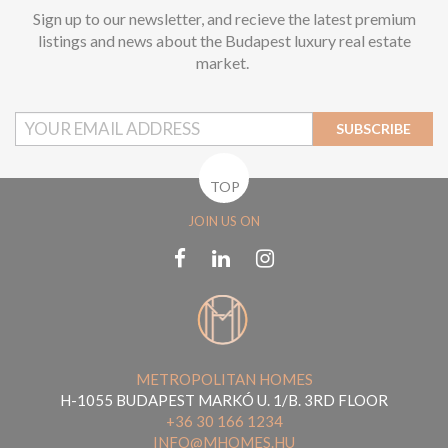
Sign up to our newsletter, and recieve the latest premium
listings and news about the Budapest luxury real estate
market.
SUBSCRIBE
TOP
JOIN US ON
METROPOLITAN HOMES
H-1055 BUDAPEST MARKÓ U. 1/B. 3RD FLOOR
+36 30 166 1234
INFO@MHOMES.HU