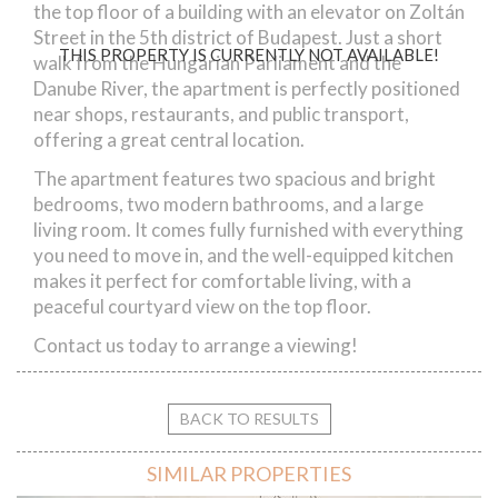
the top floor of a building with an elevator on Zoltán
Street in the 5th district of Budapest. Just a short
THIS PROPERTY IS CURRENTLY NOT AVAILABLE!
walk from the Hungarian Parliament and the
Danube River, the apartment is perfectly positioned
near shops, restaurants, and public transport,
offering a great central location.
The apartment features two spacious and bright
bedrooms, two modern bathrooms, and a large
living room. It comes fully furnished with everything
you need to move in, and the well-equipped kitchen
makes it perfect for comfortable living, with a
peaceful courtyard view on the top floor.
Contact us today to arrange a viewing!
BACK TO RESULTS
SIMILAR PROPERTIES