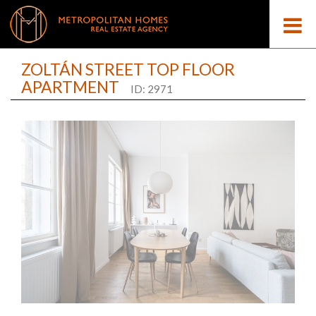
ZOLTÁN STREET TOP FLOOR
APARTMENT
ID: 2971