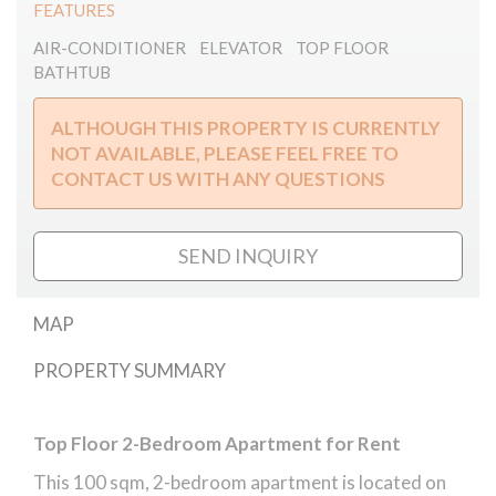
FEATURES
AIR-CONDITIONER
ELEVATOR
TOP FLOOR
BATHTUB
ALTHOUGH THIS PROPERTY IS CURRENTLY
NOT AVAILABLE, PLEASE FEEL FREE TO
CONTACT US WITH ANY QUESTIONS
SEND INQUIRY
MAP
PROPERTY SUMMARY
Zoltán Street Top Floor Apartment
Top Floor 2-Bedroom Apartment for Rent
This 100 sqm, 2-bedroom apartment is located on