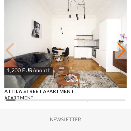
1,200
EUR
/month
ATTILA STREET APARTMENT
A
APARTMENT
A
2
2 BEDROOMS
1 BATHROOM
70 M
DISTRICT I.
1
NEWSLETTER