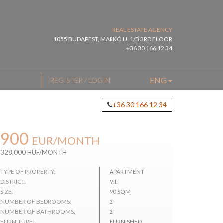
REAL ESTATE AGENCY
1055 BUDAPEST, MARKÓ U. 1/B 3RD FLOOR
+36 30 166 12 34
ENG
REGISTER / LOGIN
+36 30 166 12 34
900
EUR
/MONTH
328,000 HUF/MONTH
TYPE OF PROPERTY:
APARTMENT
DISTRICT:
VII.
SIZE:
90 SQM
NUMBER OF BEDROOMS:
2
NUMBER OF BATHROOMS:
2
FURNITURE:
FURNISHED