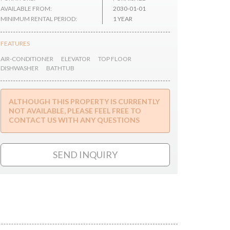
AVAILABLE FROM:
2030-01-01
MINIMUM RENTAL PERIOD:
1 YEAR
FEATURES
AIR-CONDITIONER
ELEVATOR
TOP FLOOR
DISHWASHER
BATHTUB
ALTHOUGH THIS PROPERTY IS CURRENTLY
NOT AVAILABLE, PLEASE FEEL FREE TO
CONTACT US WITH ANY QUESTIONS
SEND INQUIRY