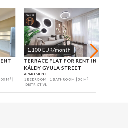
1,100
EUR
/month
1,200
MENT
TERRACE FLAT FOR RENT IN
NAGYM
KÁLDY GYULA STREET
APARTM
APARTMENT
APARTMEN
2
2
100 M
1 BEDROOM
1 BATHROOM
50 M
1 BEDROO
DISTRICT VI.
DISTRICT V