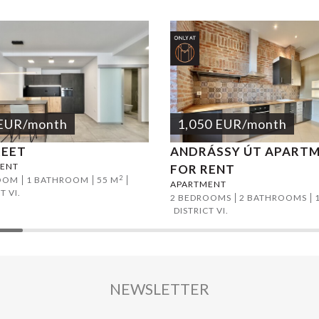
EUR
/month
1,050
EUR
/month
REET
ANDRÁSSY ÚT APART
ENT
FOR RENT
2
OOM
1 BATHROOM
55 M
APARTMENT
T VI.
2 BEDROOMS
2 BATHROOMS
DISTRICT VI.
NEWSLETTER