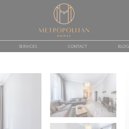
SERVICES
CONTACT
BLOG