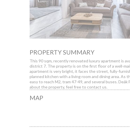
PROPERTY SUMMARY
This 90 sqm, recently renovated luxury apartment is avai
district 7. The property is on the first floor of a well-m
apartment is very bright, it faces the street, fully-fur
planned kitchen with a living room and dining area. As th
easy to reach M2, tram 47-49, and several buses. Deák F
about the property, feel free to contact us.
MAP
We