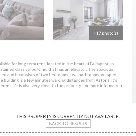
+17 photo(s)
lable for long term rent, located in the heart of Budapest, in
aintained classical building, that has an elevator. The spacious
nished and it consists of two bedrooms, two bathrooms, an open-
e building is a few minutes walking distances from Astoria, it’s
erenc tér is also very close to the property. For more information
THIS PROPERTY IS CURRENTLY NOT AVAILABLE!
sselenyi street
BACK TO RESULTS