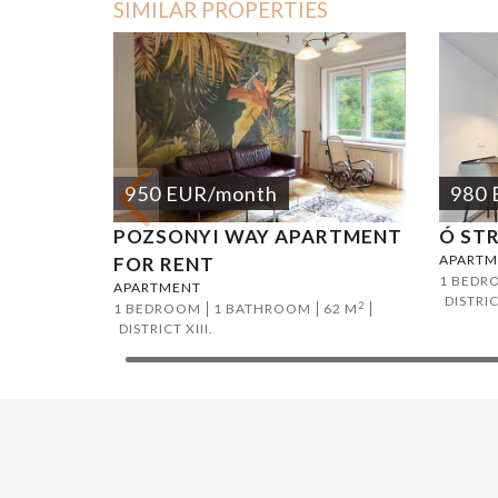
SIMILAR PROPERTIES
950
EUR
/month
980
POZSONYI WAY APARTMENT
Ó ST
APARTM
FOR RENT
1 BEDR
APARTMENT
DISTRIC
2
1 BEDROOM
1 BATHROOM
62 M
DISTRICT XIII.