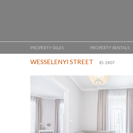
PROPERTY SALES
PROPERTY RENTALS
WESSELENYI STREET
ID: 2407