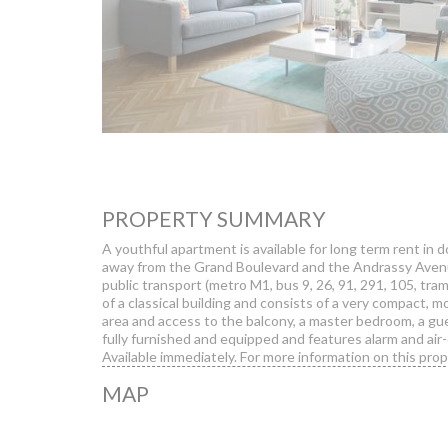
PROPERTY SUMMARY
A youthful apartment is available for long term rent in 
away from the Grand Boulevard and the Andrassy Avenue,
public transport (metro M1, bus 9, 26, 91, 291, 105, tram
of a classical building and consists of a very compact, m
area and access to the balcony, a master bedroom, a 
fully furnished and equipped and features alarm and air-
Available immediately. For more information on this prope
MAP