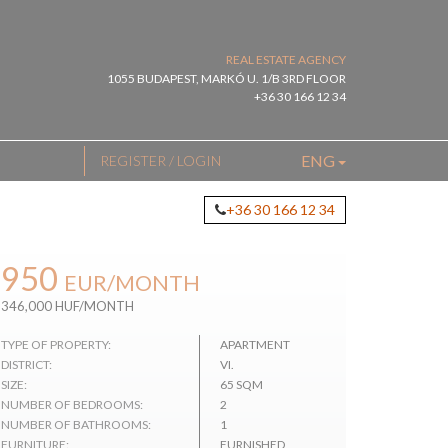
REAL ESTATE AGENCY
1055 BUDAPEST, MARKÓ U. 1/B 3RD FLOOR
+36 30 166 12 34
ENG
REGISTER / LOGIN
+36 30 166 12 34
950
EUR
/MONTH
346,000 HUF/MONTH
TYPE OF PROPERTY:
APARTMENT
DISTRICT:
VI.
SIZE:
65 SQM
NUMBER OF BEDROOMS:
2
NUMBER OF BATHROOMS:
1
FURNITURE:
FURNISHED