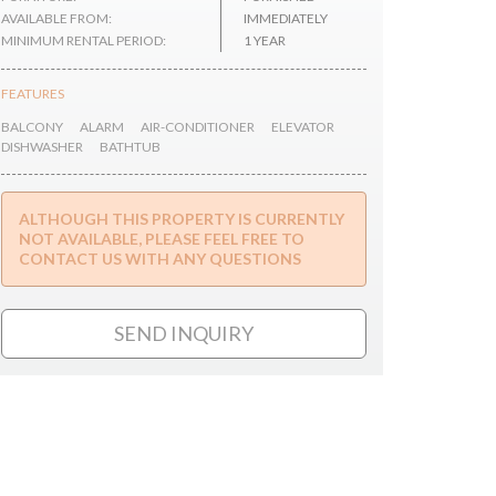
AVAILABLE FROM:
IMMEDIATELY
MINIMUM RENTAL PERIOD:
1 YEAR
FEATURES
BALCONY
ALARM
AIR-CONDITIONER
ELEVATOR
DISHWASHER
BATHTUB
ALTHOUGH THIS PROPERTY IS CURRENTLY
NOT AVAILABLE, PLEASE FEEL FREE TO
CONTACT US WITH ANY QUESTIONS
SEND INQUIRY