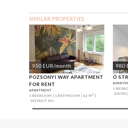
Vorosma
SIMILAR PROPERTIES
950
EUR
/month
980
POZSONYI WAY APARTMENT
Ó ST
APARTM
FOR RENT
1 BEDR
APARTMENT
DISTRIC
2
1 BEDROOM
1 BATHROOM
62 M
DISTRICT XIII.