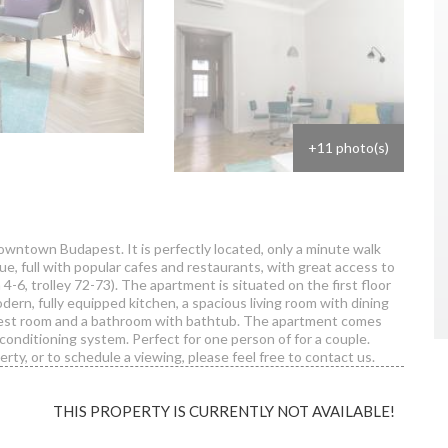
+11 photo(s)
downtown Budapest. It is perfectly located, only a minute walk
 full with popular cafes and restaurants, with great access to
 4-6, trolley 72-73). The apartment is situated on the first floor
odern, fully equipped kitchen, a spacious living room with dining
guest room and a bathroom with bathtub. The apartment comes
conditioning system. Perfect for one person of for a couple.
rty, or to schedule a viewing, please feel free to contact us.
THIS PROPERTY IS CURRENTLY NOT AVAILABLE!