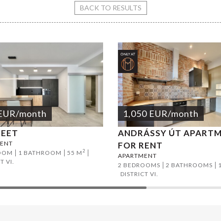
rty street apartment
BACK TO RESULTS
EUR
/month
1,050
EUR
/month
REET
ANDRÁSSY ÚT APART
ENT
FOR RENT
2
OOM
1 BATHROOM
55 M
APARTMENT
T VI.
2 BEDROOMS
2 BATHROOMS
DISTRICT VI.