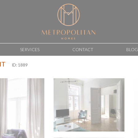
SERVICES
CONTACT
BLOG
NT
ID: 1889