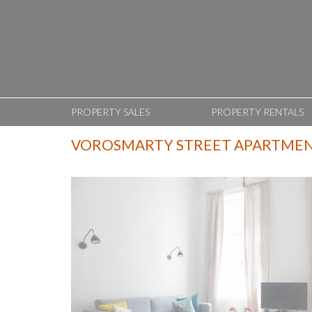
PROPERTY SALES
PROPERTY RENTALS
VOROSMARTY STREET APARTME