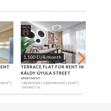
1,100
EUR
/month
1,200
MENT
TERRACE FLAT FOR RENT IN
ATTILA
APARTMEN
KÁLDY GYULA STREET
2 BEDROO
APARTMENT
DISTRICT I
2
2
100 M
1 BEDROOM
1 BATHROOM
50 M
DISTRICT VI.