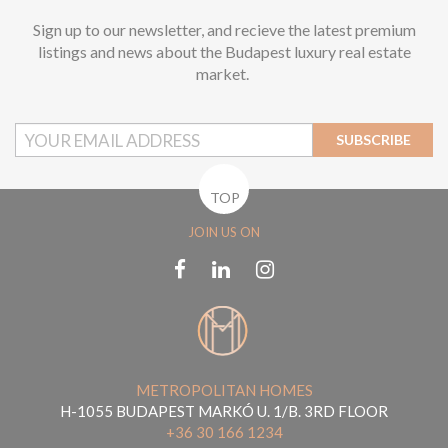
Sign up to our newsletter, and recieve the latest premium
listings and news about the Budapest luxury real estate
market.
SUBSCRIBE
TOP
JOIN US ON
METROPOLITAN HOMES
H-1055 BUDAPEST MARKÓ U. 1/B. 3RD FLOOR
+36 30 166 1234