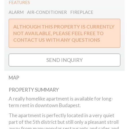
FEATURES
ALARM
AIR-CONDITIONER
FIREPLACE
ALTHOUGH THIS PROPERTY IS CURRENTLY
NOT AVAILABLE, PLEASE FEEL FREE TO
CONTACT US WITH ANY QUESTIONS
SEND INQUIRY
MAP
PROPERTY SUMMARY
Vadasz street // apartment
A really homelike apartment is available for long-
term rent in downtown Budapest.
The apartment is perfectly located in a very quiet
part of the 5th district but still only a pleasant stroll
away from many popular restaurants and cafes and