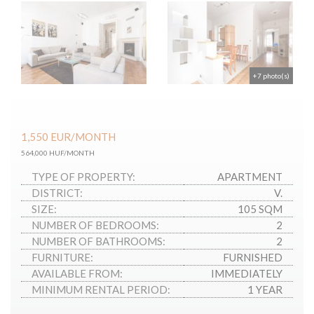
+7 photo(s)
1,550
EUR
/MONTH
564,000 HUF/MONTH
TYPE OF PROPERTY:
APARTMENT
DISTRICT:
V.
SIZE:
105 SQM
NUMBER OF BEDROOMS:
2
NUMBER OF BATHROOMS:
2
FURNITURE:
FURNISHED
AVAILABLE FROM:
IMMEDIATELY
MINIMUM RENTAL PERIOD:
1 YEAR