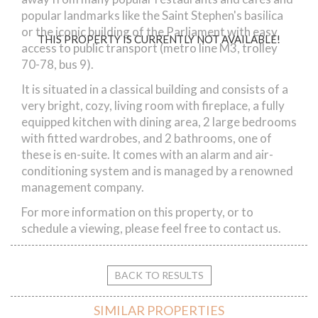
popular landmarks like the Saint Stephen's basilica
or the iconic building of the Parliament with easy
THIS PROPERTY IS CURRENTLY NOT AVAILABLE!
access to public transport (metro line M3, trolley
70-78, bus 9).
It is situated in a classical building and consists of a
very bright, cozy, living room with fireplace, a fully
equipped kitchen with dining area, 2 large bedrooms
with fitted wardrobes, and 2 bathrooms, one of
these is en-suite. It comes with an alarm and air-
conditioning system and is managed by a renowned
management company.
For more information on this property, or to
schedule a viewing, please feel free to contact us.
BACK TO RESULTS
SIMILAR PROPERTIES