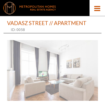
VADASZ STREET // APARTMENT
ID: 0058