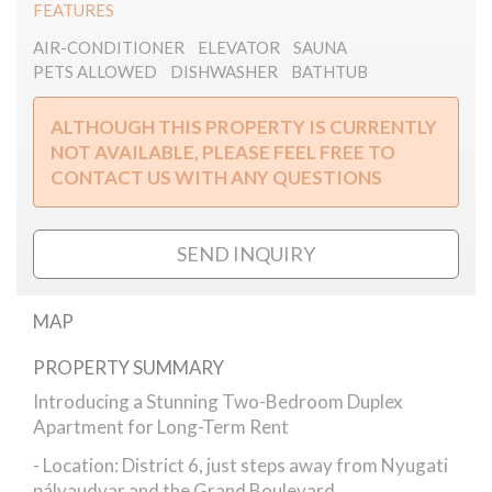
FEATURES
AIR-CONDITIONER
ELEVATOR
SAUNA
PETS ALLOWED
DISHWASHER
BATHTUB
ALTHOUGH THIS PROPERTY IS CURRENTLY
NOT AVAILABLE, PLEASE FEEL FREE TO
CONTACT US WITH ANY QUESTIONS
SEND INQUIRY
MAP
PROPERTY SUMMARY
Szondi street // apartment
Introducing a Stunning Two-Bedroom Duplex
Apartment for Long-Term Rent
- Location: District 6, just steps away from Nyugati
pályaudvar and the Grand Boulevard