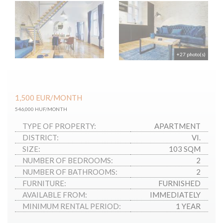
+27 photo(s)
1,500
EUR
/MONTH
546,000 HUF/MONTH
TYPE OF PROPERTY:
APARTMENT
DISTRICT:
VI.
SIZE:
103 SQM
NUMBER OF BEDROOMS:
2
NUMBER OF BATHROOMS:
2
FURNITURE:
FURNISHED
AVAILABLE FROM:
IMMEDIATELY
MINIMUM RENTAL PERIOD:
1 YEAR