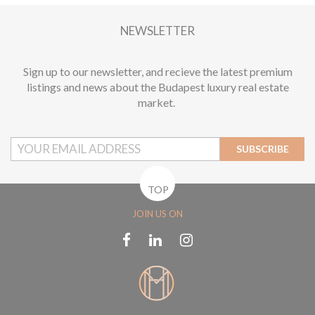
1
NEWSLETTER
Sign up to our newsletter, and recieve the latest premium
listings and news about the Budapest luxury real estate
market.
SUBSCRIBE
TOP
JOIN US ON