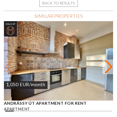
BACK TO RESULTS
SIMILAR PROPERTIES
1,050
EUR
/month
ANDRÁSSY ÚT APARTMENT FOR RENT
T
S
APARTMENT
A
2
2 BEDROOMS
2 BATHROOMS
100 M
DISTRICT VI.