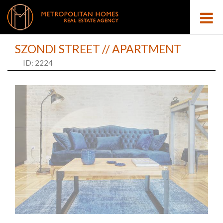
SZONDI STREET // APARTMENT
ID: 2224