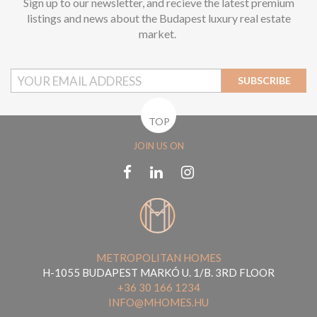
Sign up to our newsletter, and recieve the latest premium
listings and news about the Budapest luxury real estate
market.
SUBSCRIBE
TOP
JOIN US ON
METROPOLITAN HOMES
H-1055 BUDAPEST MARKÓ U. 1/B. 3RD FLOOR
+36 30 166 1234
INFO@MHOMES.HU