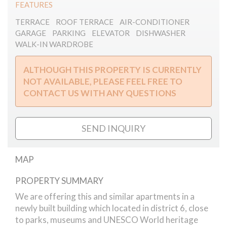
FEATURES
TERRACE
ROOF TERRACE
AIR-CONDITIONER
GARAGE
PARKING
ELEVATOR
DISHWASHER
WALK-IN WARDROBE
ALTHOUGH THIS PROPERTY IS CURRENTLY
NOT AVAILABLE, PLEASE FEEL FREE TO
CONTACT US WITH ANY QUESTIONS
SEND INQUIRY
MAP
PROPERTY SUMMARY
Szekely Bertalan street // apartment
We are offering this and similar apartments in a
newly built building which located in district 6, close
to parks, museums and UNESCO World heritage