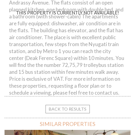
Andrassy Avenue. The flats consist of an open
planned kitchen, one bedroom with double bed, and
THIS PROPERTY IS CURRENTLY NOT AVAILABLE!
a bathroom (with shower-cabin) The apartments
are fully equipped: dishwasher, air condition are in
the flats. The building has elevator, and the flat has
air conditioner. The place is with excellent public
transportation, few steps from the Nyugati train
station, and by Metro 1 you can reach the city
center (Deak Ferenc Square) within 10 minutes. You
will find the the number 72,75,79 trolleybus station
and 15 bus station within few minutes walk away.
Price is exclusive of VAT. For more information on
these properties, requesting a floor plan or to
schedule a viewing, please feel free to contact us.
BACK TO RESULTS
SIMILAR PROPERTIES