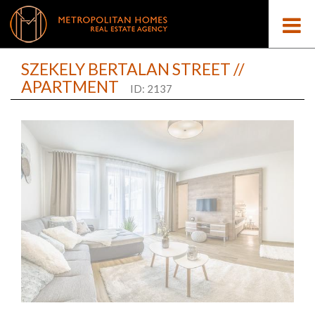
SZEKELY BERTALAN STREET //
APARTMENT
ID: 2137