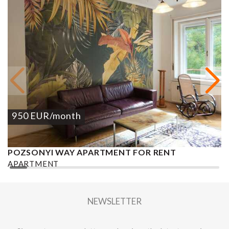
950
EUR
/month
POZSONYI WAY APARTMENT FOR RENT
Ó
APARTMENT
A
2
1 BEDROOM
1 BATHROOM
62 M
DISTRICT XIII.
1
NEWSLETTER