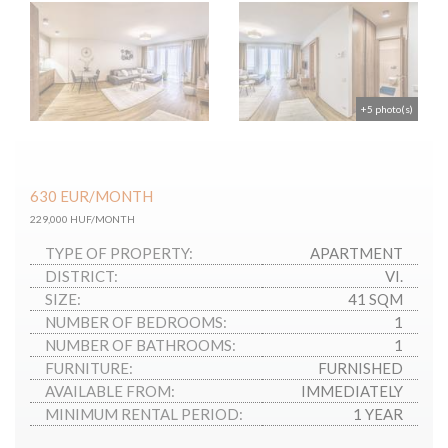
+5 photo(s)
630
EUR
/MONTH
229,000 HUF/MONTH
TYPE OF PROPERTY:
APARTMENT
DISTRICT:
VI.
SIZE:
41 SQM
NUMBER OF BEDROOMS:
1
NUMBER OF BATHROOMS:
1
FURNITURE:
FURNISHED
AVAILABLE FROM:
IMMEDIATELY
MINIMUM RENTAL PERIOD:
1 YEAR