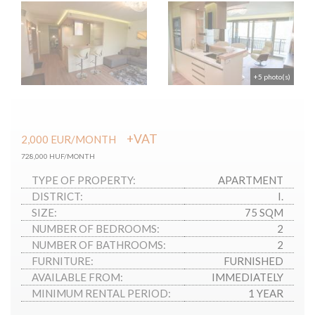
+5 photo(s)
+VAT
2,000
EUR
/MONTH
728,000 HUF/MONTH
TYPE OF PROPERTY:
APARTMENT
DISTRICT:
I.
SIZE:
75 SQM
NUMBER OF BEDROOMS:
2
NUMBER OF BATHROOMS:
2
FURNITURE:
FURNISHED
AVAILABLE FROM:
IMMEDIATELY
MINIMUM RENTAL PERIOD:
1 YEAR