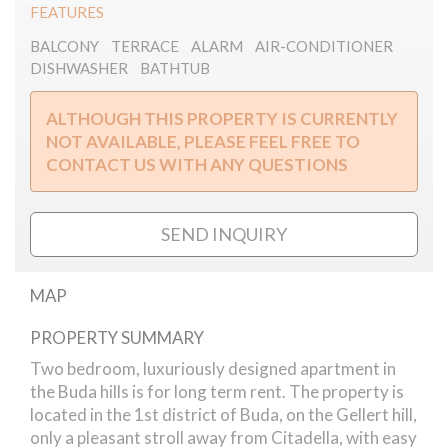
FEATURES
BALCONY
TERRACE
ALARM
AIR-CONDITIONER
DISHWASHER
BATHTUB
ALTHOUGH THIS PROPERTY IS CURRENTLY
NOT AVAILABLE, PLEASE FEEL FREE TO
CONTACT US WITH ANY QUESTIONS
SEND INQUIRY
MAP
PROPERTY SUMMARY
Szamado street // apartment
Two bedroom, luxuriously designed apartment in
the Buda hills is for long term rent. The property is
located in the 1st district of Buda, on the Gellert hill,
only a pleasant stroll away from Citadella, with easy