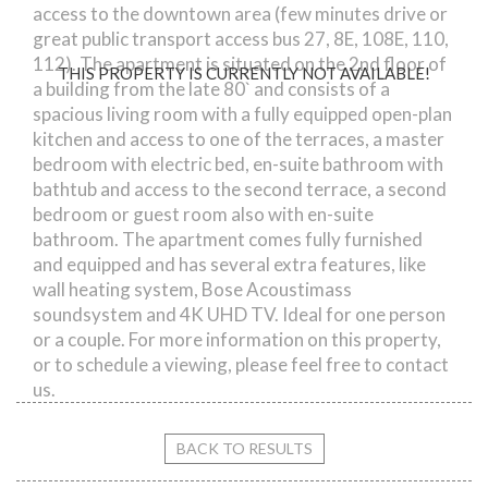
access to the downtown area (few minutes drive or
great public transport access bus 27, 8E, 108E, 110,
112). The apartment is situated on the 2nd floor of
THIS PROPERTY IS CURRENTLY NOT AVAILABLE!
a building from the late 80` and consists of a
spacious living room with a fully equipped open-plan
kitchen and access to one of the terraces, a master
bedroom with electric bed, en-suite bathroom with
bathtub and access to the second terrace, a second
bedroom or guest room also with en-suite
bathroom. The apartment comes fully furnished
and equipped and has several extra features, like
wall heating system, Bose Acoustimass
soundsystem and 4K UHD TV. Ideal for one person
or a couple. For more information on this property,
or to schedule a viewing, please feel free to contact
us.
BACK TO RESULTS