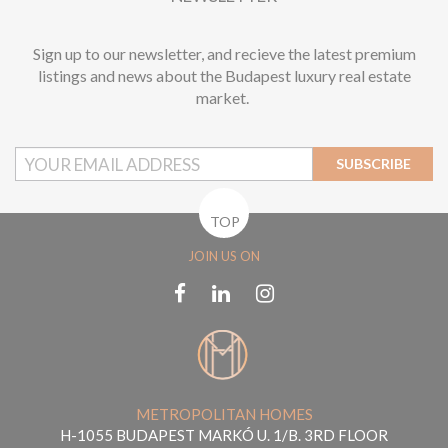
Sign up to our newsletter, and recieve the latest premium
listings and news about the Budapest luxury real estate
market.
SUBSCRIBE
TOP
JOIN US ON
METROPOLITAN HOMES
H-1055 BUDAPEST MARKÓ U. 1/B. 3RD FLOOR