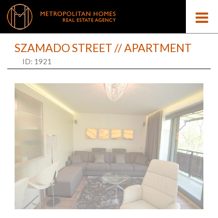
SZAMADO STREET // APARTMENT
ID: 1921