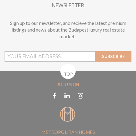
NEWSLETTER
Sign up to our newsletter, and recieve the latest premium
listings and news about the Budapest luxury real estate
market.
SUBSCRIBE
TOP
JOIN US ON
METROPOLITAN HOMES