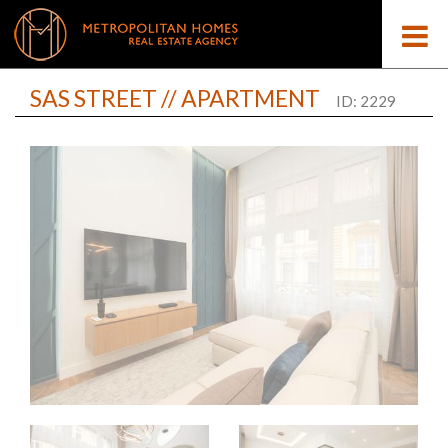
SAS STREET // APARTMENT
ID: 2229