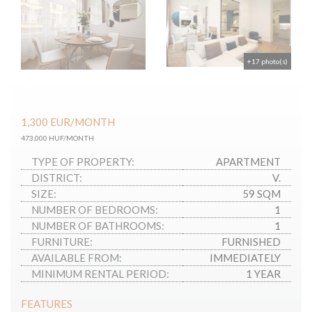
+17 photo(s)
1,300
EUR
/MONTH
473,000 HUF/MONTH
TYPE OF PROPERTY:
APARTMENT
DISTRICT:
V.
SIZE:
59 SQM
NUMBER OF BEDROOMS:
1
NUMBER OF BATHROOMS:
1
FURNITURE:
FURNISHED
AVAILABLE FROM:
IMMEDIATELY
MINIMUM RENTAL PERIOD:
1 YEAR
FEATURES