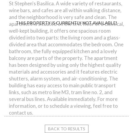
St Stephen's Basilica. A wide variety of restaurants,
wine bars, and cafes are all within walking distance,
and the neighborhood is very safe and clean. The
THIS PROPERTY IS CURRENTLY NOT AVAILABLE!
apartment is situated on the first floor of a classical,
well-kept building, it offers one spacious room
divided into two parts: the living room and a glass-
divided area that accommodates the bedroom. One
bathroom, the fully equipped kitchen and a lovely
balcony are parts of the property. The apartment
has been designed by using only the highest quality
materials and accessories and it features electric
shutters, alarm system, and air-conditioning. The
building has easy access to main public transport
links, such as metro line M3, tram line no. 2, and
several bus lines. Available immediately. For more
information, or to schedule a viewing, feel free to
contact us.
BACK TO RESULTS