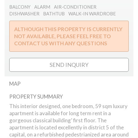
BALCONY
ALARM
AIR-CONDITIONER
DISHWASHER
BATHTUB
WALK-IN WARDROBE
ALTHOUGH THIS PROPERTY IS CURRENTLY
NOT AVAILABLE, PLEASE FEEL FREE TO
CONTACT US WITH ANY QUESTIONS
SEND INQUIRY
MAP
PROPERTY SUMMARY
Sas street // apartment
This interior designed, one bedroom, 59 sqm luxury
apartment is available for long term rent in a
gorgeous classical building’ first floor. The
apartment is located excellently in district 5 of the
capital, on a refurbished pedestrianized area around