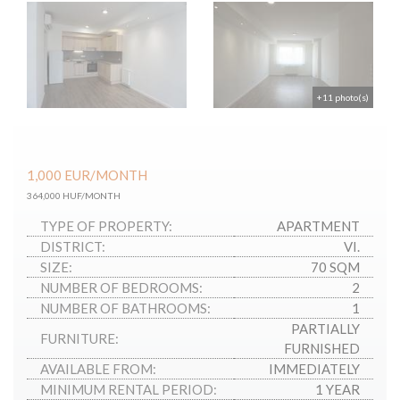
+11 photo(s)
1,000
EUR
/MONTH
364,000 HUF/MONTH
TYPE OF PROPERTY:
APARTMENT
DISTRICT:
VI.
SIZE:
70 SQM
NUMBER OF BEDROOMS:
2
NUMBER OF BATHROOMS:
1
PARTIALLY
FURNITURE:
FURNISHED
AVAILABLE FROM:
IMMEDIATELY
MINIMUM RENTAL PERIOD:
1 YEAR