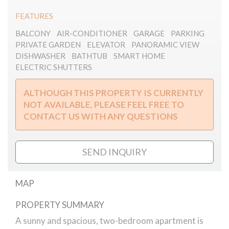
FEATURES
BALCONY
AIR-CONDITIONER
GARAGE
PARKING
PRIVATE GARDEN
ELEVATOR
PANORAMIC VIEW
DISHWASHER
BATHTUB
SMART HOME
ELECTRIC SHUTTERS
ALTHOUGH THIS PROPERTY IS CURRENTLY
NOT AVAILABLE, PLEASE FEEL FREE TO
CONTACT US WITH ANY QUESTIONS
SEND INQUIRY
MAP
PROPERTY SUMMARY
Rózsa55 Smart home close to Andrássy
Avenue
A sunny and spacious, two-bedroom apartment is