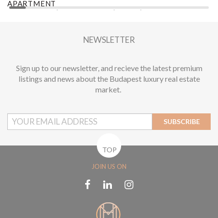
APARTMENT
A
2
1 BEDROOM
1 BATHROOM
62 M
DISTRICT XIII.
1
NEWSLETTER
Sign up to our newsletter, and recieve the latest premium
listings and news about the Budapest luxury real estate
market.
SUBSCRIBE
TOP
JOIN US ON