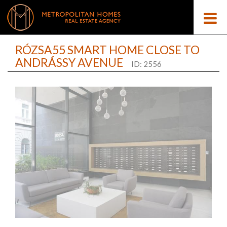
RÓZSA55 SMART HOME CLOSE TO
ANDRÁSSY AVENUE
ID: 2556