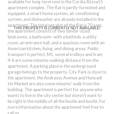
available for long-term rent in the Cordia Rózsa55
apartment complex. The flat is partly-furnished and
equipped, a smart home system, air conditioning
system, and dishwasher are already installed in the
apartment. The total net plot of the flat is 70 sqm,
THIS PROPERTY IS CURRENTLY NOT AVAILABLE!
the apartment consists of two similar-sized
bedrooms, a bathroom- with a bathtub, a utility
room, an entrance hall, and a spacious room with an
American kitchen, living, and dining areas. Public
transport is perfect, M1, several trolleys and tram
4-6 are some minutes walking distance from the
apartment. A parking place in the underground
garage belongs to the property. City Park is close to
the apartment, the Andrassy Avenue and Hunyadi
tér Market are also some minutes' walk from the
building. The apartment is perfect for anyone who
wants to live in the city center but doesn’t want to
be right in the middle of all the hustle and bustle. For
more information about the apartment feel free to
call us.