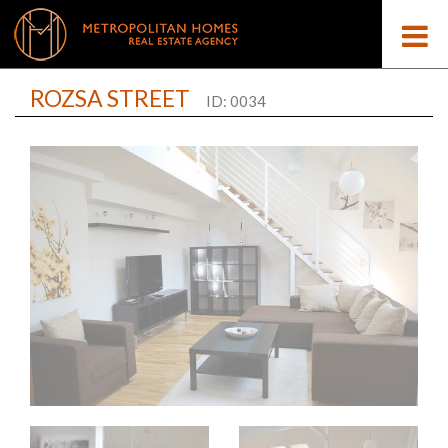
ROZSA STREET
ID: 0034