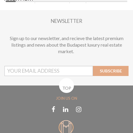
2
1 BEDROOM
1 BATHROOM
55 M
DISTRICT VI.
2
NEWSLETTER
Sign up to our newsletter, and recieve the latest premium
listings and news about the Budapest luxury real estate
market.
SUBSCRIBE
TOP
JOIN US ON