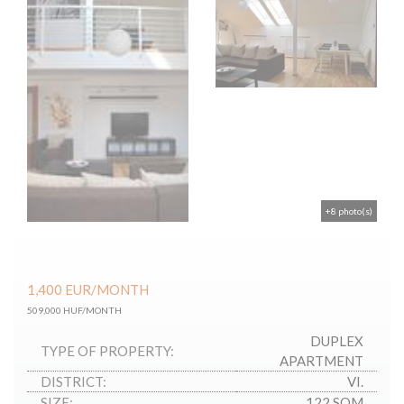
+8 photo(s)
1,400
EUR
/MONTH
509,000 HUF/MONTH
DUPLEX
TYPE OF PROPERTY:
APARTMENT
DISTRICT:
VI.
SIZE:
122 SQM