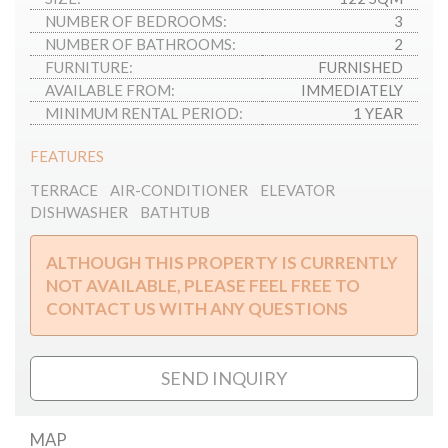
NUMBER OF BEDROOMS:
3
NUMBER OF BATHROOMS:
2
FURNITURE:
FURNISHED
AVAILABLE FROM:
IMMEDIATELY
MINIMUM RENTAL PERIOD:
1 YEAR
FEATURES
TERRACE
AIR-CONDITIONER
ELEVATOR
DISHWASHER
BATHTUB
ALTHOUGH THIS PROPERTY IS CURRENTLY
NOT AVAILABLE, PLEASE FEEL FREE TO
CONTACT US WITH ANY QUESTIONS
SEND INQUIRY
MAP