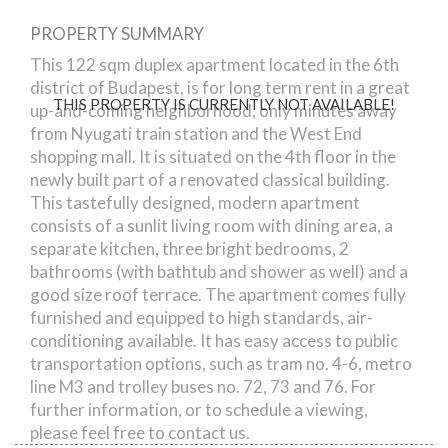
PROPERTY SUMMARY
Rozsa street
This 122 sqm duplex apartment located in the 6th
district of Budapest, is for long term rent in a great
THIS PROPERTY IS CURRENTLY NOT AVAILABLE!
up-and-coming neighborhood, only minutes away
from Nyugati train station and the West End
shopping mall. It is situated on the 4th floor in the
newly built part of a renovated classical building.
This tastefully designed, modern apartment
consists of a sunlit living room with dining area, a
separate kitchen, three bright bedrooms, 2
bathrooms (with bathtub and shower as well) and a
good size roof terrace. The apartment comes fully
furnished and equipped to high standards, air-
conditioning available. It has easy access to public
transportation options, such as tram no. 4-6, metro
line M3 and trolley buses no. 72, 73 and 76. For
further information, or to schedule a viewing,
please feel free to contact us.