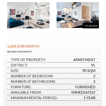
+15 photo(s)
1,600
EUR
/MONTH
582,000 HUF/MONTH
TYPE OF PROPERTY:
APARTMENT
DISTRICT:
VI.
SIZE:
90 SQM
NUMBER OF BEDROOMS:
2
NUMBER OF BATHROOMS:
2
FURNITURE:
FURNISHED
AVAILABLE FROM:
IMMEDIATELY
MINIMUM RENTAL PERIOD:
1 YEAR