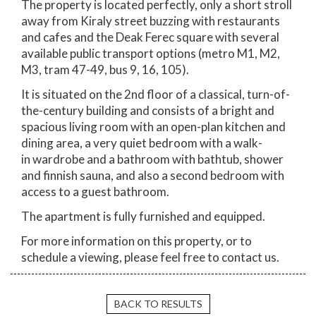
The property is located perfectly, only a short stroll
away from Kiraly street buzzing with restaurants
and cafes and the Deak Ferec square with several
available public transport options (metro M1, M2,
M3, tram 47-49, bus 9, 16, 105).
It is situated on the 2nd floor of a classical, turn-of-
the-century building and consists of a bright and
spacious living room with an open-plan kitchen and
dining area, a very quiet bedroom with a walk-
in wardrobe and a bathroom with bathtub, shower
and finnish sauna, and also a second bedroom with
access to a guest bathroom.
The apartment is fully furnished and equipped.
For more information on this property, or to
schedule a viewing, please feel free to contact us.
BACK TO RESULTS