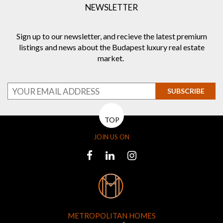
NEWSLETTER
Sign up to our newsletter, and recieve the latest premium
listings and news about the Budapest luxury real estate
market.
SUBSCRIBE
TOP
JOIN US ON
METROPOLITAN HOMES