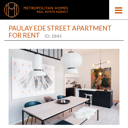
PAULAY EDE STREET APARTMENT
FOR RENT
ID: 1845