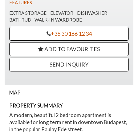
FEATURES
EXTRA STORAGE
ELEVATOR
DISHWASHER
BATHTUB
WALK-IN WARDROBE
+36 30 166 12 34
ADD TO FAVOURITES
SEND INQUIRY
MAP
PROPERTY SUMMARY
Paulay Ede street apartment for rent
A modern, beautiful 2 bedroom apartment is
available for long term rent in downtown Budapest,
in the popular Paulay Ede street.