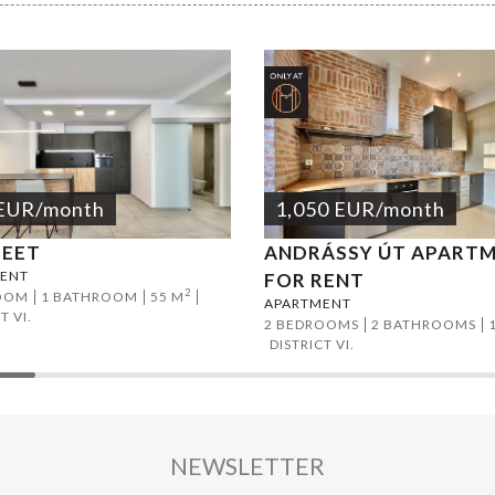
EUR
/month
1,050
EUR
/month
REET
ANDRÁSSY ÚT APART
ENT
FOR RENT
2
OOM
1 BATHROOM
55 M
APARTMENT
T VI.
2 BEDROOMS
2 BATHROOMS
DISTRICT VI.
NEWSLETTER