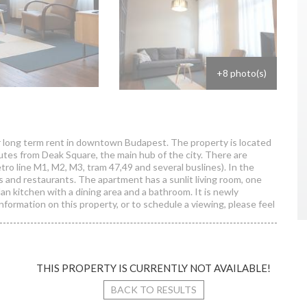
+8 photo(s)
r long term rent in downtown Budapest. The property is located
nutes from Deak Square, the main hub of the city. There are
tro line M1, M2, M3, tram 47,49 and several buslines). In the
s and restaurants. The apartment has a sunlit living room, one
an kitchen with a dining area and a bathroom. It is newly
information on this property, or to schedule a viewing, please feel
THIS PROPERTY IS CURRENTLY NOT AVAILABLE!
ulay Ede street
BACK TO RESULTS