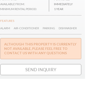
AVAILABLE FROM:
IMMEDIATELY
MINIMUM RENTAL PERIOD:
1 YEAR
FEATURES
ALARM
AIR-CONDITIONER
PARKING
DISHWASHER
ALTHOUGH THIS PROPERTY IS CURRENTLY
NOT AVAILABLE, PLEASE FEEL FREE TO
CONTACT US WITH ANY QUESTIONS
SEND INQUIRY