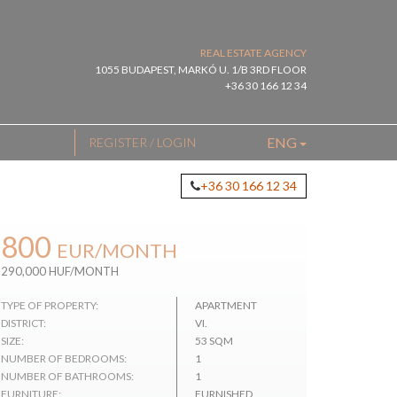
REAL ESTATE AGENCY
1055 BUDAPEST, MARKÓ U. 1/B 3RD FLOOR
+36 30 166 12 34
ENG
REGISTER / LOGIN
+36 30 166 12 34
800
EUR
/MONTH
290,000 HUF/MONTH
TYPE OF PROPERTY:
APARTMENT
DISTRICT:
VI.
SIZE:
53 SQM
NUMBER OF BEDROOMS:
1
NUMBER OF BATHROOMS:
1
FURNITURE:
FURNISHED