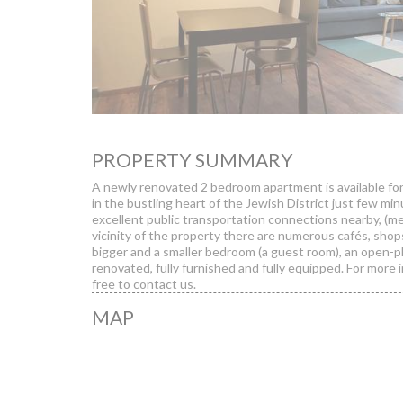
PROPERTY SUMMARY
A newly renovated 2 bedroom apartment is available fo
in the bustling heart of the Jewish District just few mi
excellent public transportation connections nearby, (me
vicinity of the property there are numerous cafés, shop
bigger and a smaller bedroom (a guest room), an open-pl
renovated, fully furnished and fully equipped. For more 
free to contact us.
MAP
Pa