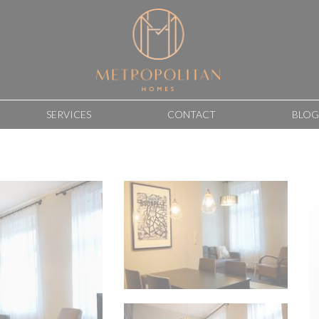
SERVICES
CONTACT
BLOG