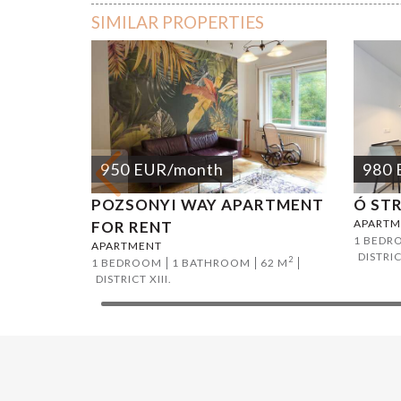
SIMILAR PROPERTIES
950
EUR
/month
980
POZSONYI WAY APARTMENT
Ó ST
APARTM
FOR RENT
1 BEDR
APARTMENT
DISTRIC
2
1 BEDROOM
1 BATHROOM
62 M
DISTRICT XIII.