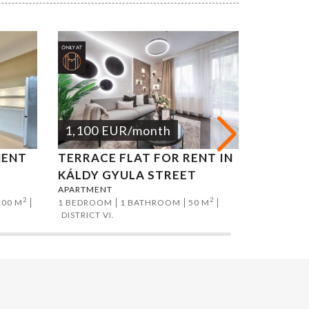
1,100
EUR
/month
1,200
MENT
TERRACE FLAT FOR RENT IN
ATTILA
APARTMEN
KÁLDY GYULA STREET
2 BEDROO
APARTMENT
DISTRICT I
2
2
100 M
1 BEDROOM
1 BATHROOM
50 M
DISTRICT VI.