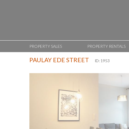
PROPERTY SALES
PROPERTY RENTALS
PAULAY EDE STREET
ID: 1953