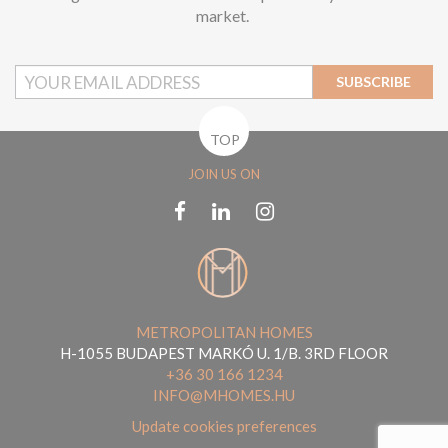
market.
SUBSCRIBE
TOP
JOIN US ON
METROPOLITAN HOMES
H-1055 BUDAPEST MARKÓ U. 1/B. 3RD FLOOR
+36 30 166 1234
INFO@MHOMES.HU
Update cookies preferences