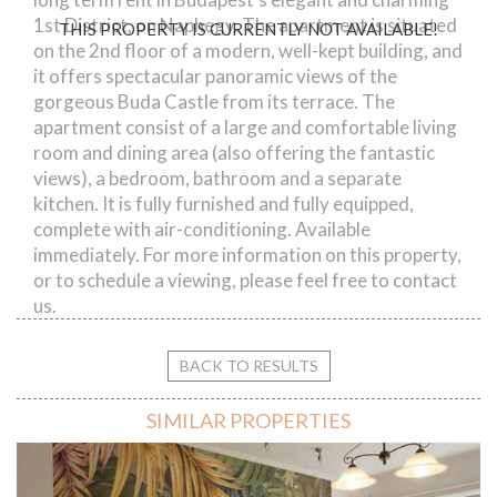
1st District, on Naphegy. The apartment is situated
THIS PROPERTY IS CURRENTLY NOT AVAILABLE!
on the 2nd floor of a modern, well-kept building, and
it offers spectacular panoramic views of the
gorgeous Buda Castle from its terrace. The
apartment consist of a large and comfortable living
room and dining area (also offering the fantastic
views), a bedroom, bathroom and a separate
kitchen. It is fully furnished and fully equipped,
complete with air-conditioning. Available
immediately. For more information on this property,
or to schedule a viewing, please feel free to contact
us.
BACK TO RESULTS
SIMILAR PROPERTIES