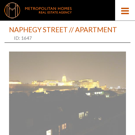
NAPHEGY STREET // APARTMENT
ID: 1647