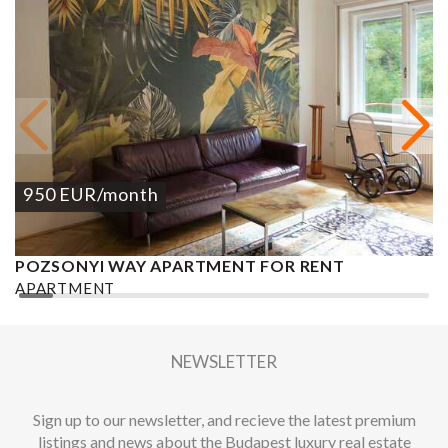
950
EUR
/month
POZSONYI WAY APARTMENT FOR RENT
Ó
APARTMENT
A
2
1 BEDROOM
1 BATHROOM
62 M
DISTRICT XIII.
1
NEWSLETTER
Sign up to our newsletter, and recieve the latest premium
listings and news about the Budapest luxury real estate