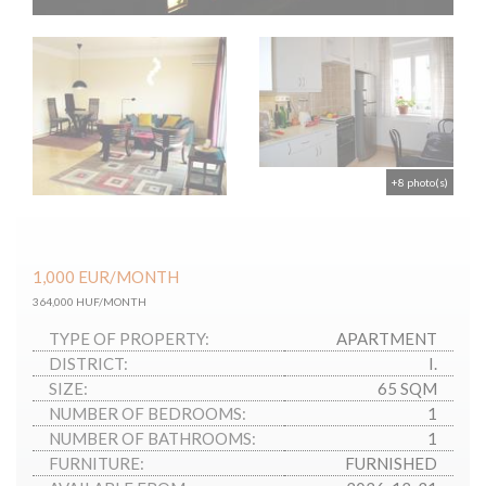
+8 photo(s)
1,000
EUR
/MONTH
364,000 HUF/MONTH
TYPE OF PROPERTY:
APARTMENT
DISTRICT:
I.
SIZE:
65 SQM
NUMBER OF BEDROOMS:
1
NUMBER OF BATHROOMS:
1
FURNITURE:
FURNISHED