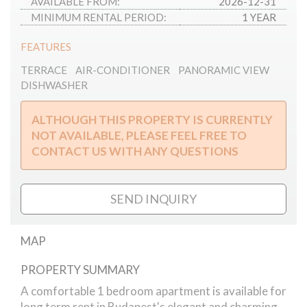
AVAILABLE FROM:
2026-12-31
MINIMUM RENTAL PERIOD:
1 YEAR
FEATURES
TERRACE
AIR-CONDITIONER
PANORAMIC VIEW
DISHWASHER
ALTHOUGH THIS PROPERTY IS CURRENTLY
NOT AVAILABLE, PLEASE FEEL FREE TO
CONTACT US WITH ANY QUESTIONS
SEND INQUIRY
MAP
PROPERTY SUMMARY
Naphegy street // apartment
A comfortable 1 bedroom apartment is available for
long term rent in Budapest's elegant and charming